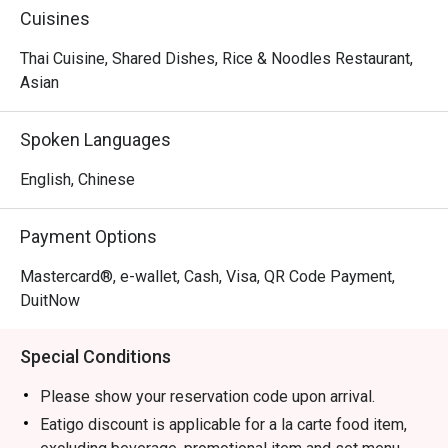
Cuisines
Thai Cuisine, Shared Dishes, Rice & Noodles Restaurant,
Asian
Spoken Languages
English, Chinese
Payment Options
Mastercard®, e-wallet, Cash, Visa, QR Code Payment,
DuitNow
Special Conditions
Please show your reservation code upon arrival.
Eatigo discount is applicable for a la carte food item,