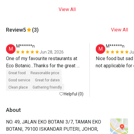
View All
Review
5
(3)
View All
M******n
M******n
M
M
Jun 28, 2026
Ju
One of my favourite restaurants at 
Nice food but sad
Eco Botanic…Thanks for the great 
not applicable for
service, yummy food with good 
Great food
Reasonable price
discount 😍😍😍
Good service
Great for dates
Clean place
Gathering friendly
Helpful (0)
About
NO. 49, JALAN EKO BOTANI 3/7, TAMAN EKO
BOTANI, 79100 ISKANDAR PUTERI, JOHOR,