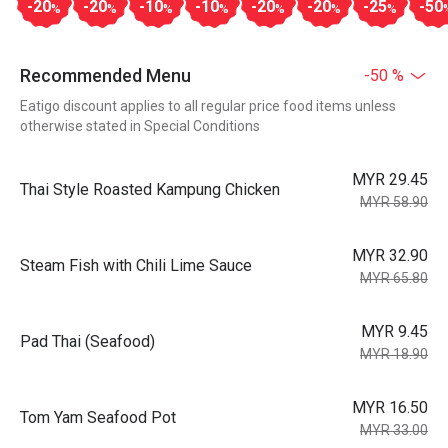
-20
-20
-10
-10
-20
-20
-25
-50
%
%
%
%
%
%
%
Recommended Menu
-50 %
Eatigo discount applies to all regular price food items unless
otherwise stated in Special Conditions
MYR 29.45
Thai Style Roasted Kampung Chicken
MYR 58.90
MYR 32.90
Steam Fish with Chili Lime Sauce
MYR 65.80
MYR 9.45
Pad Thai (Seafood)
MYR 18.90
MYR 16.50
Tom Yam Seafood Pot
MYR 33.00