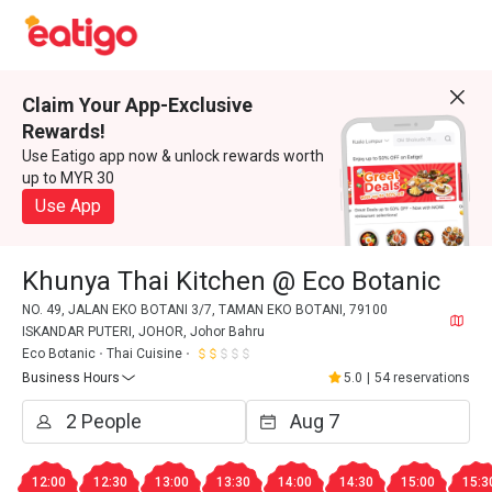
Claim Your App-Exclusive
Rewards!
Use Eatigo app now & unlock rewards worth
up to MYR 30
Use App
Khunya Thai Kitchen @ Eco Botanic
NO. 49, JALAN EKO BOTANI 3/7, TAMAN EKO BOTANI, 79100
ISKANDAR PUTERI, JOHOR, Johor Bahru
Eco Botanic
Thai Cuisine
Business Hours
5.0
|
54 reservations
12:00
12:30
13:00
13:30
14:00
14:30
15:00
15:3