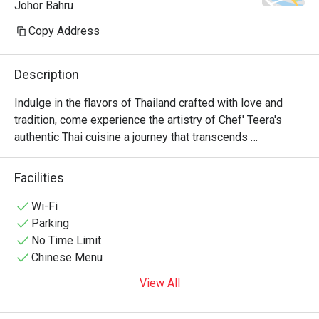
Johor Bahru
Copy Address
Description
Indulge in the flavors of Thailand crafted with love and 
tradition, come experience the artistry of Chef' Teera's 
authentic Thai cuisine a journey that transcends 
generations.
Facilities
Wi-Fi
Parking
No Time Limit
Chinese Menu
View All