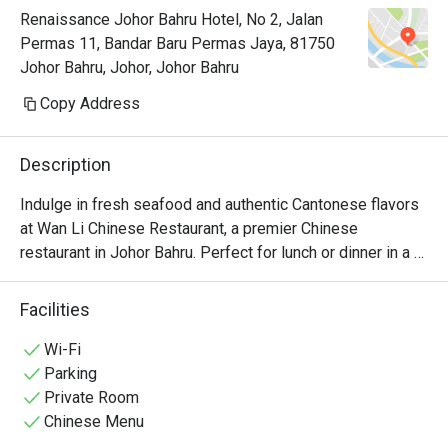
Renaissance Johor Bahru Hotel, No 2, Jalan
provided a complimentary slice of 
Permas 11, Bandar Baru Permas Jaya, 81750
birthday cake to celebrate our 
Johor Bahru, Johor, Johor Bahru
occasion. The ambience is perfect 
too. This is one place we would 
Copy Address
always want to visit each time we 
come to Johor! 
Description
Indulge in fresh seafood and authentic Cantonese flavors 
at Wan Li Chinese Restaurant, a premier Chinese 
restaurant in Johor Bahru. Perfect for lunch or dinner in a 
refined, relaxing atmosphere.
Facilities
Wi-Fi
Parking
Private Room
Chinese Menu