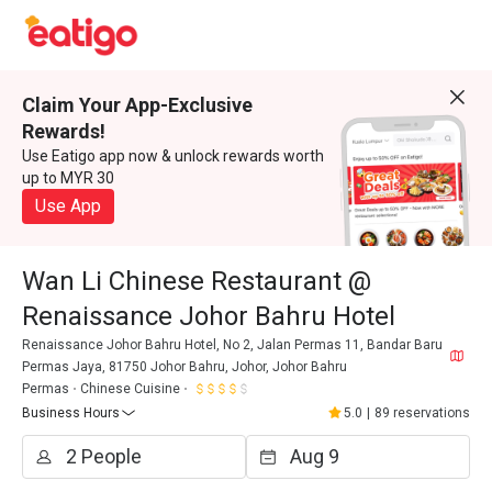
Claim Your App-Exclusive
Rewards!
Use Eatigo app now & unlock rewards worth
up to MYR 30
Use App
Wan Li Chinese Restaurant @
Renaissance Johor Bahru Hotel
Renaissance Johor Bahru Hotel, No 2, Jalan Permas 11, Bandar Baru
Permas Jaya, 81750 Johor Bahru, Johor, Johor Bahru
Permas
Chinese Cuisine
Business Hours
5.0
|
89 reservations