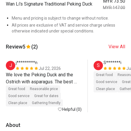
MYR 73.50
Wan Li's Signature Traditional Peking Duck
MYR 147.00
Menu and pricing is subject to change without notice.
All prices are exclusive of VAT and service charge unless
otherwise indicated under special conditions.
Review
5
(2)
View All
j*********n
S*******i
J
S
Jul 22, 2026
Ju
We love the Peking Duck and the 
Great food
Reasona
Ostrich with asparagus. The best 
Good service
Great
part is that these taste really good 
Great food
Reasonable price
Clean place
Gatheri
and they provide an authentic 
Good service
Great for dates
experience even though it's halal. 
Clean place
Gathering friendly
Their Peking Duck standard never 
Helpful (0)
disappoints us. The staff during this 
visit are all very professional and 
About
genuinely friendly. They even 