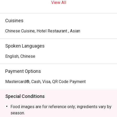
View All
Cuisines
Chinese Cuisine, Hotel Restaurant , Asian
Spoken Languages
English, Chinese
Payment Options
Mastercard®, Cash, Visa, QR Code Payment
Special Conditions
Food images are for reference only; ingredients vary by
season.