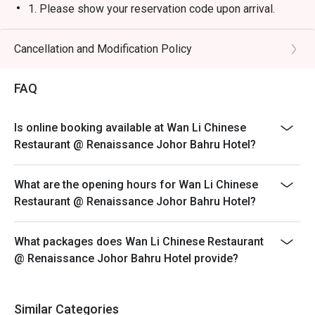
1. Please show your reservation code upon arrival.
2. Eatigo discount is applicable for a la carte food item,
excluding beverage, promotional item and set menu.
Cancellation and Modification Policy
3. Eatigo discount is only applicable for dine in, strictly
NOT for takeaway.
FAQ
4. Eatigo discount apply to the number of people stated
in your reservation, not more. If your party size changes
Is online booking available at Wan Li Chinese
please edit your reservation. If you arrive with more
Restaurant @ Renaissance Johor Bahru Hotel?
people than stated in your reservation you may lose
both your table and discount altogether.
What are the opening hours for Wan Li Chinese
5. Seating preference is subject to restaurant's
Restaurant @ Renaissance Johor Bahru Hotel?
discretion. The restaurant may ask you to wait during
peak hour.
What packages does Wan Li Chinese Restaurant
6. Eatigo discounts cannot be combined with other
@ Renaissance Johor Bahru Hotel provide?
offers from the restaurant or third parties.
Similar Categories