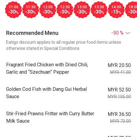
11:00
11:30
12:00
12:30
13:00
13:30
14:00
18:0
-30
-30
-30
-30
-30
-30
-15
-30
%
%
%
%
%
%
%
Recommended Menu
-50 %
Eatigo discount applies to all regular price food items unless
otherwise stated in Special Conditions
Fragrant Fried Chicken with Dried Chili,
MYR 20.50
Garlic and “Szechuan” Pepper
MYR 41.00
Golden Cod Fish with Dang Gui Herbal
MYR 52.50
Sauce
MYR 105.00
Stir-Fried Prawns Fritter with Curry Butter
MYR 36.50
Milk Sauce
MYR 73.00