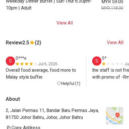
Weekday Dinner Buffet | Sun-Thur 6:30pm-
MYR 59.00
10pm | Adult
MYR 118.00
View All
Review
2.5
(2)
View All
S***e
S*
S
S
Jul 6, 2026
Ju
Overall food average, food more to 
the staff is not fri
Malay style buffer. 
with promo of -Rm
Helpful (1)
staff did not honour 
update me the nex
promise to follow 
About
2, Jalan Permas 11, Bandar Baru Permas Jaya,
such a bad experi
81750 Johor Bahru, Johor, Johor Bahru
Copy Address