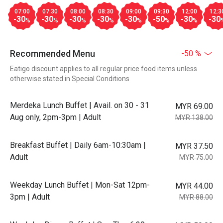
07:00
07:30
08:00
08:30
09:00
09:30
12:00
12:3
-30
-30
-30
-30
-30
-50
-30
-30
%
%
%
%
%
%
%
Recommended Menu
-50 %
Eatigo discount applies to all regular price food items unless
otherwise stated in Special Conditions
Merdeka Lunch Buffet | Avail. on 30 - 31
MYR 69.00
Aug only, 2pm-3pm | Adult
MYR 138.00
Breakfast Buffet | Daily 6am-10:30am |
MYR 37.50
Adult
MYR 75.00
Weekday Lunch Buffet | Mon-Sat 12pm-
MYR 44.00
3pm | Adult
MYR 88.00