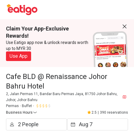
Claim Your App-Exclusive
Rewards!
Use Eatigo app now & unlock rewards worth
up to MYR 30
Use App
Cafe BLD @ Renaissance Johor
Bahru Hotel
2, Jalan Permas 11, Bandar Baru Permas Jaya, 81750 Johor Bahru,
Johor, Johor Bahru
Permas
Buffet
Business Hours
2.5
|
390 reservations