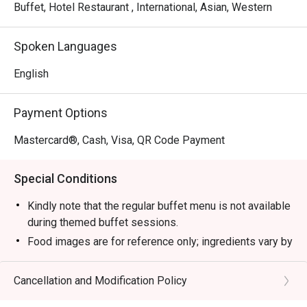
Buffet, Hotel Restaurant , International, Asian, Western
Spoken Languages
English
Payment Options
Mastercard®, Cash, Visa, QR Code Payment
Special Conditions
Kindly note that the regular buffet menu is not available
during themed buffet sessions.
Food images are for reference only; ingredients vary by
season.
Breakfast Buffet (Daily 6am-10:30am)
Cancellation and Modification Policy
- Adult/Senior Citizen: RM 75.00 nett