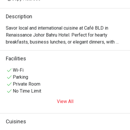
Description
Savor local and international cuisine at Café BLD in 
Renaissance Johor Bahru Hotel. Perfect for hearty 
breakfasts, business lunches, or elegant dinners, with 
private dining rooms in Johor Bahru for intimate 
Facilities
Wi-Fi
Parking
Private Room
No Time Limit
View All
Cuisines