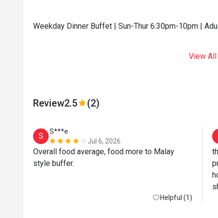
Weekday Dinner Buffet | Sun-Thur 6:30pm-10pm | Adu
View All
Review
2.5
(2)
S***e
S
Jul 6, 2026
Overall food average, food more to Malay 
t
style buffer. 
p
h
s
Helpful (1)
s