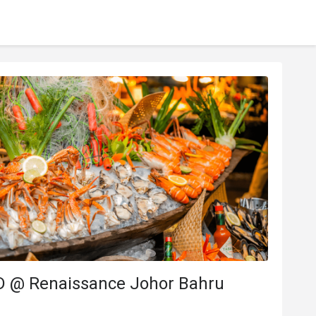
D @ Renaissance Johor Bahru