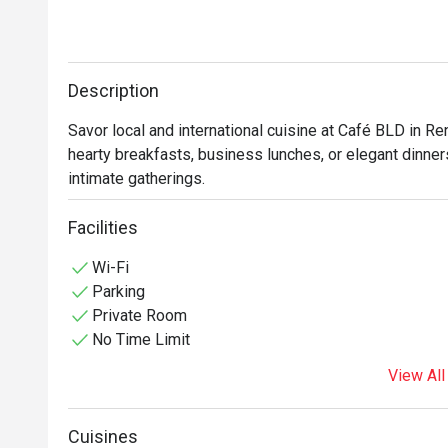
Description
Savor local and international cuisine at Café BLD in Re
hearty breakfasts, business lunches, or elegant dinners
Facilities
Wi-Fi
Parking
Private Room
No Time Limit
View All
Cuisines