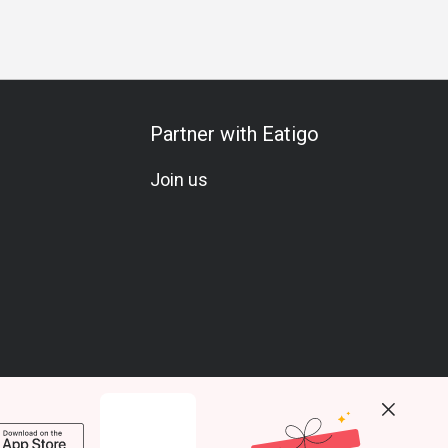
Partner with Eatigo
Join us