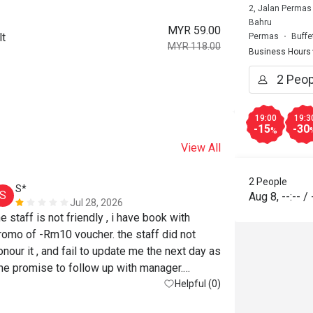
2, Jalan Permas
Bahru
MYR 59.00
lt
Permas
Buffe
MYR 118.00
Business Hours
19:00
19:3
-15
-30
%
View All
2 People
S*
S
Aug 8
,
--:--
/
Jul 28, 2026
he staff is not friendly , i have book with 
romo of -Rm10 voucher. the staff did not 
onour it , and fail to update me the next day as 
he promise to follow up with manager.

Helpful (0)
uch a bad experience.