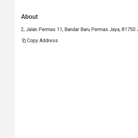
About
2, Jalan Permas 11, Bandar Baru Permas Jaya, 81750 J
Copy Address