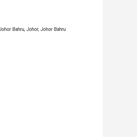
ohor Bahru, Johor, Johor Bahru