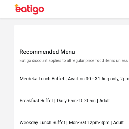
Recommended Menu
Eatigo discount applies to all regular price food items unless
Merdeka Lunch Buffet | Avail. on 30 - 31 Aug only, 2p
Breakfast Buffet | Daily 6am-10:30am | Adult
Weekday Lunch Buffet | Mon-Sat 12pm-3pm | Adult