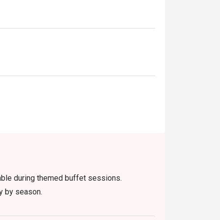
lable during themed buffet sessions.
ry by season.