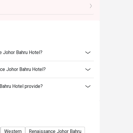
e Johor Bahru Hotel?
pm)
ce Johor Bahru Hotel?
ahru Hotel provide?
Western
Renaissance Johor Bahru