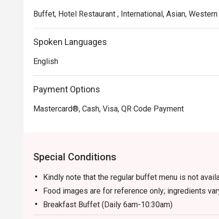
Buffet, Hotel Restaurant , International, Asian, Western
Spoken Languages
English
Payment Options
Mastercard®, Cash, Visa, QR Code Payment
Special Conditions
Kindly note that the regular buffet menu is not avai
Food images are for reference only; ingredients va
Breakfast Buffet (Daily 6am-10:30am)
- Adult/Senior Citizen: RM 75.00 nett