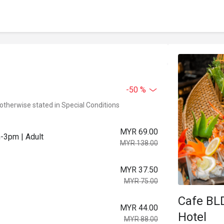
-50 %
 otherwise stated in Special Conditions
MYR 69.00
m-3pm | Adult
MYR 138.00
MYR 37.50
MYR 75.00
Cafe BL
MYR 44.00
Hotel
MYR 88.00