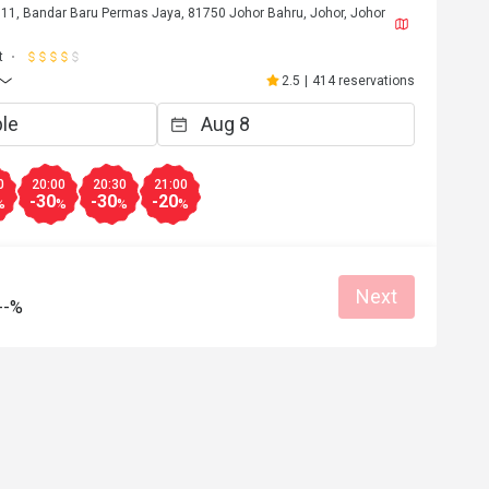
 11, Bandar Baru Permas Jaya, 81750 Johor Bahru, Johor, Johor
t
2.5
|
414 reservations
0
20:00
20:30
21:00
-30
-30
-20
%
%
%
%
Next
--%