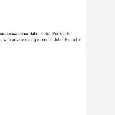
naissance Johor Bahru Hotel. Perfect for 
, with private dining rooms in Johor Bahru for 