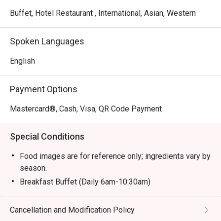
Buffet, Hotel Restaurant , International, Asian, Western
Spoken Languages
English
Payment Options
Mastercard®, Cash, Visa, QR Code Payment
Special Conditions
Food images are for reference only; ingredients vary by
season.
Breakfast Buffet (Daily 6am-10:30am)
- Adult/Senior Citizen: RM 75.00 nett
- Children (6-12 y/o): RM 37.50 nett
Cancellation and Modification Policy