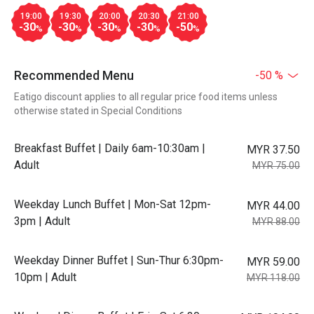
19:00
19:30
20:00
20:30
21:00
-30
-30
-30
-30
-50
%
%
%
%
%
Recommended Menu
-50 %
Eatigo discount applies to all regular price food items unless
otherwise stated in Special Conditions
Breakfast Buffet | Daily 6am-10:30am |
MYR 37.50
Adult
MYR 75.00
Weekday Lunch Buffet | Mon-Sat 12pm-
MYR 44.00
3pm | Adult
MYR 88.00
Weekday Dinner Buffet | Sun-Thur 6:30pm-
MYR 59.00
10pm | Adult
MYR 118.00