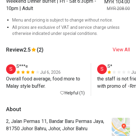
Weekend Dinner Buffet | Fri - Sat 6:30pm -
MYR 104.00
10pm | Adult
MYR 208.00
Menu and pricing is subject to change without notice.
All prices are exclusive of VAT and service charge unless
otherwise indicated under special conditions.
Review
2.5
(2)
View All
S***e
S*
S
S
Jul 6, 2026
Ju
Overall food average, food more to 
the staff is not fri
Malay style buffer. 
with promo of -Rm
Helpful (1)
staff did not honour 
update me the nex
promise to follow 
About
2, Jalan Permas 11, Bandar Baru Permas Jaya,
such a bad experi
81750 Johor Bahru, Johor, Johor Bahru