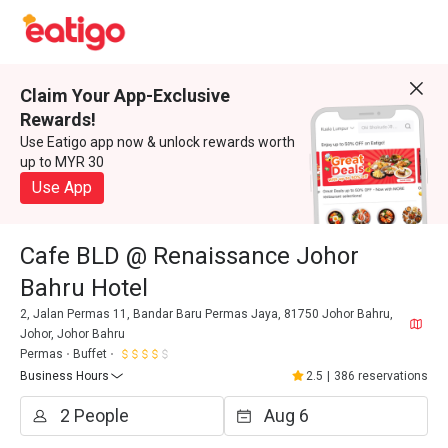
Claim Your App-Exclusive
Rewards!
Use Eatigo app now & unlock rewards worth
up to MYR 30
Use App
Cafe BLD @ Renaissance Johor
Bahru Hotel
2, Jalan Permas 11, Bandar Baru Permas Jaya, 81750 Johor Bahru,
Johor, Johor Bahru
Permas
Buffet
Business Hours
2.5
|
386 reservations