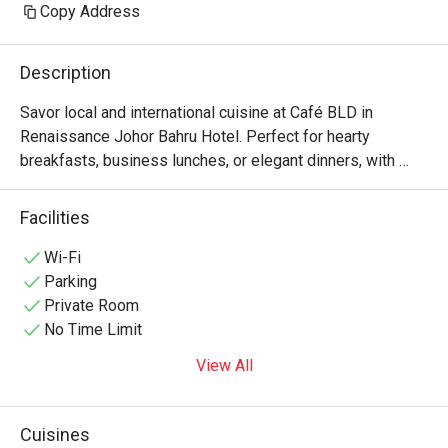
Copy Address
Description
Savor local and international cuisine at Café BLD in 
Renaissance Johor Bahru Hotel. Perfect for hearty 
breakfasts, business lunches, or elegant dinners, with 
private dining rooms in Johor Bahru for intimate 
Facilities
Wi-Fi
Parking
Private Room
No Time Limit
View All
Cuisines