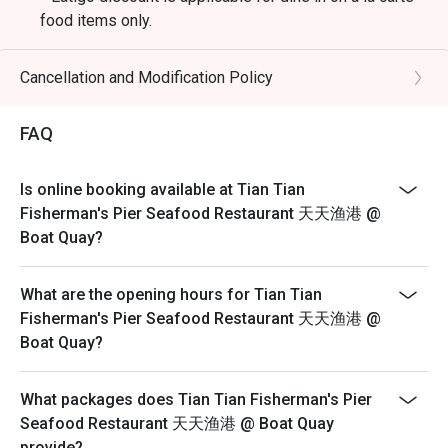
food items only.
* Eatigo discount is not applicable for live seafood
items with seasonal pricing, drinks (including alcoholic
Cancellation and Modification Policy
and non-alcoholic beverage), set meals, or any other in-
house promotion items.
FAQ
* Eatigo reservation must be shown upon arrival.
* Reservations are held for a strict 15-minute grace
Is online booking available at Tian Tian
period.
Fisherman's Pier Seafood Restaurant 天天渔港 @
* Seating preference is subject to restaurant discretion
Boat Quay?
and guests may need to wait during peak hours.
* Eatigo discount cannot be used in conjunction with
What are the opening hours for Tian Tian
other promotions or vouchers.
Fisherman's Pier Seafood Restaurant 天天渔港 @
Boat Quay?
What packages does Tian Tian Fisherman's Pier
Seafood Restaurant 天天渔港 @ Boat Quay
provide?