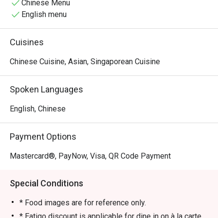
wok-tossed catches with tranquil riverside dining and 
Chinese Menu
picturesque waterfront views. Whether you are hunting for 
English menu
an unforgettable romantic dinner or an authentic local 
feast, Tian Tian delivers award-winning flavors that will 
Cuisines
instantly hook your tastebuds. Don't miss out on this 
legendary Boat Quay seafood experience, book your 
Chinese Cuisine, Asian, Singaporean Cuisine
Eatigo reservation today and taste the magic!
Spoken Languages
English, Chinese
Payment Options
Mastercard®, PayNow, Visa, QR Code Payment
Special Conditions
* Food images are for reference only.
* Eatigo discount is applicable for dine in on à la carte