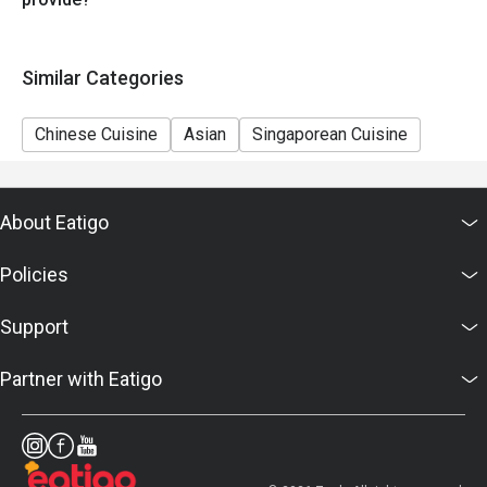
Similar Categories
Chinese Cuisine
Asian
Singaporean Cuisine
About Eatigo
Policies
Support
Partner with Eatigo