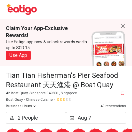
Claim Your App-Exclusive
Rewards!
Use Eatigo app now & unlock rewards worth
up to SGD 15
Use App
Tian Tian Fisherman's Pier Seafood
Restaurant 天天渔港 @ Boat Quay
42 Boat Quay, Singapore 049831, Singapore
Boat Quay
Chinese Cuisine
Business Hours
49 reservations