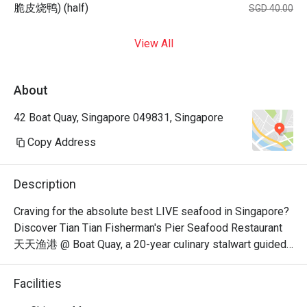
脆皮烧鸭) (half)
SGD 40.00
View All
About
42 Boat Quay, Singapore 049831, Singapore
Copy Address
Description
Craving for the absolute best LIVE seafood in Singapore? 
Discover Tian Tian Fisherman's Pier Seafood Restaurant 
天天渔港 @ Boat Quay, a 20-year culinary stalwart guided 
by celebrated veteran chef-consultant Peter Tsang. 
Awarded by the Michelin Guide for three consecutive 
Facilities
years, this iconic spot pairs mouthwatering, masterfully 