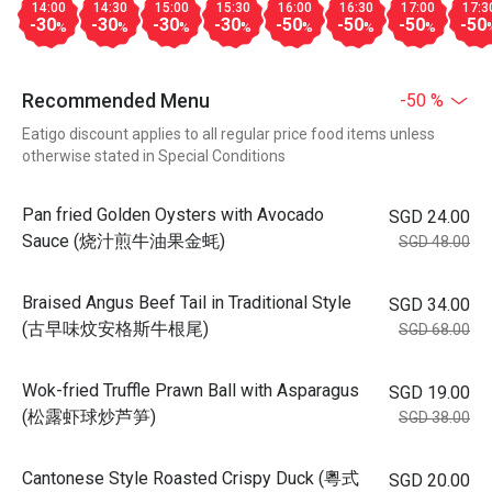
14:00
14:30
15:00
15:30
16:00
16:30
17:00
17:3
-30
-30
-30
-30
-50
-50
-50
-50
%
%
%
%
%
%
%
Recommended Menu
-50 %
Eatigo discount applies to all regular price food items unless
otherwise stated in Special Conditions
Pan fried Golden Oysters with Avocado
SGD 24.00
Sauce (烧汁煎牛油果金蚝)
SGD 48.00
Braised Angus Beef Tail in Traditional Style
SGD 34.00
(古早味炆安格斯牛根尾)
SGD 68.00
Wok-fried Truffle Prawn Ball with Asparagus
SGD 19.00
(松露虾球炒芦笋)
SGD 38.00
Cantonese Style Roasted Crispy Duck (粵式
SGD 20.00