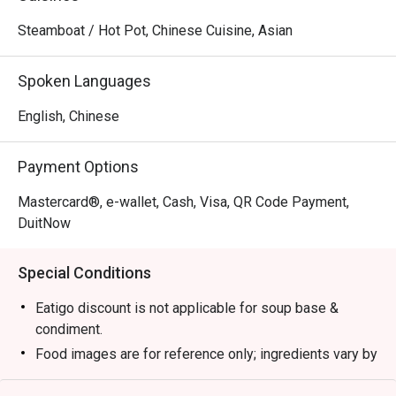
Steamboat / Hot Pot, Chinese Cuisine, Asian
Spoken Languages
English, Chinese
Payment Options
Mastercard®, e-wallet, Cash, Visa, QR Code Payment,
DuitNow
Special Conditions
Eatigo discount is not applicable for soup base &
condiment.
Food images are for reference only; ingredients vary by
season.