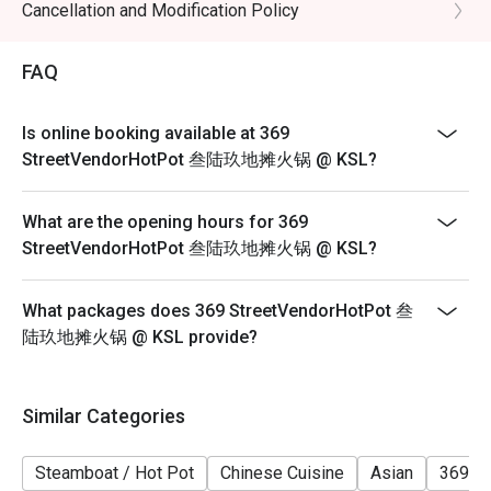
1. Please show your reservation code upon arrival.
Cancellation and Modification Policy
2. Eatigo discount is applicable for a la carte food item,
excluding beverage, promotional item and set menu.
FAQ
3. Eatigo discount is only applicable for dine in, strictly
NOT for takeaway.
Is online booking available at 369
4. Eatigo discount apply to the number of people stated
StreetVendorHotPot 叁陆玖地摊火锅 @ KSL?
in your reservation, not more. If your party size changes
please edit your reservation. If you arrive with more
What are the opening hours for 369
people than stated in your reservation you may lose
StreetVendorHotPot 叁陆玖地摊火锅 @ KSL?
both your table and discount altogether.
5. Seating preference is subject to restaurant's
What packages does 369 StreetVendorHotPot 叁
discretion. The restaurant may ask you to wait during
陆玖地摊火锅 @ KSL provide?
peak hour.
6. Eatigo discounts cannot be combined with other
offers from the restaurant or third parties.
Similar Categories
Steamboat / Hot Pot
Chinese Cuisine
Asian
369 H