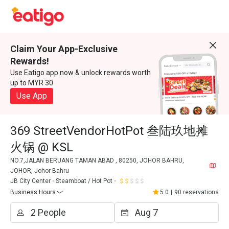
Claim Your App-Exclusive
Rewards!
Use Eatigo app now & unlock rewards worth
up to MYR 30
Use App
369 StreetVendorHotPot 叁陆玖地摊
火锅 @ KSL
NO.7,JALAN BERUANG TAMAN ABAD , 80250, JOHOR BAHRU,
JOHOR, Johor Bahru
JB City Center
Steamboat / Hot Pot
Business Hours
5.0
|
90 reservations