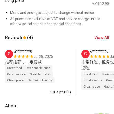
Long plate
MYR 12.90
Menu and pricing is subject to change without notice.
All prices are exclusive of VAT and service charge unless
otherwise indicated under special conditions.
Review
5
(4)
View All
g********0
g********0
G
G
Jul 28, 2026
Ju
推荐推荐，一定要试
非常好吃，服务也
必吃
Great food
Reasonable price
Good service
Great for dates
Great food
Reasona
Clean place
Gathering friendly
Good service
Great
Clean place
Gatheri
Helpful (0)
About