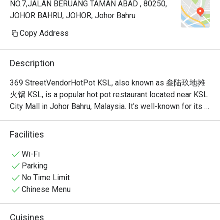
NO.7,JALAN BERUANG TAMAN ABAD , 80250,
JOHOR BAHRU, JOHOR, Johor Bahru
Copy Address
Description
369 StreetVendorHotPot KSL, also known as 叁陆玖地摊
火锅 KSL, is a popular hot pot restaurant located near KSL 
City Mall in Johor Bahru, Malaysia. It's well-known for its 
unique, nostalgic ambiance that recreates the feel of a 
traditional Chinese street food stall or "dî tān" (地摊). This 
Facilities
isn't your typical fancy, sit-down hot pot place; it's a vibrant 
and bustling spot where the focus is on communal dining 
Wi-Fi
and simple, delicious food. 
Parking
No Time Limit
Chinese Menu
Cuisines