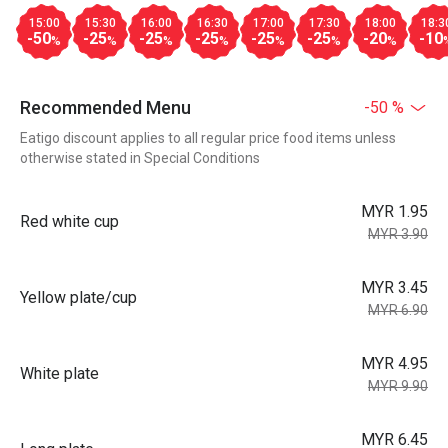
15:00
15:30
16:00
16:30
17:00
17:30
18:00
18:3
-50
-25
-25
-25
-25
-25
-20
-10
%
%
%
%
%
%
%
Recommended Menu
-50 %
Eatigo discount applies to all regular price food items unless
otherwise stated in Special Conditions
MYR 1.95
Red white cup
MYR 3.90
MYR 3.45
Yellow plate/cup
MYR 6.90
MYR 4.95
White plate
MYR 9.90
MYR 6.45