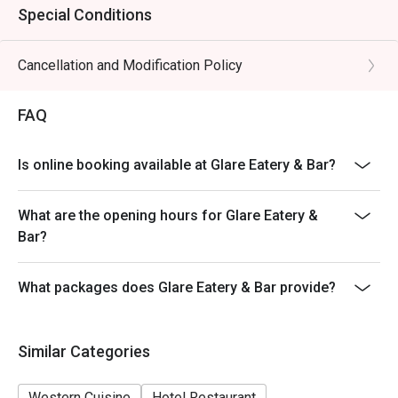
Special Conditions
Cancellation and Modification Policy
FAQ
Is online booking available at Glare Eatery & Bar?
What are the opening hours for Glare Eatery &
Bar?
What packages does Glare Eatery & Bar provide?
Similar Categories
Western Cuisine
Hotel Restaurant