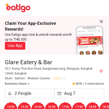
Claim Your App-Exclusive
Rewards!
Use Eatigo app now & unlock rewards worth
up to THB 300
Use App
Glare Eatery & Bar
92/1 Krung Thon Buri Road, Banglumpu-Lang, Klongsan, Bangkok
10600, Bangkok
Silom - Sathorn
Western Cuisine
Business Hours
NEW
|
3 reservations
15:00
15:30
16:00
16:30
17:00
17:30
18:00
18:3