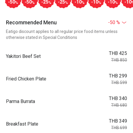
-50
-50
-25
-25
-10
-10
-10
-10
%
%
%
%
%
%
%
Recommended Menu
-50 %
Eatigo discount applies to all regular price food items unless
otherwise stated in Special Conditions
THB 425
Yakitori Beef Set
THB 850
THB 299
Fried Chicken Plate
THB 599
THB 340
Parma Burrata
THB 680
THB 349
Breakfast Plate
THB 699