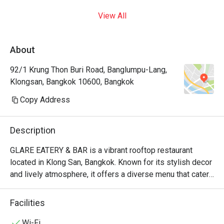
View All
About
92/1 Krung Thon Buri Road, Banglumpu-Lang,
Klongsan, Bangkok 10600, Bangkok
Copy Address
Description
GLARE EATERY & BAR is a vibrant rooftop restaurant 
located in Klong San, Bangkok. Known for its stylish decor 
and lively atmosphere, it offers a diverse menu that caters 
to various tastes, making it a popular choice for both 
locals and visitors.

Facilities
GLARE EATERY & BAR Must-Try Menu Items: Guests 
Wi-Fi