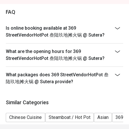
2. Eatigo discount is applicable for a la carte food item,
excluding beverage, promotional item and set menu.
FAQ
3. Eatigo discount is only applicable for dine in, strictly
NOT for takeaway.
Is online booking available at 369
4. Eatigo discount apply to the number of people stated
StreetVendorHotPot 叁陆玖地摊火锅 @ Sutera?
in your reservation, not more. If your party size changes
please edit your reservation. If you arrive with more
What are the opening hours for 369
people than stated in your reservation you may lose
StreetVendorHotPot 叁陆玖地摊火锅 @ Sutera?
both your table and discount altogether.
5. Seating preference is subject to restaurant's
What packages does 369 StreetVendorHotPot 叁
discretion. The restaurant may ask you to wait during
陆玖地摊火锅 @ Sutera provide?
peak hour.
6. Eatigo discounts cannot be combined with other
offers from the restaurant or third parties.
Similar Categories
Chinese Cuisine
Steamboat / Hot Pot
Asian
369 H