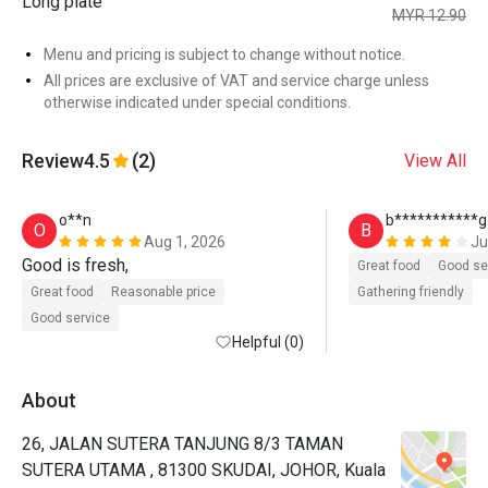
Long plate
MYR 12.90
Menu and pricing is subject to change without notice.
All prices are exclusive of VAT and service charge unless
otherwise indicated under special conditions.
Review
4.5
(2)
View All
o**n
b***********g
O
B
Aug 1, 2026
Ju
Good is fresh, 
Great food
Good se
Great food
Reasonable price
Gathering friendly
Good service
Helpful (0)
About
26, JALAN SUTERA TANJUNG 8/3 TAMAN
SUTERA UTAMA , 81300 SKUDAI, JOHOR, Kuala