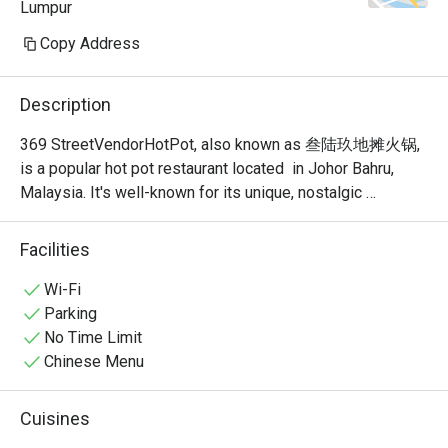
Lumpur
Copy Address
Description
369 StreetVendorHotPot, also known as 叁陆玖地摊火锅, 
is a popular hot pot restaurant located  in Johor Bahru, 
Malaysia. It's well-known for its unique, nostalgic 
ambiance that recreates the feel of a traditional Chinese 
street food stall or "dî tān" (地摊). This isn't your typical 
Facilities
fancy, sit-down hot pot place; it's a vibrant and bustling 
spot where the focus is on communal dining and simple, 
Wi-Fi
delicious food.
Parking
No Time Limit
Chinese Menu
Cuisines