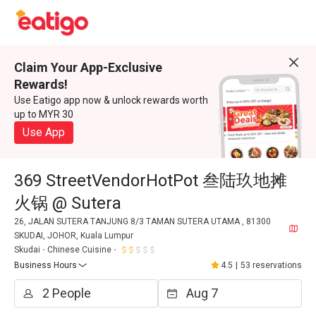
Claim Your App-Exclusive
Rewards!
Use Eatigo app now & unlock rewards worth
up to MYR 30
Use App
369 StreetVendorHotPot 叁陆玖地摊
火锅 @ Sutera
26, JALAN SUTERA TANJUNG 8/3 TAMAN SUTERA UTAMA , 81300
SKUDAI, JOHOR, Kuala Lumpur
Skudai
Chinese Cuisine
Business Hours
4.5
|
53 reservations