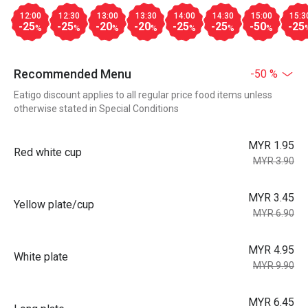
12:00
12:30
13:00
13:30
14:00
14:30
15:00
15:3
-25
-25
-20
-20
-25
-25
-50
-25
%
%
%
%
%
%
%
Recommended Menu
-50 %
Eatigo discount applies to all regular price food items unless
otherwise stated in Special Conditions
MYR 1.95
Red white cup
MYR 3.90
MYR 3.45
Yellow plate/cup
MYR 6.90
MYR 4.95
White plate
MYR 9.90
MYR 6.45