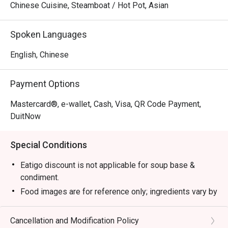
Chinese Cuisine, Steamboat / Hot Pot, Asian
Spoken Languages
English, Chinese
Payment Options
Mastercard®, e-wallet, Cash, Visa, QR Code Payment,
DuitNow
Special Conditions
Eatigo discount is not applicable for soup base &
condiment.
Food images are for reference only; ingredients vary by
season.
1. Please show your reservation code upon arrival.
Cancellation and Modification Policy