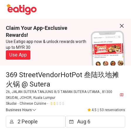
Claim Your App-Exclusive
Rewards!
Use Eatigo app now & unlock rewards worth
up to MYR 30
Use App
369 StreetVendorHotPot 叁陆玖地摊
火锅 @ Sutera
26, JALAN SUTERA TANJUNG 8/3 TAMAN SUTERA UTAMA , 81300
SKUDAI, JOHOR, Kuala Lumpur
Skudai
Chinese Cuisine
Business Hours
4.5
|
53 reservations