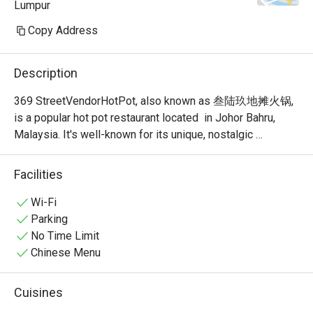
Lumpur
Copy Address
Description
369 StreetVendorHotPot, also known as 叁陆玖地摊火锅, 
is a popular hot pot restaurant located  in Johor Bahru, 
Malaysia. It's well-known for its unique, nostalgic 
ambiance that recreates the feel of a traditional Chinese 
street food stall or "dî tān" (地摊). This isn't your typical 
Facilities
fancy, sit-down hot pot place; it's a vibrant and bustling 
spot where the focus is on communal dining and simple, 
Wi-Fi
delicious food.
Parking
No Time Limit
Chinese Menu
Cuisines