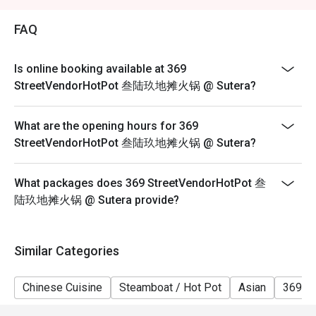
2. Eatigo discount is applicable for a la carte food item,
excluding beverage, promotional item and set menu.
FAQ
3. Eatigo discount is only applicable for dine in, strictly
NOT for takeaway.
Is online booking available at 369
4. Eatigo discount apply to the number of people stated
StreetVendorHotPot 叁陆玖地摊火锅 @ Sutera?
in your reservation, not more. If your party size changes
please edit your reservation. If you arrive with more
What are the opening hours for 369
people than stated in your reservation you may lose
StreetVendorHotPot 叁陆玖地摊火锅 @ Sutera?
both your table and discount altogether.
5. Seating preference is subject to restaurant's
What packages does 369 StreetVendorHotPot 叁
discretion. The restaurant may ask you to wait during
陆玖地摊火锅 @ Sutera provide?
peak hour.
6. Eatigo discounts cannot be combined with other
offers from the restaurant or third parties.
Similar Categories
Chinese Cuisine
Steamboat / Hot Pot
Asian
369 H