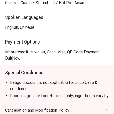
Chinese Cuisine, Steamboat / Hot Pot, Asian
Spoken Languages
English, Chinese
Payment Options
Mastercard®, e-wallet, Cash, Visa, QR Code Payment,
DuitNow
Special Conditions
Eatigo discount is not applicable for soup base &
condiment.
Food images are for reference only; ingredients vary by
season.
1. Please show your reservation code upon arrival.
Cancellation and Modification Policy