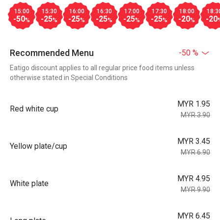
15:00
15:30
16:00
16:30
17:00
17:30
18:00
18:3
-50
-25
-25
-25
-25
-25
-20
-20
%
%
%
%
%
%
%
Recommended Menu
-50 %
Eatigo discount applies to all regular price food items unless
otherwise stated in Special Conditions
MYR 1.95
Red white cup
MYR 3.90
MYR 3.45
Yellow plate/cup
MYR 6.90
MYR 4.95
White plate
MYR 9.90
MYR 6.45