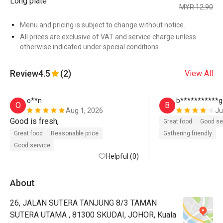
Long plate
MYR 12.90
Menu and pricing is subject to change without notice.
All prices are exclusive of VAT and service charge unless
otherwise indicated under special conditions.
Review
4.5
(2)
View All
o**n
b***********g
O
B
Aug 1, 2026
Ju
Good is fresh, 
Great food
Good se
Great food
Reasonable price
Gathering friendly
Good service
Helpful (0)
About
26, JALAN SUTERA TANJUNG 8/3 TAMAN
SUTERA UTAMA , 81300 SKUDAI, JOHOR, Kuala