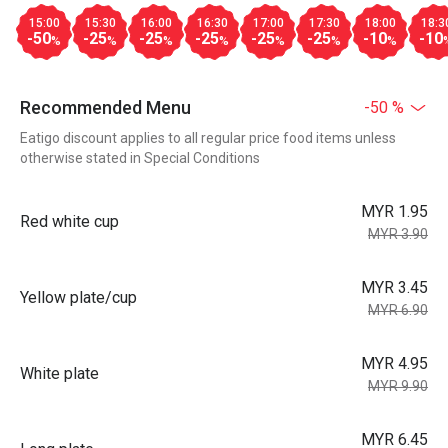
15:00
15:30
16:00
16:30
17:00
17:30
18:00
18:3
-50
-25
-25
-25
-25
-25
-10
-10
%
%
%
%
%
%
%
Recommended Menu
-50 %
Eatigo discount applies to all regular price food items unless
otherwise stated in Special Conditions
MYR 1.95
Red white cup
MYR 3.90
MYR 3.45
Yellow plate/cup
MYR 6.90
MYR 4.95
White plate
MYR 9.90
MYR 6.45