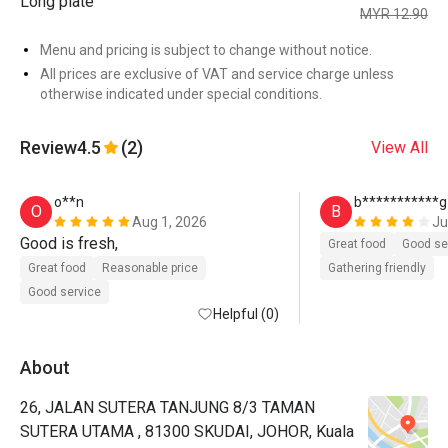
Long plate
MYR 12.90
Menu and pricing is subject to change without notice.
All prices are exclusive of VAT and service charge unless
otherwise indicated under special conditions.
Review
4.5
(2)
View All
o**n
b***********g
O
B
Aug 1, 2026
Ju
Good is fresh, 
Great food
Good se
Great food
Reasonable price
Gathering friendly
Good service
Helpful (0)
About
26, JALAN SUTERA TANJUNG 8/3 TAMAN
SUTERA UTAMA , 81300 SKUDAI, JOHOR, Kuala