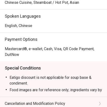
Chinese Cuisine, Steamboat / Hot Pot, Asian
Spoken Languages
English, Chinese
Payment Options
Mastercard®, e-wallet, Cash, Visa, QR Code Payment,
DuitNow
Special Conditions
Eatigo discount is not applicable for soup base &
condiment.
Food images are for reference only; ingredients vary by
season.
1. Please show your reservation code upon arrival.
Cancellation and Modification Policy