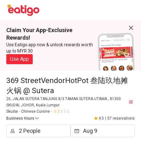
Claim Your App-Exclusive
Rewards!
Use Eatigo app now & unlock rewards worth
up to MYR 30
Use App
369 StreetVendorHotPot 叁陆玖地摊
火锅 @ Sutera
26, JALAN SUTERA TANJUNG 8/3 TAMAN SUTERA UTAMA , 81300
SKUDAI, JOHOR, Kuala Lumpur
Skudai
Chinese Cuisine
Business Hours
4.5
|
57 reservations