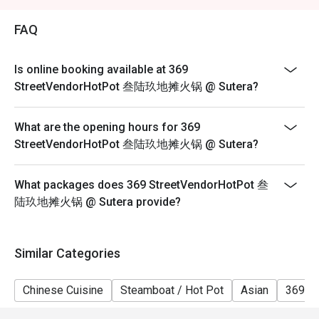
2. Eatigo discount is applicable for a la carte food item,
excluding beverage, promotional item and set menu.
FAQ
3. Eatigo discount is only applicable for dine in, strictly
NOT for takeaway.
Is online booking available at 369
4. Eatigo discount apply to the number of people stated
StreetVendorHotPot 叁陆玖地摊火锅 @ Sutera?
in your reservation, not more. If your party size changes
please edit your reservation. If you arrive with more
What are the opening hours for 369
people than stated in your reservation you may lose
StreetVendorHotPot 叁陆玖地摊火锅 @ Sutera?
both your table and discount altogether.
5. Seating preference is subject to restaurant's
What packages does 369 StreetVendorHotPot 叁
discretion. The restaurant may ask you to wait during
陆玖地摊火锅 @ Sutera provide?
peak hour.
6. Eatigo discounts cannot be combined with other
offers from the restaurant or third parties.
Similar Categories
Chinese Cuisine
Steamboat / Hot Pot
Asian
369 H