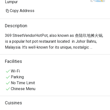
Lumpur
Copy Address
Description
369 StreetVendorHotPot, also known as 叁陆玖地摊火锅, 
is a popular hot pot restaurant located  in Johor Bahru, 
Malaysia. It's well-known for its unique, nostalgic 
ambiance that recreates the feel of a traditional Chinese 
street food stall or "dî tān" (地摊). This isn't your typical 
Facilities
fancy, sit-down hot pot place; it's a vibrant and bustling 
spot where the focus is on communal dining and simple, 
Wi-Fi
delicious food.
Parking
No Time Limit
Chinese Menu
Cuisines