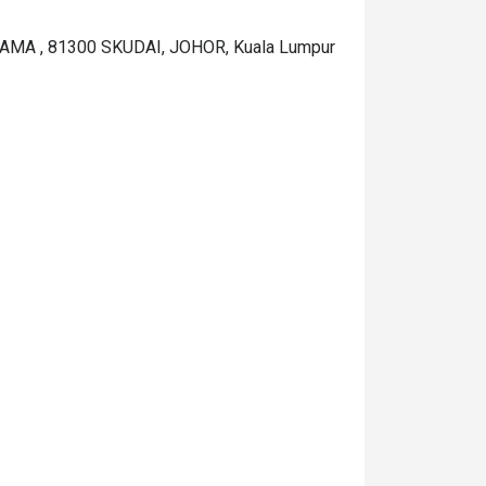
MA , 81300 SKUDAI, JOHOR, Kuala Lumpur