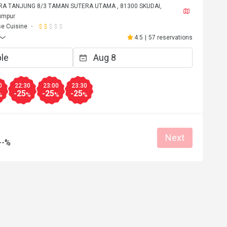
RA TANJUNG 8/3 TAMAN SUTERA UTAMA , 81300 SKUDAI,
umpur
e Cuisine
4.5
|
57 reservations
0
22:30
23:00
23:30
-25
-25
-25
%
%
%
%
Next
--%