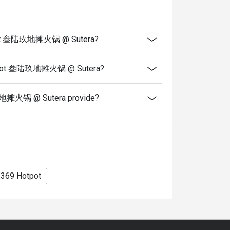
you arrive with more people than stated in
iscount altogether.
cretion. The restaurant may ask you to wait
HotPot 叁陆玖地摊火锅 @ Sutera?
fers from the restaurant or third parties.
rHotPot 叁陆玖地摊火锅 @ Sutera?
玖地摊火锅 @ Sutera provide?
369 Hotpot