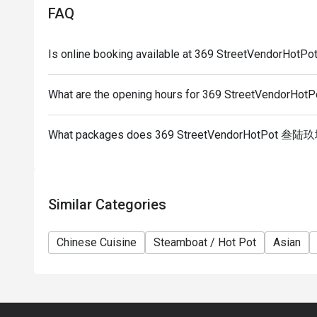
party size changes please edit your reservation. If 
FAQ
your reservation you may lose both your table and d
5. Seating preference is subject to restaurant's dis
Is online booking available at 369 StreetVendor
during peak hour.
6. Eatigo discounts cannot be combined with other of
What are the opening hours for 369 StreetVendo
What packages does 369 StreetVendorHotPot 叁陆
Similar Categories
Chinese Cuisine
Steamboat / Hot Pot
Asian