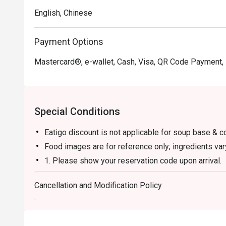
English, Chinese
Payment Options
Mastercard®, e-wallet, Cash, Visa, QR Code Payment,
Special Conditions
Eatigo discount is not applicable for soup base & c
Food images are for reference only; ingredients va
1. Please show your reservation code upon arrival.
2. Eatigo discount is applicable for a la carte food
Cancellation and Modification Policy
and set menu.
3. Eatigo discount is only applicable for dine in, str
4. Eatigo discount apply to the number of people sta