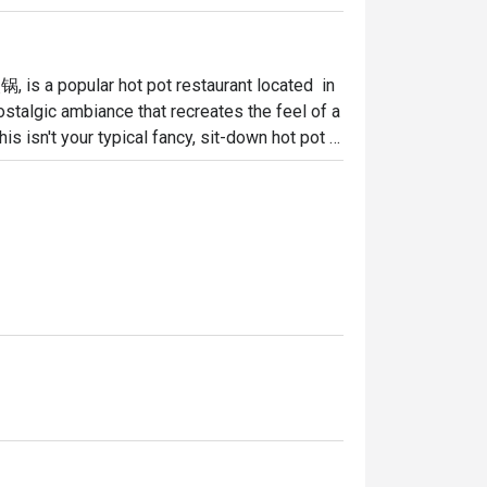
a popular hot pot restaurant located  in 
ostalgic ambiance that recreates the feel of a 
is isn't your typical fancy, sit-down hot pot 
 is on communal dining and simple, delicious 