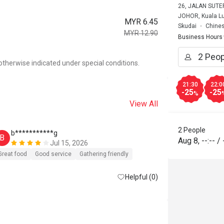
26, JALAN SUTE
JOHOR, Kuala L
MYR 6.45
Skudai
Chines
MYR 12.90
Business Hours
otherwise indicated under special conditions.
21:30
22:0
-25
-25
%
View All
2 People
b***********g
B
Aug 8
,
--:--
/
Jul 15, 2026
Great food
Good service
Gathering friendly
Helpful (0)