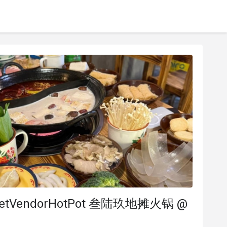
reetVendorHotPot 叁陆玖地摊火锅 @