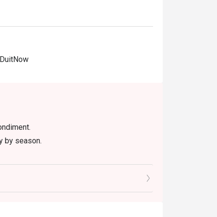
 DuitNow
ondiment.
ry by season.
 item, excluding beverage, promotional item
ictly NOT for takeaway.
ted in your reservation, not more. If your