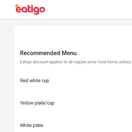
Recommended Menu
Eatigo discount applies to all regular price food items unless
Red white cup
Yellow plate/cup
White plate