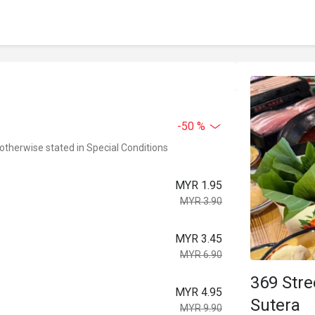
-50 %
 otherwise stated in Special Conditions
MYR 1.95
MYR 3.90
MYR 3.45
MYR 6.90
369 St
MYR 4.95
Sutera
MYR 9.90