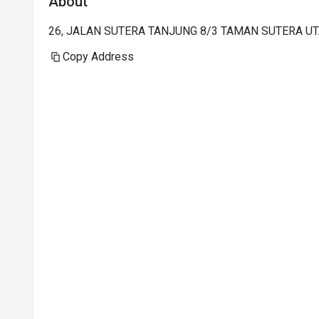
About
26, JALAN SUTERA TANJUNG 8/3 TAMAN SUTERA UTA
Copy Address