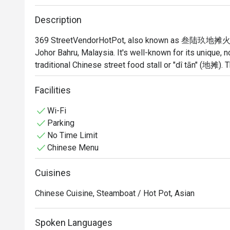
Description
369 StreetVendorHotPot, also known as 叁陆玖地摊火锅, is 
Johor Bahru, Malaysia. It's well-known for its unique, n
traditional Chinese street food stall or "dî tān" (地摊). Th
place; it's a vibrant and bustling spot where the focus
food.
Facilities
Wi-Fi
Parking
No Time Limit
Chinese Menu
Cuisines
Chinese Cuisine, Steamboat / Hot Pot, Asian
Spoken Languages