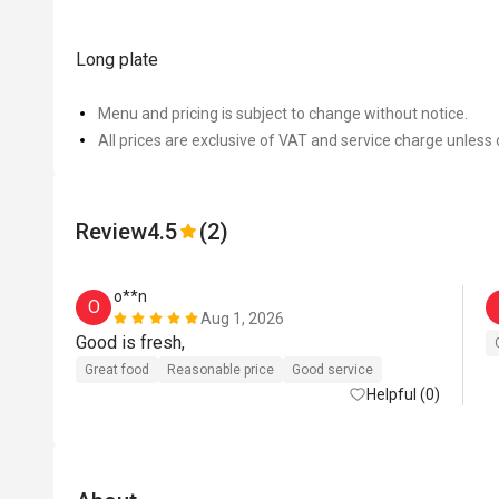
Long plate
Menu and pricing is subject to change without notice.
All prices are exclusive of VAT and service charge unless 
Review
4.5
(2)
o**n
O
Aug 1, 2026
Good is fresh, 
Great food
Reasonable price
Good service
Helpful (0)