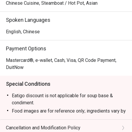
Chinese Cuisine, Steamboat / Hot Pot, Asian
Spoken Languages
English, Chinese
Payment Options
Mastercard®, e-wallet, Cash, Visa, QR Code Payment,
DuitNow
Special Conditions
Eatigo discount is not applicable for soup base &
condiment.
Food images are for reference only; ingredients vary by
season.
1. Please show your reservation code upon arrival.
Cancellation and Modification Policy