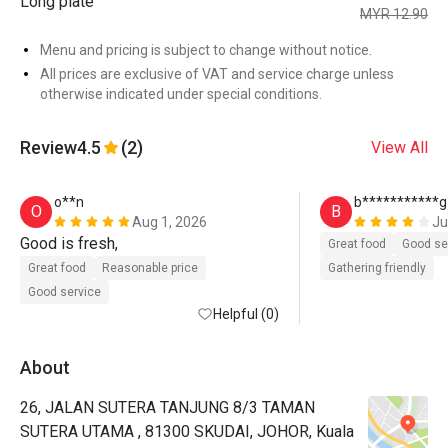
Long plate
MYR 12.90
Menu and pricing is subject to change without notice.
All prices are exclusive of VAT and service charge unless
otherwise indicated under special conditions.
Review
4.5
(2)
View All
o**n
b***********g
O
B
Aug 1, 2026
Ju
Good is fresh, 
Great food
Good se
Great food
Reasonable price
Gathering friendly
Good service
Helpful (0)
About
26, JALAN SUTERA TANJUNG 8/3 TAMAN
SUTERA UTAMA , 81300 SKUDAI, JOHOR, Kuala