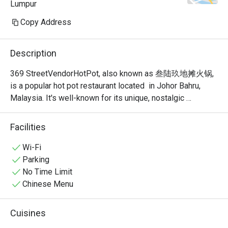
Lumpur
Copy Address
Description
369 StreetVendorHotPot, also known as 叁陆玖地摊火锅, 
is a popular hot pot restaurant located  in Johor Bahru, 
Malaysia. It's well-known for its unique, nostalgic 
ambiance that recreates the feel of a traditional Chinese 
street food stall or "dî tān" (地摊). This isn't your typical 
Facilities
fancy, sit-down hot pot place; it's a vibrant and bustling 
spot where the focus is on communal dining and simple, 
Wi-Fi
delicious food.
Parking
No Time Limit
Chinese Menu
Cuisines