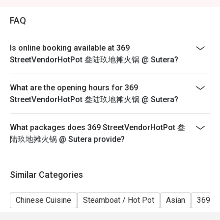
2. Eatigo discount is applicable for a la carte food item,
excluding beverage, promotional item and set menu.
FAQ
3. Eatigo discount is only applicable for dine in, strictly
NOT for takeaway.
Is online booking available at 369
4. Eatigo discount apply to the number of people stated
StreetVendorHotPot 叁陆玖地摊火锅 @ Sutera?
in your reservation, not more. If your party size changes
please edit your reservation. If you arrive with more
What are the opening hours for 369
people than stated in your reservation you may lose
StreetVendorHotPot 叁陆玖地摊火锅 @ Sutera?
both your table and discount altogether.
5. Seating preference is subject to restaurant's
What packages does 369 StreetVendorHotPot 叁
discretion. The restaurant may ask you to wait during
陆玖地摊火锅 @ Sutera provide?
peak hour.
6. Eatigo discounts cannot be combined with other
offers from the restaurant or third parties.
Similar Categories
Chinese Cuisine
Steamboat / Hot Pot
Asian
369 H