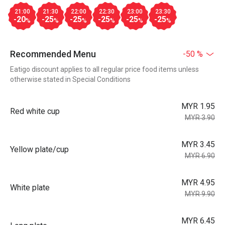
21:00
21:30
22:00
22:30
23:00
23:30
-20
-25
-25
-25
-25
-25
%
%
%
%
%
%
Recommended Menu
-50 %
Eatigo discount applies to all regular price food items unless
otherwise stated in Special Conditions
MYR 1.95
Red white cup
MYR 3.90
MYR 3.45
Yellow plate/cup
MYR 6.90
MYR 4.95
White plate
MYR 9.90
MYR 6.45