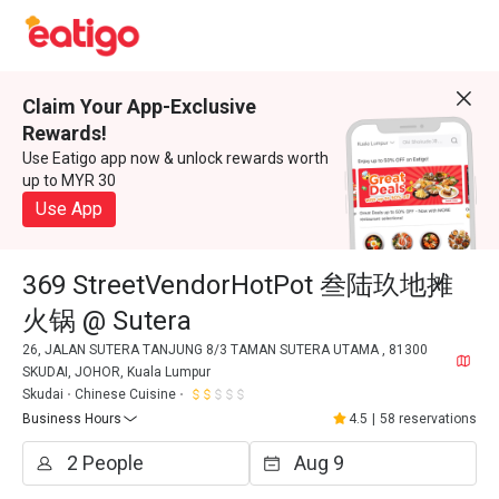
Claim Your App-Exclusive
Rewards!
Use Eatigo app now & unlock rewards worth
up to MYR 30
Use App
369 StreetVendorHotPot 叁陆玖地摊
火锅 @ Sutera
26, JALAN SUTERA TANJUNG 8/3 TAMAN SUTERA UTAMA , 81300
SKUDAI, JOHOR, Kuala Lumpur
Skudai
Chinese Cuisine
Business Hours
4.5
|
58 reservations