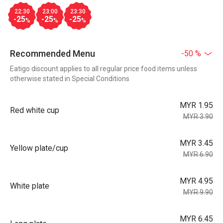
22:30
23:00
23:30
-25
-25
-25
%
%
%
Recommended Menu
-50 %
Eatigo discount applies to all regular price food items unless
otherwise stated in Special Conditions
MYR 1.95
Red white cup
MYR 3.90
MYR 3.45
Yellow plate/cup
MYR 6.90
MYR 4.95
White plate
MYR 9.90
MYR 6.45