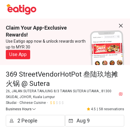
Claim Your App-Exclusive
Rewards!
Use Eatigo app now & unlock rewards worth
up to MYR 30
Use App
369 StreetVendorHotPot 叁陆玖地摊
火锅 @ Sutera
26, JALAN SUTERA TANJUNG 8/3 TAMAN SUTERA UTAMA , 81300
SKUDAI, JOHOR, Kuala Lumpur
Skudai
Chinese Cuisine
Business Hours
4.5
|
58 reservations