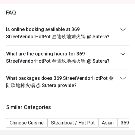
2. Eatigo discount is applicable for a la carte food item,
excluding beverage, promotional item and set menu.
FAQ
3. Eatigo discount is only applicable for dine in, strictly
NOT for takeaway.
Is online booking available at 369
4. Eatigo discount apply to the number of people stated
StreetVendorHotPot 叁陆玖地摊火锅 @ Sutera?
in your reservation, not more. If your party size changes
please edit your reservation. If you arrive with more
What are the opening hours for 369
people than stated in your reservation you may lose
StreetVendorHotPot 叁陆玖地摊火锅 @ Sutera?
both your table and discount altogether.
5. Seating preference is subject to restaurant's
What packages does 369 StreetVendorHotPot 叁
discretion. The restaurant may ask you to wait during
陆玖地摊火锅 @ Sutera provide?
peak hour.
6. Eatigo discounts cannot be combined with other
offers from the restaurant or third parties.
Similar Categories
Chinese Cuisine
Steamboat / Hot Pot
Asian
369 H