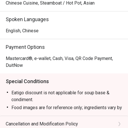
Chinese Cuisine, Steamboat / Hot Pot, Asian
Spoken Languages
English, Chinese
Payment Options
Mastercard®, e-wallet, Cash, Visa, QR Code Payment,
DuitNow
Special Conditions
Eatigo discount is not applicable for soup base &
condiment.
Food images are for reference only; ingredients vary by
season.
1. Please show your reservation code upon arrival.
Cancellation and Modification Policy