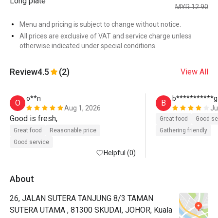
Long plate
MYR 12.90
Menu and pricing is subject to change without notice.
All prices are exclusive of VAT and service charge unless
otherwise indicated under special conditions.
Review
4.5
(2)
View All
o**n
b***********g
O
B
Aug 1, 2026
Ju
Good is fresh, 
Great food
Good se
Great food
Reasonable price
Gathering friendly
Good service
Helpful (0)
About
26, JALAN SUTERA TANJUNG 8/3 TAMAN
SUTERA UTAMA , 81300 SKUDAI, JOHOR, Kuala