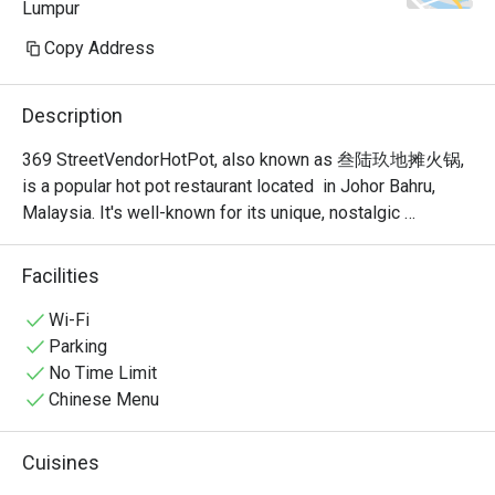
Lumpur
Copy Address
Description
369 StreetVendorHotPot, also known as 叁陆玖地摊火锅, 
is a popular hot pot restaurant located  in Johor Bahru, 
Malaysia. It's well-known for its unique, nostalgic 
ambiance that recreates the feel of a traditional Chinese 
street food stall or "dî tān" (地摊). This isn't your typical 
Facilities
fancy, sit-down hot pot place; it's a vibrant and bustling 
spot where the focus is on communal dining and simple, 
Wi-Fi
delicious food.
Parking
No Time Limit
Chinese Menu
Cuisines