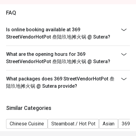
2. Eatigo discount is applicable for a la carte food item,
excluding beverage, promotional item and set menu.
FAQ
3. Eatigo discount is only applicable for dine in, strictly
NOT for takeaway.
Is online booking available at 369
4. Eatigo discount apply to the number of people stated
StreetVendorHotPot 叁陆玖地摊火锅 @ Sutera?
in your reservation, not more. If your party size changes
please edit your reservation. If you arrive with more
What are the opening hours for 369
people than stated in your reservation you may lose
StreetVendorHotPot 叁陆玖地摊火锅 @ Sutera?
both your table and discount altogether.
5. Seating preference is subject to restaurant's
What packages does 369 StreetVendorHotPot 叁
discretion. The restaurant may ask you to wait during
陆玖地摊火锅 @ Sutera provide?
peak hour.
6. Eatigo discounts cannot be combined with other
offers from the restaurant or third parties.
Similar Categories
Chinese Cuisine
Steamboat / Hot Pot
Asian
369 H