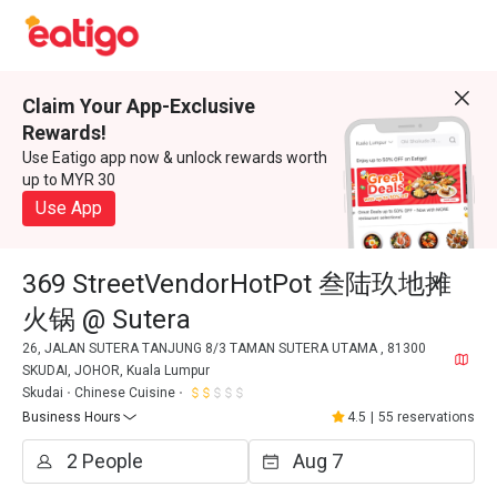
Claim Your App-Exclusive
Rewards!
Use Eatigo app now & unlock rewards worth
up to MYR 30
Use App
369 StreetVendorHotPot 叁陆玖地摊
火锅 @ Sutera
26, JALAN SUTERA TANJUNG 8/3 TAMAN SUTERA UTAMA , 81300
SKUDAI, JOHOR, Kuala Lumpur
Skudai
Chinese Cuisine
Business Hours
4.5
|
55 reservations