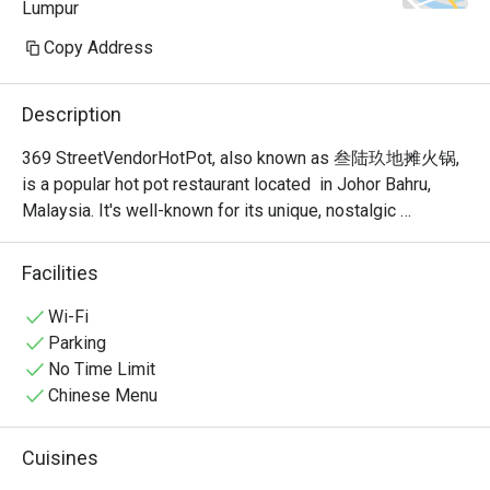
Lumpur
Copy Address
Description
369 StreetVendorHotPot, also known as 叁陆玖地摊火锅, 
is a popular hot pot restaurant located  in Johor Bahru, 
Malaysia. It's well-known for its unique, nostalgic 
ambiance that recreates the feel of a traditional Chinese 
street food stall or "dî tān" (地摊). This isn't your typical 
Facilities
fancy, sit-down hot pot place; it's a vibrant and bustling 
spot where the focus is on communal dining and simple, 
Wi-Fi
delicious food.
Parking
No Time Limit
Chinese Menu
Cuisines