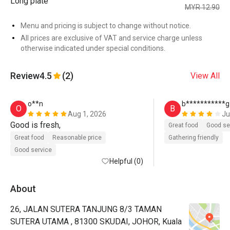
Long plate
MYR 12.90
Menu and pricing is subject to change without notice.
All prices are exclusive of VAT and service charge unless
otherwise indicated under special conditions.
Review
4.5
(2)
View All
o**n
b***********g
O
B
Aug 1, 2026
Ju
Good is fresh, 
Great food
Good se
Great food
Reasonable price
Gathering friendly
Good service
Helpful (0)
About
26, JALAN SUTERA TANJUNG 8/3 TAMAN
SUTERA UTAMA , 81300 SKUDAI, JOHOR, Kuala