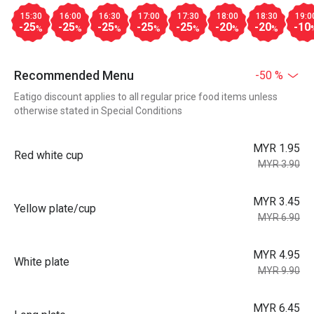
15:30
16:00
16:30
17:00
17:30
18:00
18:30
19:0
-25
-25
-25
-25
-25
-20
-20
-10
%
%
%
%
%
%
%
Recommended Menu
-50 %
Eatigo discount applies to all regular price food items unless
otherwise stated in Special Conditions
MYR 1.95
Red white cup
MYR 3.90
MYR 3.45
Yellow plate/cup
MYR 6.90
MYR 4.95
White plate
MYR 9.90
MYR 6.45