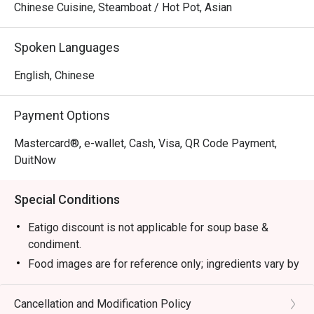
Chinese Cuisine, Steamboat / Hot Pot, Asian
Spoken Languages
English, Chinese
Payment Options
Mastercard®, e-wallet, Cash, Visa, QR Code Payment,
DuitNow
Special Conditions
Eatigo discount is not applicable for soup base &
condiment.
Food images are for reference only; ingredients vary by
season.
1. Please show your reservation code upon arrival.
Cancellation and Modification Policy