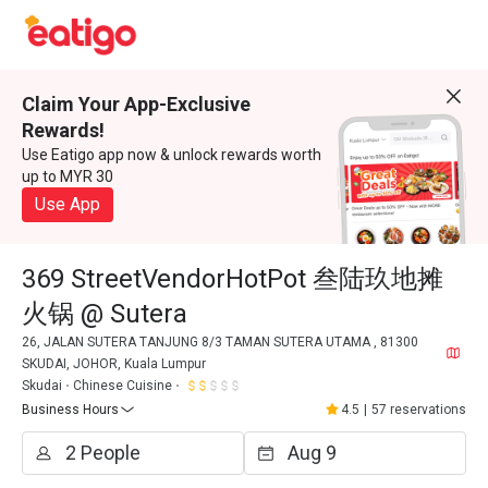
Claim Your App-Exclusive
Rewards!
Use Eatigo app now & unlock rewards worth
up to MYR 30
Use App
369 StreetVendorHotPot 叁陆玖地摊
火锅 @ Sutera
26, JALAN SUTERA TANJUNG 8/3 TAMAN SUTERA UTAMA , 81300
SKUDAI, JOHOR, Kuala Lumpur
Skudai
Chinese Cuisine
Business Hours
4.5
|
57 reservations