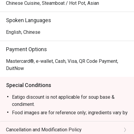
Chinese Cuisine, Steamboat / Hot Pot, Asian
Spoken Languages
English, Chinese
Payment Options
Mastercard®, e-wallet, Cash, Visa, QR Code Payment,
DuitNow
Special Conditions
Eatigo discount is not applicable for soup base &
condiment.
Food images are for reference only; ingredients vary by
season.
1. Please show your reservation code upon arrival.
Cancellation and Modification Policy