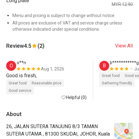
Long plate
MYR 12.90
Menu and pricing is subject to change without notice.
All prices are exclusive of VAT and service charge unless
otherwise indicated under special conditions.
Review
4.5
(2)
View All
o**n
b***********g
O
B
Aug 1, 2026
Ju
Good is fresh, 
Great food
Good se
Great food
Reasonable price
Gathering friendly
Good service
Helpful (0)
About
26, JALAN SUTERA TANJUNG 8/3 TAMAN
SUTERA UTAMA , 81300 SKUDAI, JOHOR, Kuala