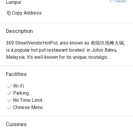
Lumpur
Copy Address
Description
369 StreetVendorHotPot, also known as 叁陆玖地摊火锅, 
is a popular hot pot restaurant located  in Johor Bahru, 
Malaysia. It's well-known for its unique, nostalgic 
ambiance that recreates the feel of a traditional Chinese 
street food stall or "dî tān" (地摊). This isn't your typical 
Facilities
fancy, sit-down hot pot place; it's a vibrant and bustling 
spot where the focus is on communal dining and simple, 
Wi-Fi
delicious food.
Parking
No Time Limit
Chinese Menu
Cuisines