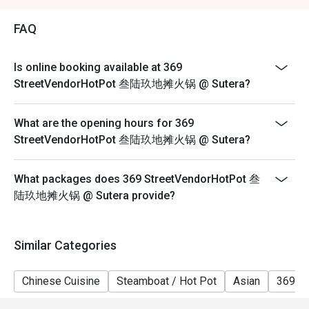
2. Eatigo discount is applicable for a la carte food item,
excluding beverage, promotional item and set menu.
FAQ
3. Eatigo discount is only applicable for dine in, strictly
NOT for takeaway.
Is online booking available at 369
4. Eatigo discount apply to the number of people stated
StreetVendorHotPot 叁陆玖地摊火锅 @ Sutera?
in your reservation, not more. If your party size changes
please edit your reservation. If you arrive with more
What are the opening hours for 369
people than stated in your reservation you may lose
StreetVendorHotPot 叁陆玖地摊火锅 @ Sutera?
both your table and discount altogether.
5. Seating preference is subject to restaurant's
What packages does 369 StreetVendorHotPot 叁
discretion. The restaurant may ask you to wait during
陆玖地摊火锅 @ Sutera provide?
peak hour.
6. Eatigo discounts cannot be combined with other
offers from the restaurant or third parties.
Similar Categories
Chinese Cuisine
Steamboat / Hot Pot
Asian
369 H