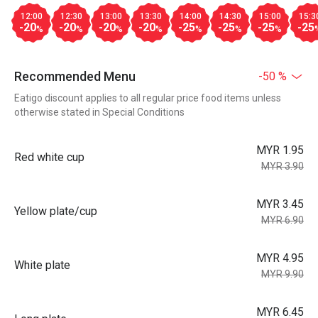
12:00
12:30
13:00
13:30
14:00
14:30
15:00
15:3
-20
-20
-20
-20
-25
-25
-25
-25
%
%
%
%
%
%
%
Recommended Menu
-50 %
Eatigo discount applies to all regular price food items unless
otherwise stated in Special Conditions
MYR 1.95
Red white cup
MYR 3.90
MYR 3.45
Yellow plate/cup
MYR 6.90
MYR 4.95
White plate
MYR 9.90
MYR 6.45