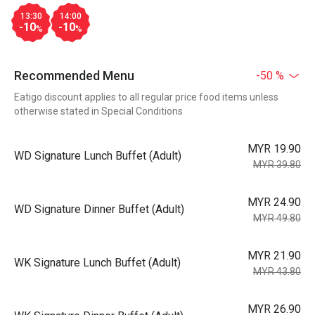
13:30
14:00
-10
-10
%
%
Recommended Menu
-50 %
Eatigo discount applies to all regular price food items unless
otherwise stated in Special Conditions
MYR 19.90
WD Signature Lunch Buffet (Adult)
MYR 39.80
MYR 24.90
WD Signature Dinner Buffet (Adult)
MYR 49.80
MYR 21.90
WK Signature Lunch Buffet (Adult)
MYR 43.80
MYR 26.90