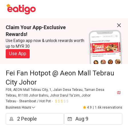
Claim Your App-Exclusive
Rewards!
Use Eatigo app now & unlock rewards worth
up to MYR 30
Use App
Fei Fan Hotpot @ Aeon Mall Tebrau
City Johor
F08, AEON Mall Tebrau City, 1, Jalan Desa Tebrau, Taman Desa
Tebrau, 81100 Johor Bahru, Johor Darul Ta'zim, Johor
Tebrau
Steamboat / Hot Pot
Business Hours
4.9
|
1.6k reservations