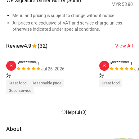
WK Signature Dinner Buffet (Adult)
MYR 53.80
Menu and pricing is subject to change without notice.
All prices are exclusive of VAT and service charge unless
otherwise indicated under special conditions.
Review
4.9
(32)
View All
s********g
s********g
S
S
Jul 26, 2026
Ju
好
好
Great food
Reasonable price
Great food
Good service
Helpful (0)
About