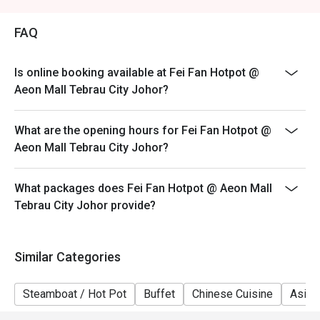
Weekend (WK) - Saturday & Sunday, & Public Holidays
FAQ
Is online booking available at Fei Fan Hotpot @
Aeon Mall Tebrau City Johor?
What are the opening hours for Fei Fan Hotpot @
Aeon Mall Tebrau City Johor?
What packages does Fei Fan Hotpot @ Aeon Mall
Tebrau City Johor provide?
Similar Categories
Steamboat / Hot Pot
Buffet
Chinese Cuisine
Asian