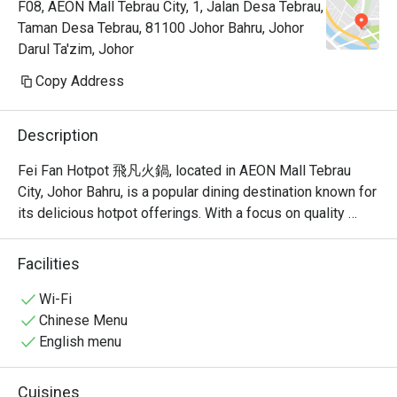
F08, AEON Mall Tebrau City, 1, Jalan Desa Tebrau,
Taman Desa Tebrau, 81100 Johor Bahru, Johor
Darul Ta'zim, Johor
Copy Address
Description
Fei Fan Hotpot 飛凡火鍋, located in AEON Mall Tebrau 
City, Johor Bahru, is a popular dining destination known for 
its delicious hotpot offerings. With a focus on quality 
ingredients and a welcoming atmosphere, this restaurant 
has garnered a strong following among locals and visitors 
Facilities
alike.

Wi-Fi
Fei Fan Hotpot Must-Try Menu Items: Guests highly 
Chinese Menu
recommend the fried rice, herbal egg, and yam samosa, all 
English menu
of which have received rave reviews for their taste and 
quality. The restaurant also offers a variety of soup bases, 
Cuisines