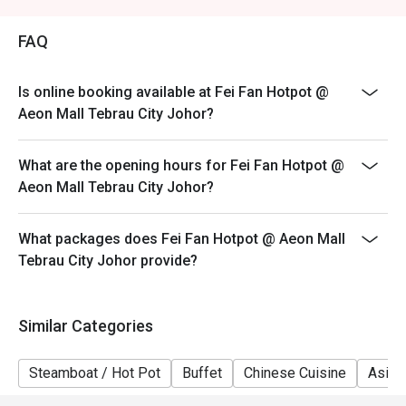
Weekend (WK) - Saturday & Sunday, & Public Holidays
FAQ
Is online booking available at Fei Fan Hotpot @
Aeon Mall Tebrau City Johor?
What are the opening hours for Fei Fan Hotpot @
Aeon Mall Tebrau City Johor?
What packages does Fei Fan Hotpot @ Aeon Mall
Tebrau City Johor provide?
Similar Categories
Steamboat / Hot Pot
Buffet
Chinese Cuisine
Asian