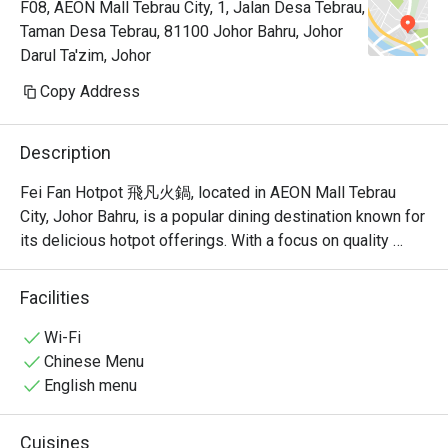
F08, AEON Mall Tebrau City, 1, Jalan Desa Tebrau,
Taman Desa Tebrau, 81100 Johor Bahru, Johor
Darul Ta'zim, Johor
Copy Address
Description
Fei Fan Hotpot 飛凡火鍋, located in AEON Mall Tebrau 
City, Johor Bahru, is a popular dining destination known for 
its delicious hotpot offerings. With a focus on quality 
ingredients and a welcoming atmosphere, this restaurant 
has garnered a strong following among locals and visitors 
Facilities
alike.

Wi-Fi
Fei Fan Hotpot Must-Try Menu Items: Guests highly 
Chinese Menu
recommend the fried rice, herbal egg, and yam samosa, all 
English menu
of which have received rave reviews for their taste and 
quality. The restaurant also offers a variety of soup bases, 
Cuisines