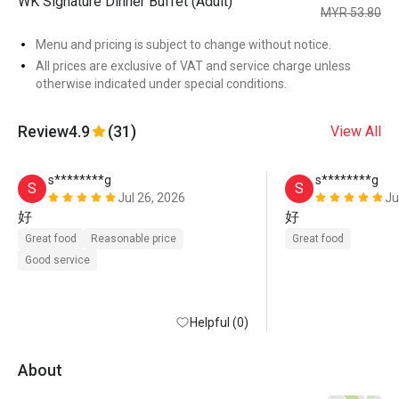
WK Signature Dinner Buffet (Adult)
MYR 53.80
Menu and pricing is subject to change without notice.
All prices are exclusive of VAT and service charge unless
otherwise indicated under special conditions.
Review
4.9
(31)
View All
s********g
s********g
S
S
Jul 26, 2026
Ju
好
好
Great food
Reasonable price
Great food
Good service
Helpful (0)
About