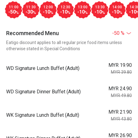
11:00
11:30
12:00
12:30
13:00
13:30
14:00
14:3
-50
-30
-10
-10
-10
-10
-10
-10
%
%
%
%
%
%
%
Recommended Menu
-50 %
Eatigo discount applies to all regular price food items unless
otherwise stated in Special Conditions
MYR 19.90
WD Signature Lunch Buffet (Adult)
MYR 39.80
MYR 24.90
WD Signature Dinner Buffet (Adult)
MYR 49.80
MYR 21.90
WK Signature Lunch Buffet (Adult)
MYR 43.80
MYR 26.90