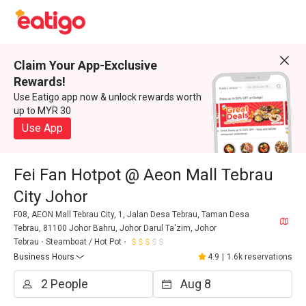
Claim Your App-Exclusive
Rewards!
Use Eatigo app now & unlock rewards worth
up to MYR 30
Use App
Fei Fan Hotpot @ Aeon Mall Tebrau
City Johor
F08, AEON Mall Tebrau City, 1, Jalan Desa Tebrau, Taman Desa
Tebrau, 81100 Johor Bahru, Johor Darul Ta'zim, Johor
Tebrau
Steamboat / Hot Pot
Business Hours
4.9
|
1.6k reservations