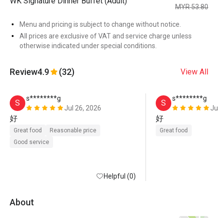
WK Signature Dinner Buffet (Adult)
MYR 53.80
Menu and pricing is subject to change without notice.
All prices are exclusive of VAT and service charge unless
otherwise indicated under special conditions.
Review
4.9
(32)
View All
s********g
s********g
S
S
Jul 26, 2026
Ju
好
好
Great food
Reasonable price
Great food
Good service
Helpful (0)
About