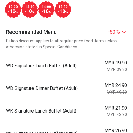
13:00
13:30
14:00
14:30
-10
-10
-10
-10
%
%
%
%
Recommended Menu
-50 %
Eatigo discount applies to all regular price food items unless
otherwise stated in Special Conditions
MYR 19.90
WD Signature Lunch Buffet (Adult)
MYR 39.80
MYR 24.90
WD Signature Dinner Buffet (Adult)
MYR 49.80
MYR 21.90
WK Signature Lunch Buffet (Adult)
MYR 43.80
MYR 26.90