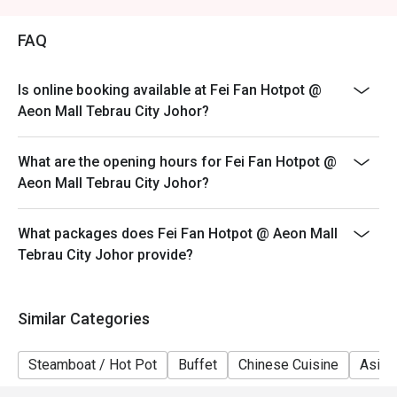
Weekend (WK) - Saturday & Sunday, & Public Holidays
FAQ
Is online booking available at Fei Fan Hotpot @
Aeon Mall Tebrau City Johor?
What are the opening hours for Fei Fan Hotpot @
Aeon Mall Tebrau City Johor?
What packages does Fei Fan Hotpot @ Aeon Mall
Tebrau City Johor provide?
Similar Categories
Steamboat / Hot Pot
Buffet
Chinese Cuisine
Asian