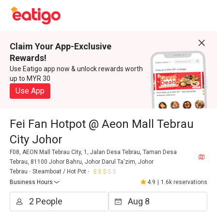
Claim Your App-Exclusive
Rewards!
Use Eatigo app now & unlock rewards worth
up to MYR 30
Use App
Fei Fan Hotpot @ Aeon Mall Tebrau
City Johor
F08, AEON Mall Tebrau City, 1, Jalan Desa Tebrau, Taman Desa
Tebrau, 81100 Johor Bahru, Johor Darul Ta'zim, Johor
Tebrau
Steamboat / Hot Pot
Business Hours
4.9
|
1.6k reservations