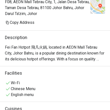
F08, AEON Mall Tebrau City, 1, Jalan Desa Tebrau,
Taman Desa Tebrau, 81100 Johor Bahru, Johor
Darul Ta'zim, Johor
Copy Address
Description
Fei Fan Hotpot 飛凡火鍋, located in AEON Mall Tebrau 
City, Johor Bahru, is a popular dining destination known for 
its delicious hotpot offerings. With a focus on quality 
ingredients and a welcoming atmosphere, this restaurant 
has garnered a strong following among locals and visitors 
Facilities
alike.

Wi-Fi
Fei Fan Hotpot Must-Try Menu Items: Guests highly 
Chinese Menu
recommend the fried rice, herbal egg, and yam samosa, all 
English menu
of which have received rave reviews for their taste and 
quality. The restaurant also offers a variety of soup bases, 
Cuisines