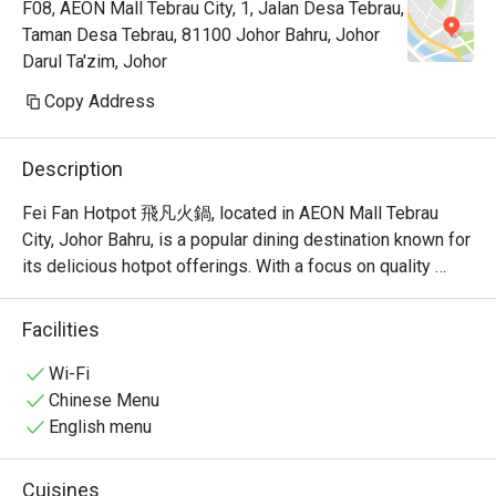
F08, AEON Mall Tebrau City, 1, Jalan Desa Tebrau,
Taman Desa Tebrau, 81100 Johor Bahru, Johor
Darul Ta'zim, Johor
Copy Address
Description
Fei Fan Hotpot 飛凡火鍋, located in AEON Mall Tebrau 
City, Johor Bahru, is a popular dining destination known for 
its delicious hotpot offerings. With a focus on quality 
ingredients and a welcoming atmosphere, this restaurant 
has garnered a strong following among locals and visitors 
Facilities
alike.

Wi-Fi
Fei Fan Hotpot Must-Try Menu Items: Guests highly 
Chinese Menu
recommend the fried rice, herbal egg, and yam samosa, all 
English menu
of which have received rave reviews for their taste and 
quality. The restaurant also offers a variety of soup bases, 
Cuisines