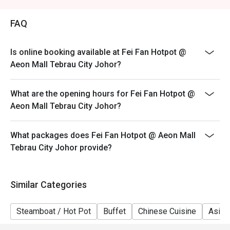
Weekend (WK) - Saturday & Sunday, & Public Holidays
FAQ
Is online booking available at Fei Fan Hotpot @
Aeon Mall Tebrau City Johor?
What are the opening hours for Fei Fan Hotpot @
Aeon Mall Tebrau City Johor?
What packages does Fei Fan Hotpot @ Aeon Mall
Tebrau City Johor provide?
Similar Categories
Steamboat / Hot Pot
Buffet
Chinese Cuisine
Asian