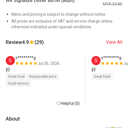
WK Signature Dinner Buffet (Adult)
MYR 53.80
Menu and pricing is subject to change without notice.
All prices are exclusive of VAT and service charge unless
otherwise indicated under special conditions.
Review
4.9
(29)
View All
s********g
s********g
S
S
Jul 26, 2026
Ju
好
好
Great food
Reasonable price
Great food
Good service
Helpful (0)
About