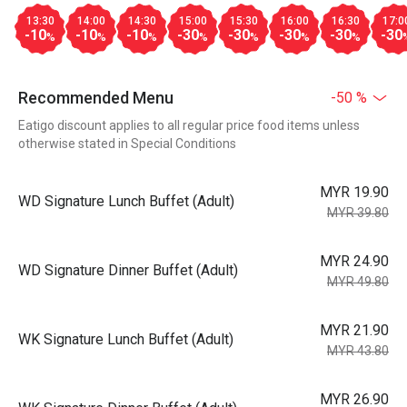
13:30
14:00
14:30
15:00
15:30
16:00
16:30
17:0
-10
-10
-10
-30
-30
-30
-30
-30
%
%
%
%
%
%
%
Recommended Menu
-50 %
Eatigo discount applies to all regular price food items unless
otherwise stated in Special Conditions
MYR 19.90
WD Signature Lunch Buffet (Adult)
MYR 39.80
MYR 24.90
WD Signature Dinner Buffet (Adult)
MYR 49.80
MYR 21.90
WK Signature Lunch Buffet (Adult)
MYR 43.80
MYR 26.90