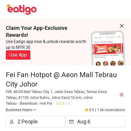
Claim Your App-Exclusive
Rewards!
Use Eatigo app now & unlock rewards worth
up to MYR 30
Use App
Fei Fan Hotpot @ Aeon Mall Tebrau
City Johor
F08, AEON Mall Tebrau City, 1, Jalan Desa Tebrau, Taman Desa
Tebrau, 81100 Johor Bahru, Johor Darul Ta'zim, Johor
Tebrau
Steamboat / Hot Pot
Business Hours
4.9
|
1.6k reservations