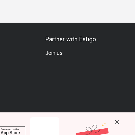
Partner with Eatigo
Join us