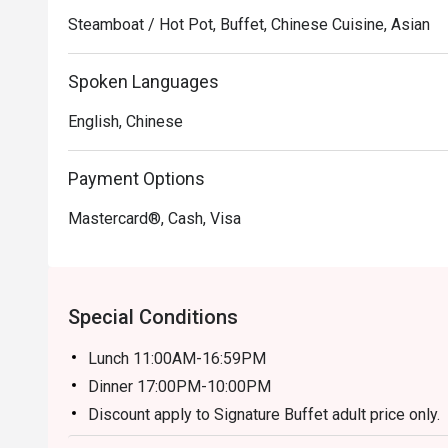
reasonable prices, making it a great value for a satisfyi
Steamboat / Hot Pot, Buffet, Chinese Cuisine, Asian
Fei Fan Hotpot Recommendation: Conveniently situated 
Spoken Languages
features a comfortable and inviting ambiance, perfect f
English, Chinese
For those interested in experiencing the delightful off
made through the FunNow or eatigo App. Enjoy a memora
Payment Options
flavors and excellent service!
Mastercard®, Cash, Visa
Special Conditions
Lunch 11:00AM-16:59PM
Dinner 17:00PM-10:00PM
Discount apply to Signature Buffet adult price only.
Weekday (WD) - Monday to Friday, Except Public H