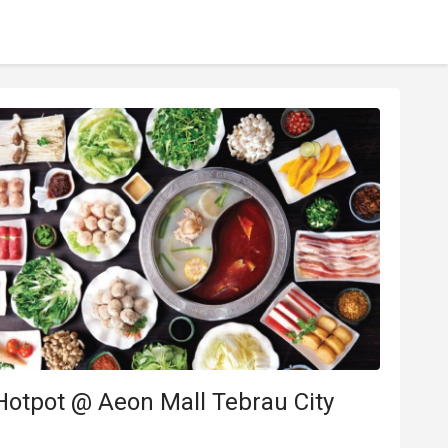
Hotpot @ Aeon Mall Tebrau City