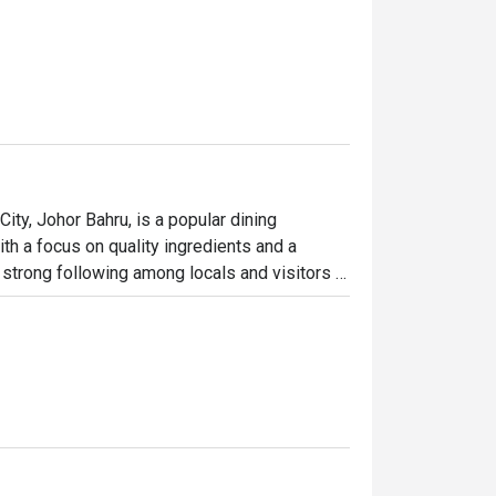
, Johor Bahru, is a popular dining 
th a focus on quality ingredients and a 
strong following among locals and visitors 
ommend the fried rice, herbal egg, and yam 
r taste and quality. The restaurant also 
omize their hotpot experience.

stomers is overwhelmingly positive, with 
 appreciate the quality of the food and the 