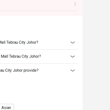
ays
Mall Tebrau City Johor?
 Mall Tebrau City Johor?
au City Johor provide?
Asian