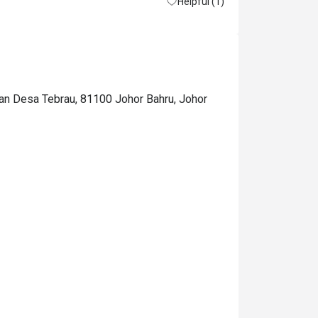
Helpful (1)
man Desa Tebrau, 81100 Johor Bahru, Johor