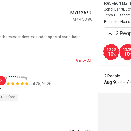
F08, AEON Mall 
Johor Bahru, Joh
MYR 26.90
Tebrau
Steamb
MYR 53.80
Business Hours
otherwise indicated under special conditions.
13:00
13:3
-10
-10
%
View All
2 People
s********g
m******
S
M
Aug 9
,
--:--
/
Jul 25, 2026
好
非常超值的
Great food
Great food
R
Great for dates