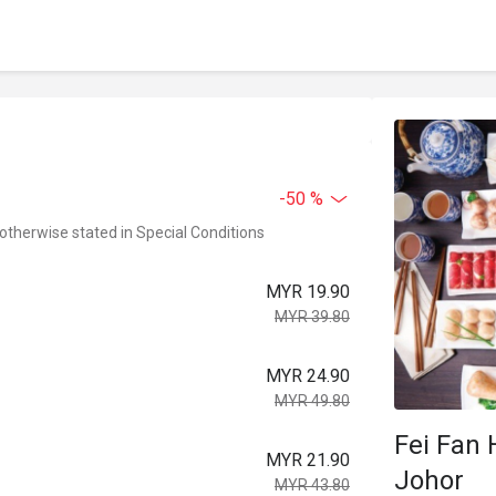
-50 %
 otherwise stated in Special Conditions
MYR 19.90
MYR 39.80
MYR 24.90
MYR 49.80
Fei Fan 
MYR 21.90
Johor
MYR 43.80