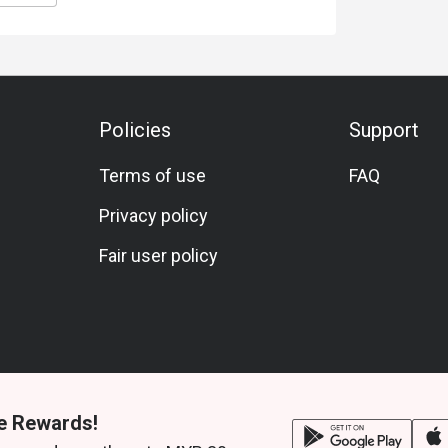
Policies
Support
Terms of use
FAQ
Privacy policy
Fair user policy
e Rewards!