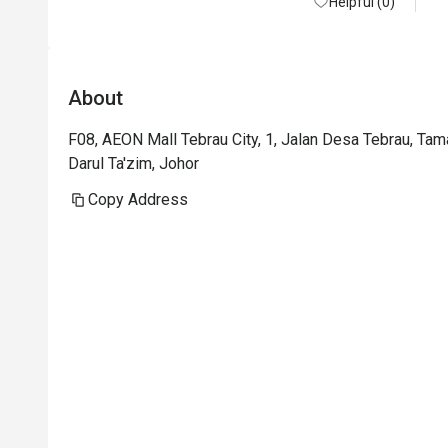
Helpful (0)
About
F08, AEON Mall Tebrau City, 1, Jalan Desa Tebrau, Ta
Darul Ta'zim, Johor
Copy Address