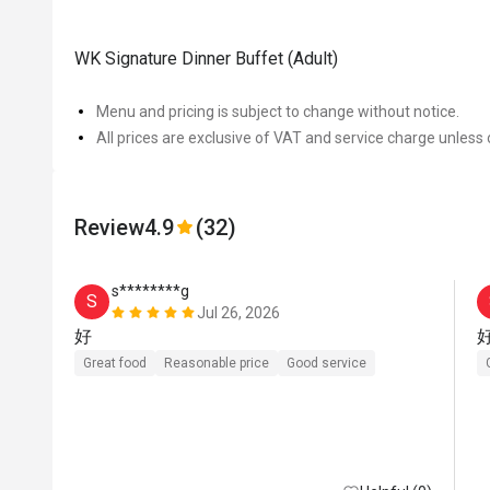
WK Signature Dinner Buffet (Adult)
Menu and pricing is subject to change without notice.
All prices are exclusive of VAT and service charge unless 
Review
4.9
(32)
s********g
S
Jul 26, 2026
好
Great food
Reasonable price
Good service