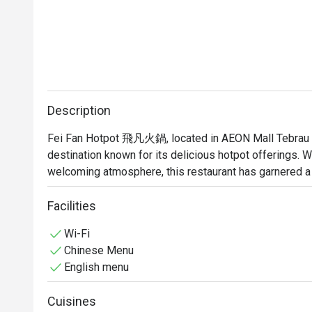
Description
Fei Fan Hotpot 飛凡火鍋, located in AEON Mall Tebrau City
destination known for its delicious hotpot offerings. Wi
welcoming atmosphere, this restaurant has garnered a 
alike.

Facilities
Fei Fan Hotpot Must-Try Menu Items: Guests highly rec
Wi-Fi
samosa, all of which have received rave reviews for thei
Chinese Menu
offers a variety of soup bases, allowing diners to cust
English menu
Fei Fan Hotpot Reviews: The overall sentiment from cu
Cuisines
many praising the friendly and attentive service. Diners