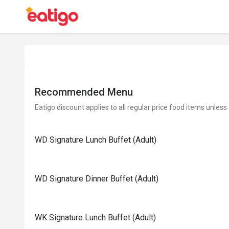
Recommended Menu
Eatigo discount applies to all regular price food items unless
WD Signature Lunch Buffet (Adult)
WD Signature Dinner Buffet (Adult)
WK Signature Lunch Buffet (Adult)