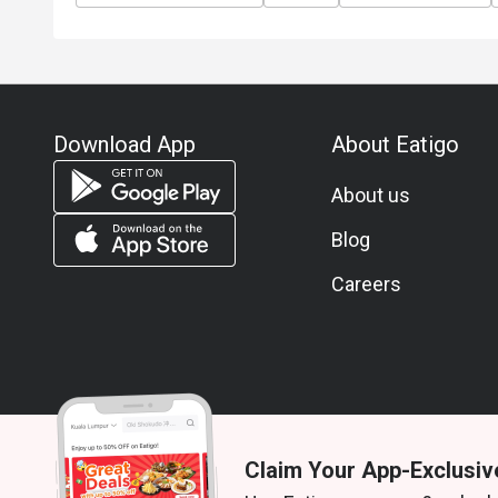
Download App
About Eatigo
About us
Blog
Careers
Claim Your App-Exclusiv
© 2026 Zoek. All rights reserved.