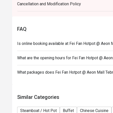
Cancellation and Modification Policy
Weekend (WK) - Saturday & Sunday, & Public Holid
FAQ
Is online booking available at Fei Fan Hotpot @ Aeon 
What are the opening hours for Fei Fan Hotpot @ Aeon
What packages does Fei Fan Hotpot @ Aeon Mall Tebr
Similar Categories
Steamboat / Hot Pot
Buffet
Chinese Cuisine