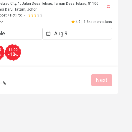
Tebrau City, 1, Jalan Desa Tebrau, Taman Desa Tebrau, 81100
or Darul Ta'zim, Johor
oat / Hot Pot
4.9
|
1.6k reservations
0
14:00
-10
%
%
t
C*****************n
Next
C
--%
Jul 12, 2026
Jul 2, 20
火锅自助！
Nice and fresh Food with 
choice.
easonable price
Good service
Clean place
Gathering friendly
Great food
Good service
Gathering friendly