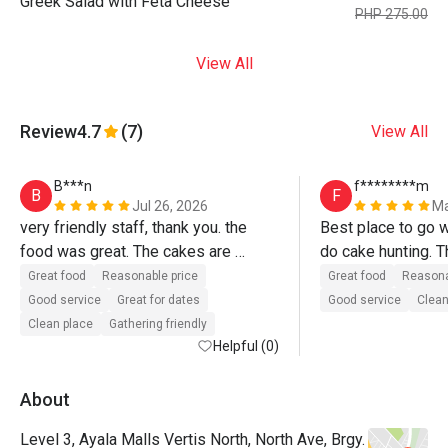
Greek Salad with Feta Cheese
PHP 275.00
View All
Review
4.7
(7)
View All
B***n
f********m
B
F
Jul 26, 2026
Ma
very friendly staff, thank you. the 
Best place to go w
food was great. The cakes are 
do cake hunting. Th
superb. will definitely go back again.
accomodating. Will 
Great food
Reasonable price
Great food
Reasona
soon! 
Good service
Great for dates
Good service
Clean
Clean place
Gathering friendly
Helpful (0)
About
Level 3, Ayala Malls Vertis North, North Ave, Brgy.