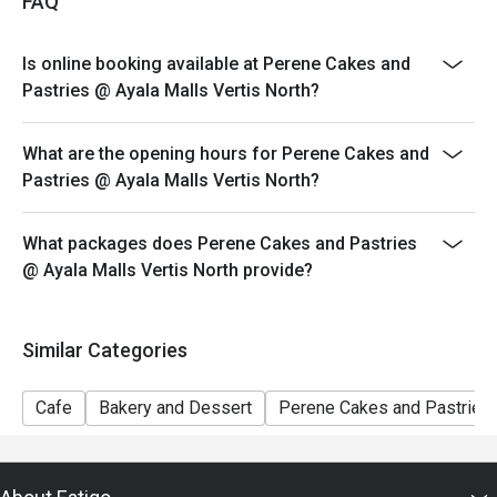
experience at Perene Cakes & Pastries!
FAQ
price. Leftovers for takeaway can be charged extra as
per restaurant policy
Is online booking available at Perene Cakes and
Your eatigo discount applies to a la carte menu only.
Pastries @ Ayala Malls Vertis North?
Beverages, set meals, and in-house promotions are not
included
What are the opening hours for Perene Cakes and
Only the number of seats reserved will be eligible for
Pastries @ Ayala Malls Vertis North?
the eatigo discount
Seating preference is subject to restaurants' discretion.
What packages does Perene Cakes and Pastries
The restaurant may ask you to wait during peak hours.
@ Ayala Malls Vertis North provide?
Combining reservations on different times and/or
discounts is not allowed. If 2 or more reservations
were made under 1 group, the restaurant has the right
Similar Categories
to forfeit the discount.
Cafe
Bakery and Dessert
Perene Cakes and Pastries