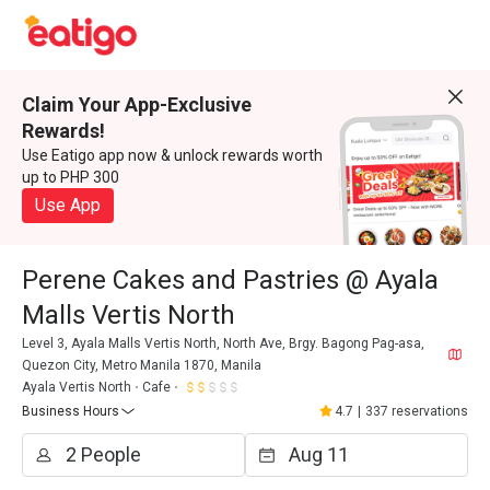
Claim Your App-Exclusive
Rewards!
Use Eatigo app now & unlock rewards worth
up to PHP 300
Use App
Perene Cakes and Pastries @ Ayala
Malls Vertis North
Level 3, Ayala Malls Vertis North, North Ave, Brgy. Bagong Pag-asa,
Quezon City, Metro Manila 1870, Manila
Ayala Vertis North
Cafe
Business Hours
4.7
|
337 reservations