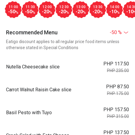
11:00
11:30
12:00
12:30
13:00
13:30
14:00
14:3
-50
-50
-20
-20
-20
-20
-10
-10
%
%
%
%
%
%
%
Recommended Menu
-50 %
Eatigo discount applies to all regular price food items unless
otherwise stated in Special Conditions
PHP 117.50
Nutella Cheesecake slice
PHP 235.00
PHP 87.50
Carrot Walnut Raisin Cake slice
PHP 175.00
PHP 157.50
Basil Pesto with Tuyo
PHP 315.00
PHP 137.50