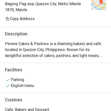
Bagong Pag-asa, Quezon City, Metro Manila
1870, Manila
Copy Address
Description
Perene Cakes & Pastries is a charming bakery and café 
located in Quezon City, Philippines. Known for its 
delightful selection of cakes, pastries, and light meals, 
this establishment offers a cozy atmosphere perfect for 
casual dining or a quick coffee break.

Facilities
Perene Must-Try Menu Items: Customers highly 
Parking
recommend the Honey Oat and Berry Oat Latte, which is 
English menu
praised for its refreshing flavor. The Basque Burnt 
Cheesecake is another favorite, noted for its creamy 
Cuisines
texture and balanced sweetness. Additionally, the Meaty 
Spaghetti has received positive feedback for its taste, 
Cafe, Bakery and Dessert