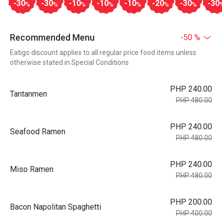
-30
-30
-10
-10
-10
-20
-30
-30
%
%
%
%
%
%
%
Recommended Menu
-50 %
Eatigo discount applies to all regular price food items unless
otherwise stated in Special Conditions
PHP 240.00
Tantanmen
PHP 480.00
PHP 240.00
Seafood Ramen
PHP 480.00
PHP 240.00
Miso Ramen
PHP 480.00
PHP 200.00
Bacon Napolitan Spaghetti
PHP 400.00