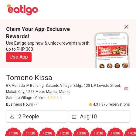
Claim Your App-Exclusive
Rewards!
Use Eatigo app now & unlock rewards worth
up to PHP 300
Use App
Tomono Kissa
GF, Vernida IV Building, Salcedo Village, Bldg., 128 L.P. Leviste Street,
Makati City, 1227 Metro Manila, Manila
Salcedo Village
Cafe
Business Hours
4.3
|
375 reservations
11:00
11:30
12:00
12:30
13:00
13:30
14:00
14:3