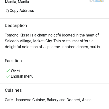
Manila, Manila
because I also prefer salty.

Copy Address
ambience: relaxed place & good 
volume for the background music
Description
Tomono Kissa is a charming café located in the heart of 
Salcedo Village, Makati City. This restaurant offers a 
delightful selection of Japanese-inspired dishes, making 
it a perfect spot for food enthusiasts looking for quality 
meals in a cozy atmosphere.

Facilities
Tomono Kissa Must-Try Menu Items: Guests highly 
Wi-Fi
recommend the Jiro-style Tantanmen, known for its 
English menu
generous serving and rich flavors. The karaage is another 
favorite, praised for its tender meat and crispy coating. 
Cuisines
Additionally, the omurice and melon cream soda have 
received positive mentions, making them must-tries 
Cafe, Japanese Cuisine, Bakery and Dessert, Asian
during your visit.
