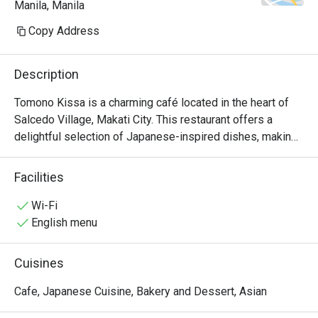
Manila, Manila
because I also prefer salty.

Copy Address
ambience: relaxed place & good 
volume for the background music
Description
Tomono Kissa is a charming café located in the heart of 
Salcedo Village, Makati City. This restaurant offers a 
delightful selection of Japanese-inspired dishes, making 
it a perfect spot for food enthusiasts looking for quality 
meals in a cozy atmosphere.

Facilities
Tomono Kissa Must-Try Menu Items: Guests highly 
Wi-Fi
recommend the Jiro-style Tantanmen, known for its 
English menu
generous serving and rich flavors. The karaage is another 
favorite, praised for its tender meat and crispy coating. 
Cuisines
Additionally, the omurice and melon cream soda have 
received positive mentions, making them must-tries 
Cafe, Japanese Cuisine, Bakery and Dessert, Asian
during your visit.
