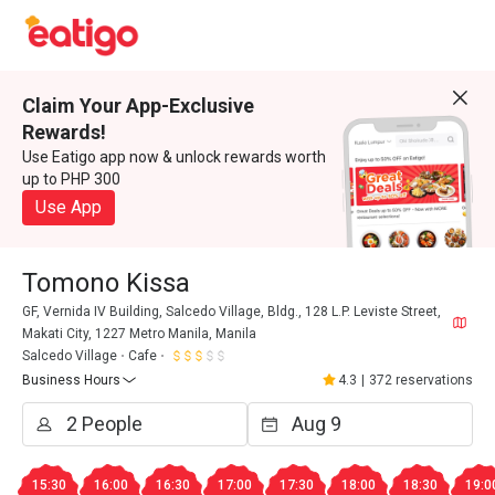
Claim Your App-Exclusive
Rewards!
Use Eatigo app now & unlock rewards worth
up to PHP 300
Use App
Tomono Kissa
GF, Vernida IV Building, Salcedo Village, Bldg., 128 L.P. Leviste Street,
Makati City, 1227 Metro Manila, Manila
Salcedo Village
Cafe
Business Hours
4.3
|
372 reservations
15:30
16:00
16:30
17:00
17:30
18:00
18:30
19:0