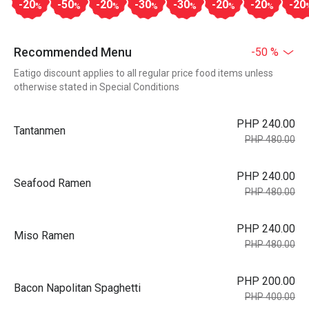
-20
-50
-20
-30
-30
-20
-20
-20
%
%
%
%
%
%
%
Recommended Menu
-50 %
Eatigo discount applies to all regular price food items unless
otherwise stated in Special Conditions
PHP 240.00
Tantanmen
PHP 480.00
PHP 240.00
Seafood Ramen
PHP 480.00
PHP 240.00
Miso Ramen
PHP 480.00
PHP 200.00
Bacon Napolitan Spaghetti
PHP 400.00