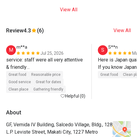
View All
Review
4.3
(6)
View All
m**a
S**n
M
S
Jul 25, 2026
Ma
service: staff were all very attentive 
Here is Japan quali
& friendly

If you know Japan 
food: delicious food, surprised with 
try!!
Great food
Reasonable price
Great food
Clean p
the large serving of omurice. karaage 
Good service
Great for dates
was light, crispy, & juicy. 

Clean place
Gathering friendly
Helpful (0)
1st time trying bacon napolitan, good 
quality bacon. 

About
GF, Vernida IV Building, Salcedo Village, Bldg., 128
seasoning was slightly sweet for me 
L.P. Leviste Street, Makati City, 1227 Metro
on both omurice & napolitan, but 