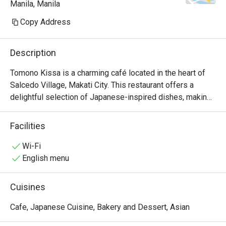
Manila, Manila
because I also prefer salty.

Copy Address
ambience: relaxed place & good 
volume for the background music
Description
Tomono Kissa is a charming café located in the heart of 
Salcedo Village, Makati City. This restaurant offers a 
delightful selection of Japanese-inspired dishes, making 
it a perfect spot for food enthusiasts looking for quality 
meals in a cozy atmosphere.

Facilities
Tomono Kissa Must-Try Menu Items: Guests highly 
Wi-Fi
recommend the Jiro-style Tantanmen, known for its 
English menu
generous serving and rich flavors. The karaage is another 
favorite, praised for its tender meat and crispy coating. 
Cuisines
Additionally, the omurice and melon cream soda have 
received positive mentions, making them must-tries 
Cafe, Japanese Cuisine, Bakery and Dessert, Asian
during your visit.
