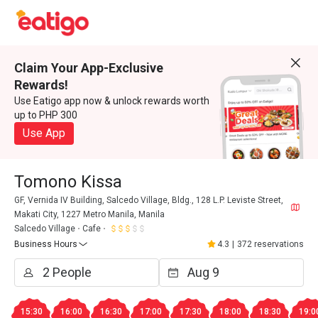
Claim Your App-Exclusive
Rewards!
Use Eatigo app now & unlock rewards worth
up to PHP 300
Use App
Tomono Kissa
GF, Vernida IV Building, Salcedo Village, Bldg., 128 L.P. Leviste Street,
Makati City, 1227 Metro Manila, Manila
Salcedo Village
Cafe
Business Hours
4.3
|
372 reservations
15:30
16:00
16:30
17:00
17:30
18:00
18:30
19:0