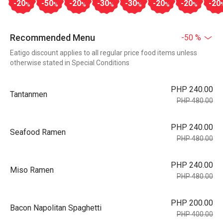
-20
-50
-20
-30
-30
-20
-20
-20
%
%
%
%
%
%
%
Recommended Menu
-50 %
Eatigo discount applies to all regular price food items unless
otherwise stated in Special Conditions
PHP 240.00
Tantanmen
PHP 480.00
PHP 240.00
Seafood Ramen
PHP 480.00
PHP 240.00
Miso Ramen
PHP 480.00
PHP 200.00
Bacon Napolitan Spaghetti
PHP 400.00