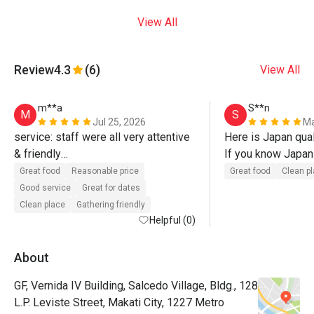
View All
Review
4.3
(6)
View All
m**a
S**n
M
S
Jul 25, 2026
Ma
service: staff were all very attentive 
Here is Japan quali
& friendly

If you know Japan 
food: delicious food, surprised with 
try!!
Great food
Reasonable price
Great food
Clean p
the large serving of omurice. karaage 
Good service
Great for dates
was light, crispy, & juicy. 

Clean place
Gathering friendly
Helpful (0)
1st time trying bacon napolitan, good 
quality bacon. 

About
GF, Vernida IV Building, Salcedo Village, Bldg., 128
seasoning was slightly sweet for me 
L.P. Leviste Street, Makati City, 1227 Metro
on both omurice & napolitan, but 