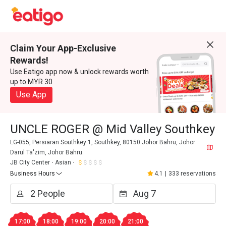
Claim Your App-Exclusive
Rewards!
Use Eatigo app now & unlock rewards worth
up to MYR 30
Use App
UNCLE ROGER @ Mid Valley Southkey
LG-055, Persiaran Southkey 1, Southkey, 80150 Johor Bahru, Johor
Darul Ta'zim, Johor Bahru.
JB City Center
Asian
Business Hours
4.1
|
333 reservations
17:00
18:00
19:00
20:00
21:00