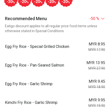
-30
-20
-20
-20
-20
%
%
%
%
%
Recommended Menu
-50 %
Eatigo discount applies to all regular price food items unless
otherwise stated in Special Conditions
MYR 8.95
Egg Fry Rice - Special Grilled Chicken
MYR 17.90
MYR 13.95
Egg Fry Rice - Pan-Seared Salmon
MYR 27.90
MYR 9.45
Egg Fry Rice - Garlic Shrimp
MYR 18.90
MYR 9.95
Kimchi Fry Rice - Garlic Shrimp
MYR 19.90