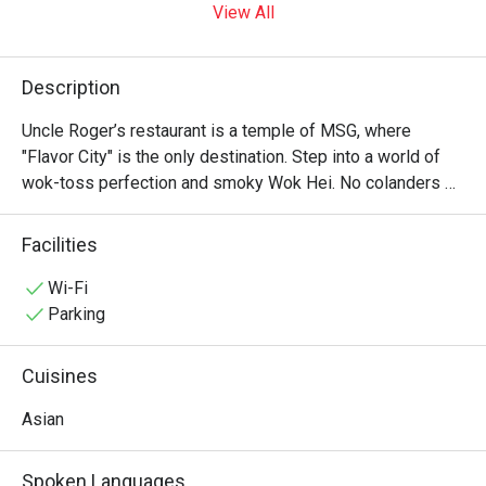
View All
Description
Uncle Roger’s restaurant is a temple of MSG, where 
"Flavor City" is the only destination. Step into a world of 
wok-toss perfection and smoky Wok Hei. No colanders 
allowed—just authentic, soulful Asian soul food that would 
make your ancestors proud. It’s "Fuiyoh" in every bite! ??✨
Facilities
Wi-Fi
Parking
Cuisines
Asian
Spoken Languages