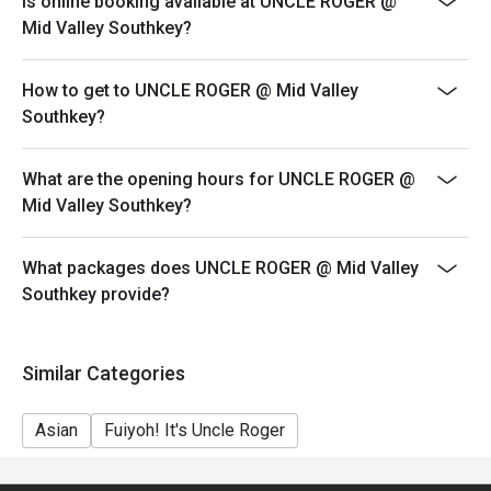
Is online booking available at UNCLE ROGER @
your reservation, not more. If your party size changes
Mid Valley Southkey?
please edit your reservation. If you arrive with more
people than stated in your reservation you may lose
How to get to UNCLE ROGER @ Mid Valley
both your table and discount altogether.
Southkey?
Seating preference is subject to restaurant's discretion.
The restaurant may ask you to wait during peak hour.
What are the opening hours for UNCLE ROGER @
Eatigo discounts cannot be combined with other offers
Mid Valley Southkey?
from the restaurant or third parties.
Price displayed is exclude of service charges & SST.
What packages does UNCLE ROGER @ Mid Valley
Southkey provide?
Similar Categories
Asian
Fuiyoh! It's Uncle Roger