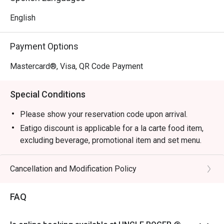
English
Payment Options
Mastercard®, Visa, QR Code Payment
Special Conditions
Please show your reservation code upon arrival.
Eatigo discount is applicable for a la carte food item,
excluding beverage, promotional item and set menu.
Eatigo discounts are not applicable for Aunty Helen's
Chicken Gyoza, Garlic Prawns, and Pan Seared Salmon
Cancellation and Modification Policy
with Mentaiko
Eatigo discount is only applicable for dine in, strictly
FAQ
NOT for takeaway.
Eatigo discount apply to the number of people stated in