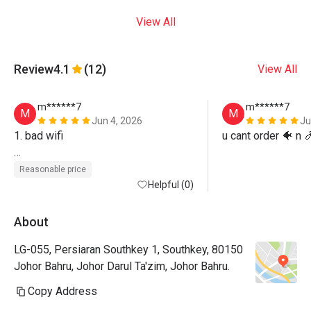
View All
Review
4.1
(12)
View All
m******7
m******7
M
M
Jun 4, 2026
Ju
1. bad wifi

u cant order 🐠 n 
2. cant choose seat
Reasonable price
Helpful (0)
About
LG-055, Persiaran Southkey 1, Southkey, 80150
Johor Bahru, Johor Darul Ta'zim, Johor Bahru.
Copy Address