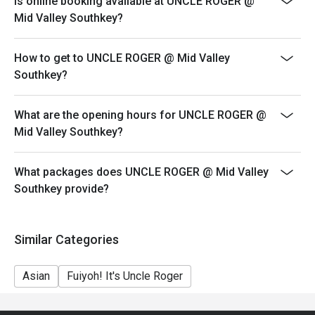
Is online booking available at UNCLE ROGER @
your reservation, not more. If your party size changes
Mid Valley Southkey?
please edit your reservation. If you arrive with more
people than stated in your reservation you may lose
How to get to UNCLE ROGER @ Mid Valley
both your table and discount altogether.
Southkey?
Seating preference is subject to restaurant's discretion.
The restaurant may ask you to wait during peak hour.
What are the opening hours for UNCLE ROGER @
Eatigo discounts cannot be combined with other offers
Mid Valley Southkey?
from the restaurant or third parties.
Price displayed is exclude of service charges & SST.
What packages does UNCLE ROGER @ Mid Valley
Southkey provide?
Similar Categories
Asian
Fuiyoh! It's Uncle Roger