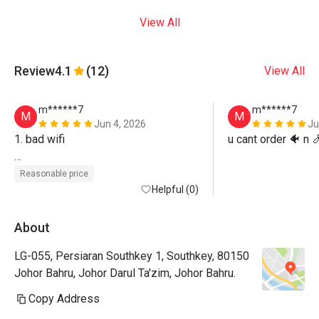
View All
Review
4.1
(12)
View All
m******7
m******7
M
M
Jun 4, 2026
Ju
1. bad wifi

u cant order 🐠 n 
2. cant choose seat
Reasonable price
Helpful (0)
About
LG-055, Persiaran Southkey 1, Southkey, 80150
Johor Bahru, Johor Darul Ta'zim, Johor Bahru.
Copy Address