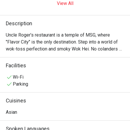
View All
Description
Uncle Roger’s restaurant is a temple of MSG, where 
"Flavor City" is the only destination. Step into a world of 
wok-toss perfection and smoky Wok Hei. No colanders 
allowed—just authentic, soulful Asian soul food that would 
make your ancestors proud. It’s "Fuiyoh" in every bite! ??✨
Facilities
Wi-Fi
Parking
Cuisines
Asian
Spoken Languages