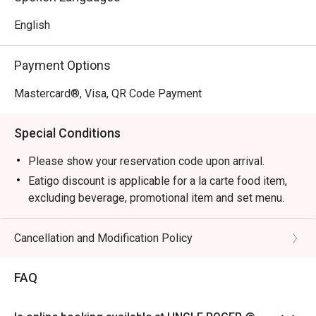
English
Payment Options
Mastercard®, Visa, QR Code Payment
Special Conditions
Please show your reservation code upon arrival.
Eatigo discount is applicable for a la carte food item,
excluding beverage, promotional item and set menu.
Eatigo discounts are not applicable for Aunty Helen's
Chicken Gyoza, Garlic Prawns, and Pan Seared Salmon
Cancellation and Modification Policy
with Mentaiko
Eatigo discount is only applicable for dine in, strictly
FAQ
NOT for takeaway.
Eatigo discount apply to the number of people stated in