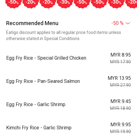
-50
-20
-20
-30
-50
-50
-30
-20
%
%
%
%
%
%
%
Recommended Menu
-50 %
Eatigo discount applies to all regular price food items unless
otherwise stated in Special Conditions
MYR 8.95
Egg Fry Rice - Special Grilled Chicken
MYR 17.90
MYR 13.95
Egg Fry Rice - Pan-Seared Salmon
MYR 27.90
MYR 9.45
Egg Fry Rice - Garlic Shrimp
MYR 18.90
MYR 9.95
Kimchi Fry Rice - Garlic Shrimp
MYR 19.90