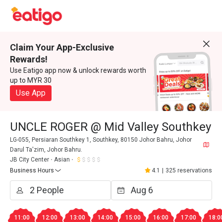
Claim Your App-Exclusive
Rewards!
Use Eatigo app now & unlock rewards worth
up to MYR 30
Use App
UNCLE ROGER @ Mid Valley Southkey
LG-055, Persiaran Southkey 1, Southkey, 80150 Johor Bahru, Johor
Darul Ta'zim, Johor Bahru.
JB City Center
Asian
Business Hours
4.1
|
325 reservations
11:00
12:00
13:00
14:00
15:00
16:00
17:00
18:0