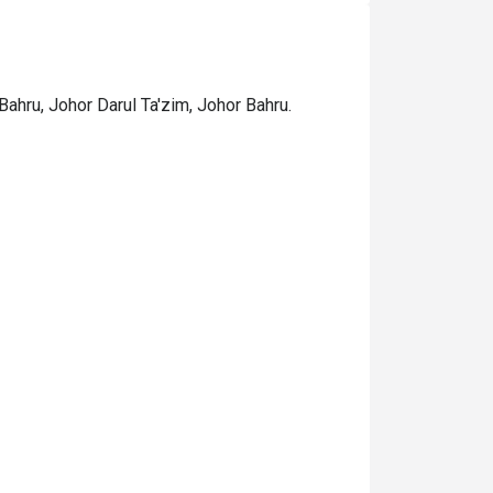
ahru, Johor Darul Ta'zim, Johor Bahru.