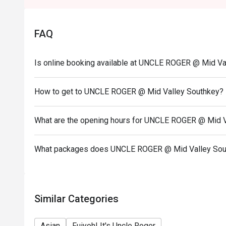
Eatigo discount apply to the number of people stated
size changes please edit your reservation. If you ar
FAQ
reservation you may lose both your table and discou
Seating preference is subject to restaurant's discre
Is online booking available at UNCLE ROGER @ Mid Va
during peak hour.
Eatigo discounts cannot be combined with other offer
How to get to UNCLE ROGER @ Mid Valley Southkey?
Price displayed is exclude of service charges & SS
What are the opening hours for UNCLE ROGER @ Mid V
What packages does UNCLE ROGER @ Mid Valley Sou
Similar Categories
Asian
Fuiyoh! It's Uncle Roger