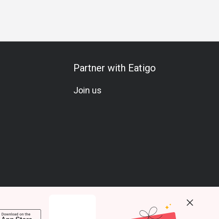
Partner with Eatigo
Join us