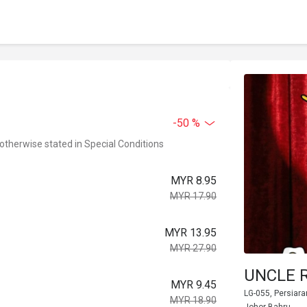
-50 %
 otherwise stated in Special Conditions
MYR 8.95
MYR 17.90
MYR 13.95
MYR 27.90
UNCLE R
MYR 9.45
LG-055, Persiara
MYR 18.90