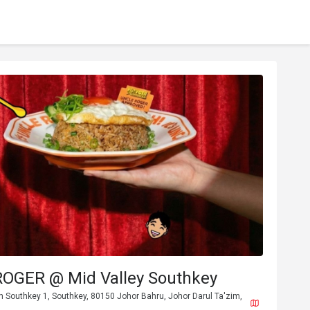
OGER @ Mid Valley Southkey
n Southkey 1, Southkey, 80150 Johor Bahru, Johor Darul Ta'zim,