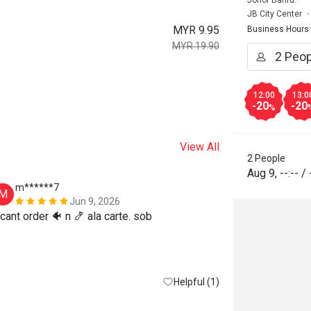
Johor Bahru.
JB City Center
MYR 9.95
Business Hours
MYR 19.90
12:00
13:0
-20
-20
%
View All
2 People
Aug 9
,
--:--
/
m******7
w*****n
M
W
Jun 9, 2026
 cant order 🐠 n 🍤 ala carte. sob
Reasonable pri
Helpful (1)