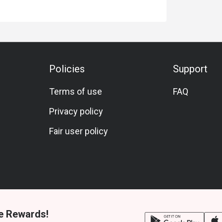
Policies
Support
Terms of use
FAQ
Privacy policy
Fair user policy
e Rewards!