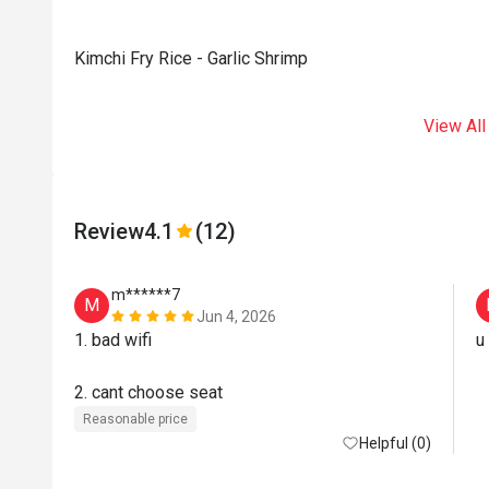
Kimchi Fry Rice - Garlic Shrimp
View All
Review
4.1
(12)
m******7
M
Jun 4, 2026
1. bad wifi

u
2. cant choose seat
Reasonable price
Helpful (0)