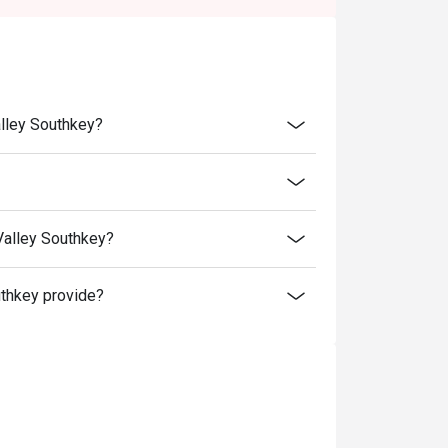
 in your reservation, not more. If your party
rive with more people than stated in your
nt altogether.
tion. The restaurant may ask you to wait
lley Southkey?
s from the restaurant or third parties.
T.
alley Southkey?
thkey provide?