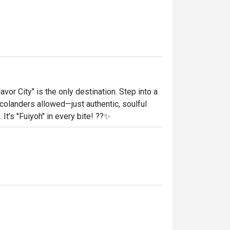
or City" is the only destination. Step into a 
landers allowed—just authentic, soulful 
It’s "Fuiyoh" in every bite! ??✨