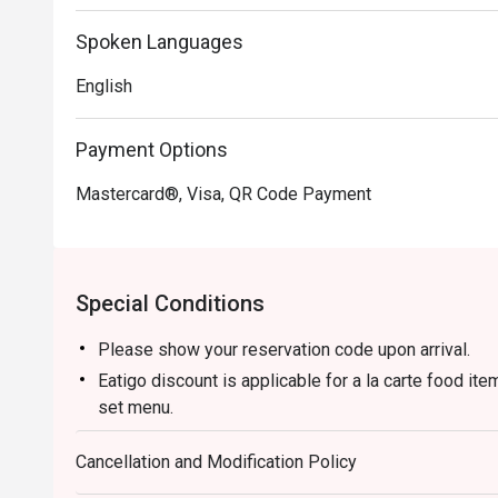
Spoken Languages
English
Payment Options
Mastercard®, Visa, QR Code Payment
Special Conditions
Please show your reservation code upon arrival.
Eatigo discount is applicable for a la carte food it
set menu.
Eatigo discounts are not applicable for Aunty Helen
Cancellation and Modification Policy
Seared Salmon with Mentaiko
Eatigo discount is only applicable for dine in, stric