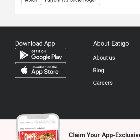
Download App
About Eatigo
About us
Blog
Careers
Claim Your App-Exclusiv