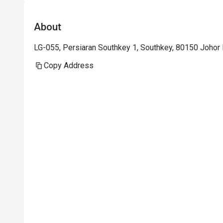
About
LG-055, Persiaran Southkey 1, Southkey, 80150 Johor B
Copy Address