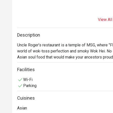
View All
Description
Uncle Roger’s restaurant is a temple of MSG, where "Flav
world of wok-toss perfection and smoky Wok Hei. No co
Asian soul food that would make your ancestors proud. 
Facilities
Wi-Fi
Parking
Cuisines
Asian