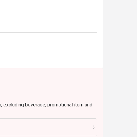
em, excluding beverage, promotional item and
's Chicken Gyoza, Garlic Prawns, and Pan
tly NOT for takeaway.