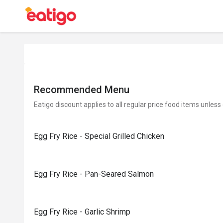
Recommended Menu
Eatigo discount applies to all regular price food items unless
Egg Fry Rice - Special Grilled Chicken
Egg Fry Rice - Pan-Seared Salmon
Egg Fry Rice - Garlic Shrimp