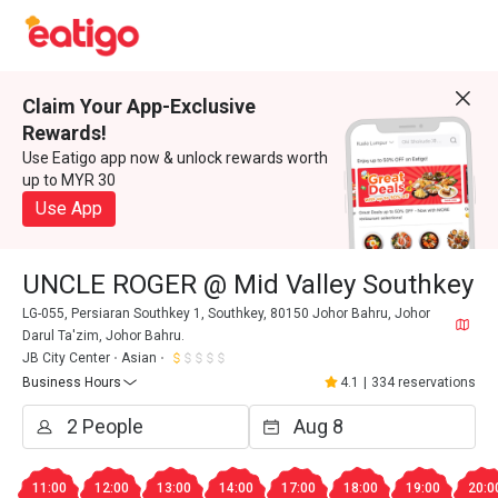
Claim Your App-Exclusive
Rewards!
Use Eatigo app now & unlock rewards worth
up to MYR 30
Use App
UNCLE ROGER @ Mid Valley Southkey
LG-055, Persiaran Southkey 1, Southkey, 80150 Johor Bahru, Johor
Darul Ta'zim, Johor Bahru.
JB City Center
Asian
Business Hours
4.1
|
334 reservations
11:00
12:00
13:00
14:00
17:00
18:00
19:00
20:0