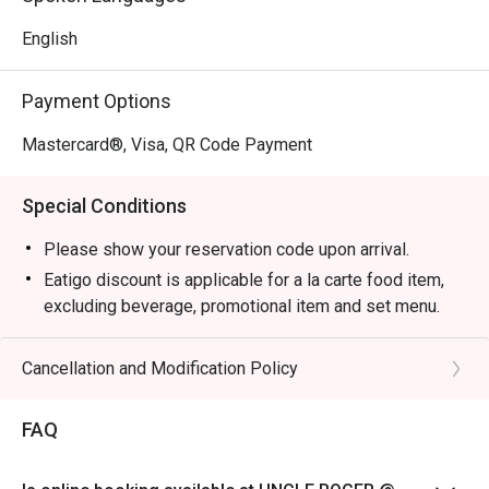
English
Payment Options
Mastercard®, Visa, QR Code Payment
Special Conditions
Please show your reservation code upon arrival.
Eatigo discount is applicable for a la carte food item,
excluding beverage, promotional item and set menu.
Eatigo discounts are not applicable for Aunty Helen's
Chicken Gyoza, Garlic Prawns, and Pan Seared Salmon
Cancellation and Modification Policy
with Mentaiko
Eatigo discount is only applicable for dine in, strictly
FAQ
NOT for takeaway.
Eatigo discount apply to the number of people stated in