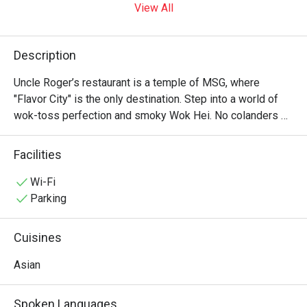
View All
Description
Uncle Roger’s restaurant is a temple of MSG, where 
"Flavor City" is the only destination. Step into a world of 
wok-toss perfection and smoky Wok Hei. No colanders 
allowed—just authentic, soulful Asian soul food that would 
make your ancestors proud. It’s "Fuiyoh" in every bite! ??✨
Facilities
Wi-Fi
Parking
Cuisines
Asian
Spoken Languages