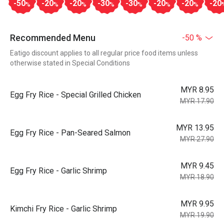
-50
-20
-20
-30
-30
-20
-20
-20
%
%
%
%
%
%
%
Recommended Menu
-50 %
Eatigo discount applies to all regular price food items unless
otherwise stated in Special Conditions
MYR 8.95
Egg Fry Rice - Special Grilled Chicken
MYR 17.90
MYR 13.95
Egg Fry Rice - Pan-Seared Salmon
MYR 27.90
MYR 9.45
Egg Fry Rice - Garlic Shrimp
MYR 18.90
MYR 9.95
Kimchi Fry Rice - Garlic Shrimp
MYR 19.90