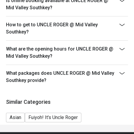
Is online booking available at UNCLE ROGER @
your reservation, not more. If your party size changes
Mid Valley Southkey?
please edit your reservation. If you arrive with more
people than stated in your reservation you may lose
How to get to UNCLE ROGER @ Mid Valley
both your table and discount altogether.
Southkey?
Seating preference is subject to restaurant's discretion.
The restaurant may ask you to wait during peak hour.
What are the opening hours for UNCLE ROGER @
Eatigo discounts cannot be combined with other offers
Mid Valley Southkey?
from the restaurant or third parties.
Price displayed is exclude of service charges & SST.
What packages does UNCLE ROGER @ Mid Valley
Southkey provide?
Similar Categories
Asian
Fuiyoh! It's Uncle Roger