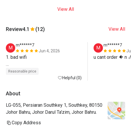
View All
Review
4.1
(12)
View All
m******7
m******7
M
M
Jun 4, 2026
Ju
1. bad wifi

u cant order 🐠 n 
2. cant choose seat
Reasonable price
Helpful (0)
About
LG-055, Persiaran Southkey 1, Southkey, 80150
Johor Bahru, Johor Darul Ta'zim, Johor Bahru.
Copy Address