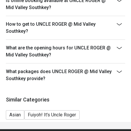
Is online booking available at UNCLE ROGER @
your reservation, not more. If your party size changes
Mid Valley Southkey?
please edit your reservation. If you arrive with more
people than stated in your reservation you may lose
How to get to UNCLE ROGER @ Mid Valley
both your table and discount altogether.
Southkey?
Seating preference is subject to restaurant's discretion.
The restaurant may ask you to wait during peak hour.
What are the opening hours for UNCLE ROGER @
Eatigo discounts cannot be combined with other offers
Mid Valley Southkey?
from the restaurant or third parties.
Price displayed is exclude of service charges & SST.
What packages does UNCLE ROGER @ Mid Valley
Southkey provide?
Similar Categories
Asian
Fuiyoh! It's Uncle Roger