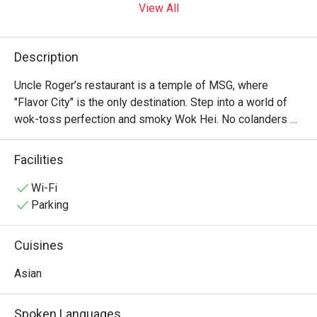
View All
Description
Uncle Roger’s restaurant is a temple of MSG, where 
"Flavor City" is the only destination. Step into a world of 
wok-toss perfection and smoky Wok Hei. No colanders 
allowed—just authentic, soulful Asian soul food that would 
make your ancestors proud. It’s "Fuiyoh" in every bite! ??✨
Facilities
Wi-Fi
Parking
Cuisines
Asian
Spoken Languages