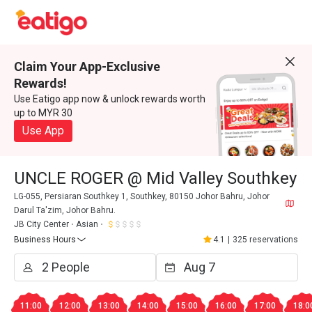
Claim Your App-Exclusive
Rewards!
Use Eatigo app now & unlock rewards worth
up to MYR 30
Use App
UNCLE ROGER @ Mid Valley Southkey
LG-055, Persiaran Southkey 1, Southkey, 80150 Johor Bahru, Johor
Darul Ta'zim, Johor Bahru.
JB City Center
Asian
Business Hours
4.1
|
325 reservations
11:00
12:00
13:00
14:00
15:00
16:00
17:00
18:0