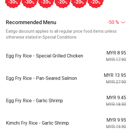
-30
-30
-20
-20
-20
-20
%
%
%
%
%
%
Recommended Menu
-50 %
Eatigo discount applies to all regular price food items unless
otherwise stated in Special Conditions
MYR 8.95
Egg Fry Rice - Special Grilled Chicken
MYR 17.90
MYR 13.95
Egg Fry Rice - Pan-Seared Salmon
MYR 27.90
MYR 9.45
Egg Fry Rice - Garlic Shrimp
MYR 18.90
MYR 9.95
Kimchi Fry Rice - Garlic Shrimp
MYR 19.90