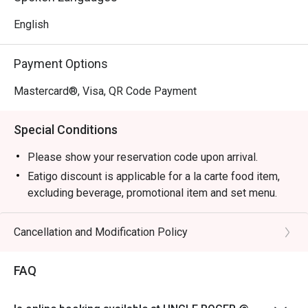
English
Payment Options
Mastercard®, Visa, QR Code Payment
Special Conditions
Please show your reservation code upon arrival.
Eatigo discount is applicable for a la carte food item,
excluding beverage, promotional item and set menu.
Eatigo discounts are not applicable for Aunty Helen's
Chicken Gyoza, Garlic Prawns, and Pan Seared Salmon
Cancellation and Modification Policy
with Mentaiko
Eatigo discount is only applicable for dine in, strictly
FAQ
NOT for takeaway.
Eatigo discount apply to the number of people stated in