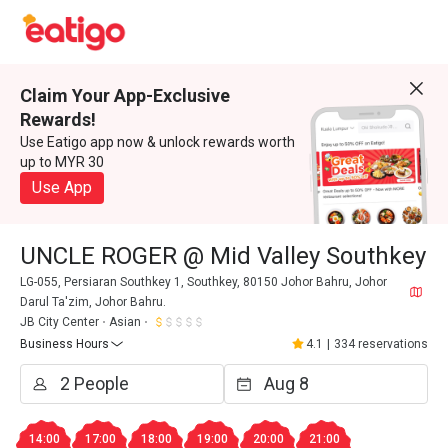
Claim Your App-Exclusive
Rewards!
Use Eatigo app now & unlock rewards worth
up to MYR 30
Use App
UNCLE ROGER @ Mid Valley Southkey
LG-055, Persiaran Southkey 1, Southkey, 80150 Johor Bahru, Johor
Darul Ta'zim, Johor Bahru.
JB City Center
Asian
Business Hours
4.1
|
334 reservations
14:00
17:00
18:00
19:00
20:00
21:00