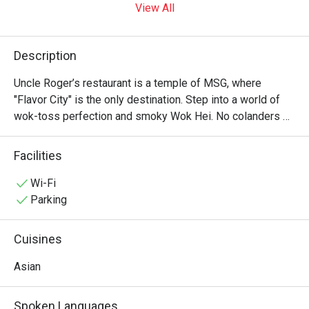
View All
Description
Uncle Roger’s restaurant is a temple of MSG, where 
"Flavor City" is the only destination. Step into a world of 
wok-toss perfection and smoky Wok Hei. No colanders 
allowed—just authentic, soulful Asian soul food that would 
make your ancestors proud. It’s "Fuiyoh" in every bite! ??✨
Facilities
Wi-Fi
Parking
Cuisines
Asian
Spoken Languages