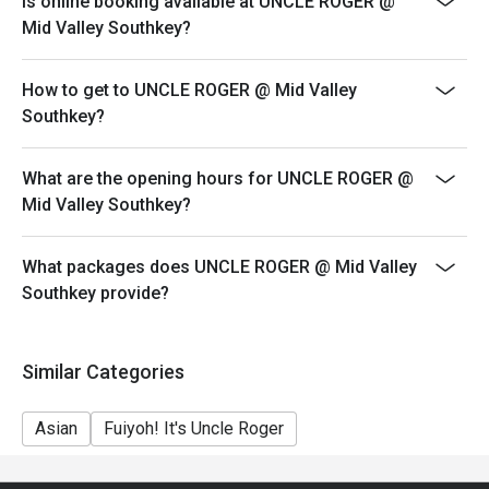
Is online booking available at UNCLE ROGER @
your reservation, not more. If your party size changes
Mid Valley Southkey?
please edit your reservation. If you arrive with more
people than stated in your reservation you may lose
How to get to UNCLE ROGER @ Mid Valley
both your table and discount altogether.
Southkey?
Seating preference is subject to restaurant's discretion.
The restaurant may ask you to wait during peak hour.
What are the opening hours for UNCLE ROGER @
Eatigo discounts cannot be combined with other offers
Mid Valley Southkey?
from the restaurant or third parties.
Price displayed is exclude of service charges & SST.
What packages does UNCLE ROGER @ Mid Valley
Southkey provide?
Similar Categories
Asian
Fuiyoh! It's Uncle Roger