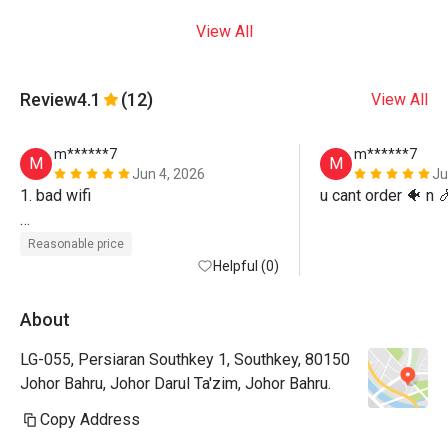
View All
Review
4.1
(12)
View All
m******7
m******7
M
M
Jun 4, 2026
Ju
1. bad wifi

u cant order 🐠 n 
2. cant choose seat
Reasonable price
Helpful (0)
About
LG-055, Persiaran Southkey 1, Southkey, 80150
Johor Bahru, Johor Darul Ta'zim, Johor Bahru.
Copy Address