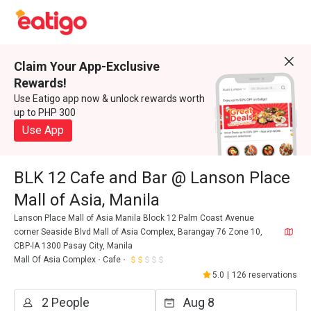
Claim Your App-Exclusive
Rewards!
Use Eatigo app now & unlock rewards worth
up to PHP 300
Use App
BLK 12 Cafe and Bar @ Lanson Place
Mall of Asia, Manila
Lanson Place Mall of Asia Manila Block 12 Palm Coast Avenue
corner Seaside Blvd Mall of Asia Complex, Barangay 76 Zone 10,
CBP-IA 1300 Pasay City, Manila
Mall Of Asia Complex
Cafe
5.0
|
126 reservations