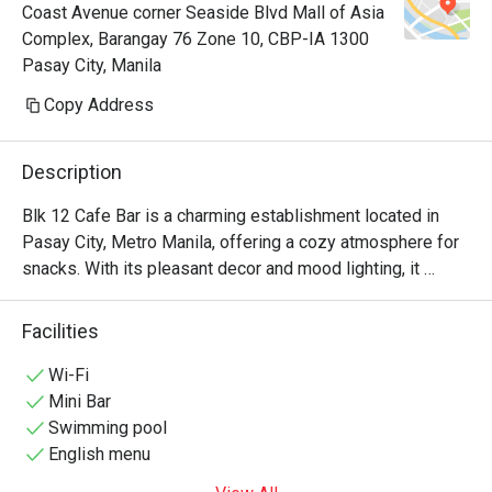
Coast Avenue corner Seaside Blvd Mall of Asia
Complex, Barangay 76 Zone 10, CBP-IA 1300
Pasay City, Manila
Copy Address
Description
Blk 12 Cafe Bar is a charming establishment located in 
Pasay City, Metro Manila, offering a cozy atmosphere for 
snacks. With its pleasant decor and mood lighting, it 
provides a relaxing spot for guests to unwind.

Facilities
Blk 12 Cafe Bar Recommendation: Conveniently situated 
within a hotel, the cafe features a comfortable setting with 
Wi-Fi
mood lighting, making it an ideal spot for relaxation. 

Mini Bar
Swimming pool
For those interested in visiting, reservations can be made 
English menu
through the Eatigo App. Enjoy a delightful experience at 