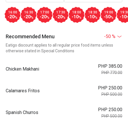
16:00
16:30
17:00
17:30
18:00
18:30
19:00
19:3
-20
-20
-20
-20
-10
-10
-50
-10
%
%
%
%
%
%
%
Recommended Menu
-50 %
Eatigo discount applies to all regular price food items unless
otherwise stated in Special Conditions
PHP 385.00
Chicken Makhani
PHP 770.00
PHP 250.00
Calamares Fritos
PHP 500.00
PHP 250.00
Spanish Churros
PHP 500.00