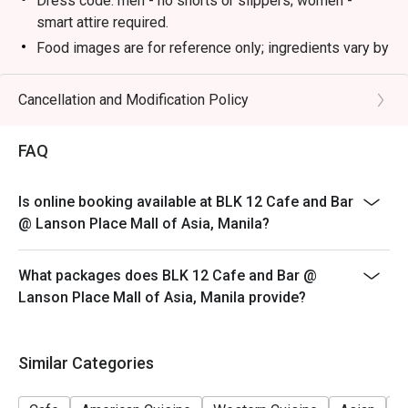
Dress code: men - no shorts or slippers; women -
smart attire required.
Food images are for reference only; ingredients vary by
season.
Please present your eatigo reservation code upon
Cancellation and Modification Policy
arrival.
Your reservation is held for a maximum of 15 minute(s)
FAQ
Eatigo discount cannot be used on top of other
discounts (PWD/Senior Citizen/In-house promotions)
Is online booking available at BLK 12 Cafe and Bar
Eatigo reservation discount is only applicable on dine-
@ Lanson Place Mall of Asia, Manila?
in. Any takeaway orders will be charged on a regular
price. Leftovers for takeaway can be charged extra as
What packages does BLK 12 Cafe and Bar @
per restaurant policy
Lanson Place Mall of Asia, Manila provide?
Your eatigo discount applies to a la carte menu only.
Beverages, set meals, and in-house promotions are not
included
Similar Categories
Only the number of seats reserved will be eligible for
the eatigo discount