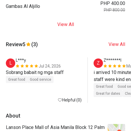
PHP 400.00
Gambas Al Aljillo
PHP 800.00
View All
Review
5
(3)
View All
L***y
Z*******l
L
Z
Jul 24, 2026
Ma
Sobrang babait ng mga staff
i arrived 10 minutes
staff were kind en
Great food
Good service
accomodate me an
Great food
Good se
consideration . th
Great for dates
Cle
Helpful (0)
the ambiance was n
About
Lanson Place Mall of Asia Manila Block 12 Palm