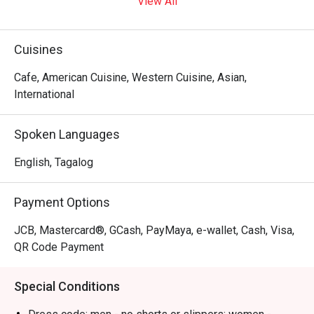
View All
Blk 12 Cafe Bar!
Cuisines
Cafe, American Cuisine, Western Cuisine, Asian,
International
Spoken Languages
English, Tagalog
Payment Options
JCB, Mastercard®, GCash, PayMaya, e-wallet, Cash, Visa,
QR Code Payment
Special Conditions