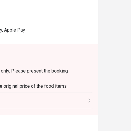
y, Apple Pay
in only. Please present the booking
 original price of the food items.
s only. It is not applicable to set menus, soup
diment/sauce fees.
y other discounts or ongoing promotions.
change will be given.
ithout prior notice. In case of any dispute,