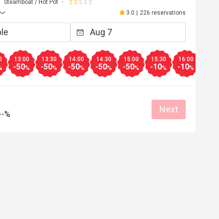
Steamboat / Hot Pot
3.0
|
226 reservations
0
13:00
13:30
14:00
14:30
15:00
15:30
16:00
16:3
-50
-50
-50
-50
-50
-10
-10
-10
%
%
%
%
%
%
%
%
Next
--%
E***n
E
May 10, 2026
Apr 26, 2
ment，但這間不建議去，我亦不會
食完咗先知道套餐係冇
心點多咗一杯凍檸檬茶，無得取
都畀唔到優惠又講因為
。不是所有都係5折，好伏。
用，差勁
Helpful (1)