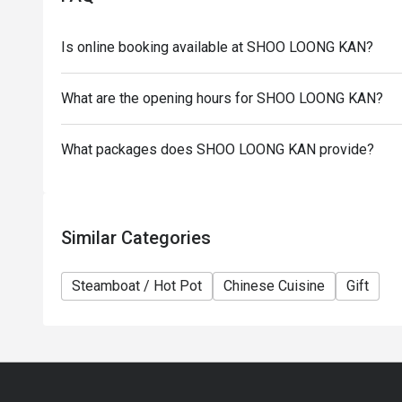
the restaurant reserves the right of final decision 
Eatigo.
Is online booking available at SHOO LOONG KAN?
What are the opening hours for SHOO LOONG KAN?
What packages does SHOO LOONG KAN provide?
Similar Categories
Steamboat / Hot Pot
Chinese Cuisine
Gift