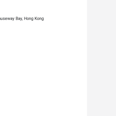
 Causeway Bay, Hong Kong