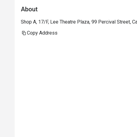
About
Shop A, 17/F, Lee Theatre Plaza, 99 Percival Street,
Copy Address