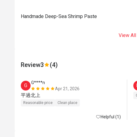
Handmade Deep-Sea Shrimp Paste
View All
Review
3
(4)
G****n
G
Apr 21, 2026
平過北上
Reasonable price
Clean place
Helpful (1)