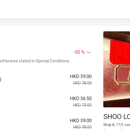
-50 %
 otherwise stated in Special Conditions
HKD 39.00
)
HKD 78.00
HKD 36.50
HKD 73.00
SHOO L
HKD 39.00
Shop A, 17/F, Le
HKD 78.00