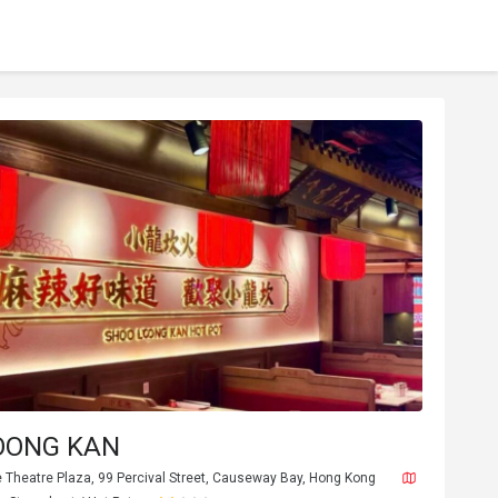
OONG KAN
e Theatre Plaza, 99 Percival Street, Causeway Bay, Hong Kong