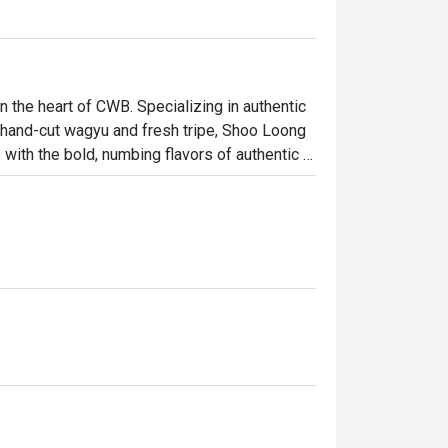
the heart of CWB. Specializing in authentic 
 hand-cut wagyu and fresh tripe, Shoo Loong 
ith the bold, numbing flavors of authentic 