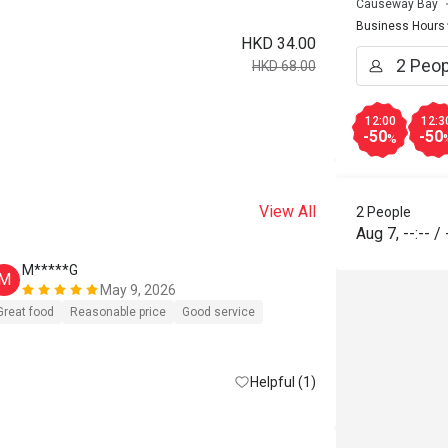
Causeway Bay
Business Hours
HKD 34.00
HKD 68.00
12:00
12:3
-50
-50
%
View All
2 People
Aug 7
,
--:--
/
M*****G
D*****c
M
D
May 9, 2026
好少寫com
Great food
Reasonable price
Good service
再去，唔小
消，要硬食
Helpful (1)