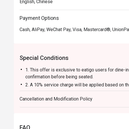
English, Chinese
Payment Options
Cash, AliPay, WeChat Pay, Visa, Mastercard®, UnionPa
Special Conditions
1. This offer is exclusive to eatigo users for dine-
confirmation before being seated.
2. A 10% service charge will be applied based on the
3. The discount is applicable to a la carte food item
Cancellation and Modification Policy
base, beverages, service charges, or per-head con
4. This offer cannot be used in conjunction with an
5. This offer cannot be exchanged for cash, and no 
6. The contents of this offer are subject to change w
FAQ