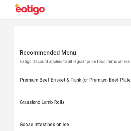
Recommended Menu
Eatigo discount applies to all regular price food items unless
Premium Beef Brisket & Flank (or Premium Beef Plate
Grassland Lamb Rolls
Goose Intestines on Ice