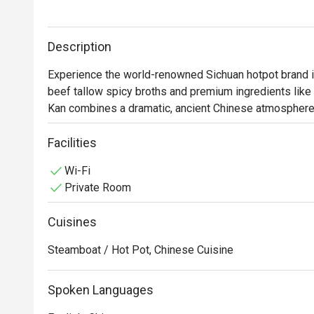
Description
Experience the world-renowned Sichuan hotpot brand in 
beef tallow spicy broths and premium ingredients like
Kan combines a dramatic, ancient Chinese atmosphere w
Facilities
Wi-Fi
Private Room
Cuisines
Steamboat / Hot Pot, Chinese Cuisine
Spoken Languages