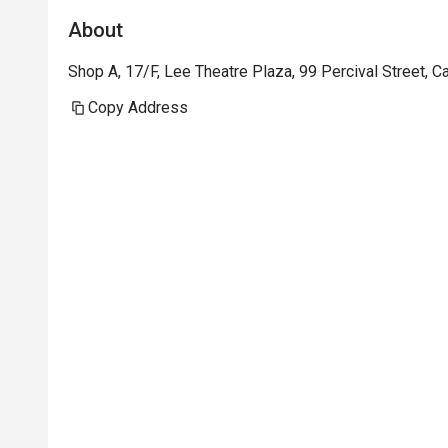
About
Shop A, 17/F, Lee Theatre Plaza, 99 Percival Street,
Copy Address