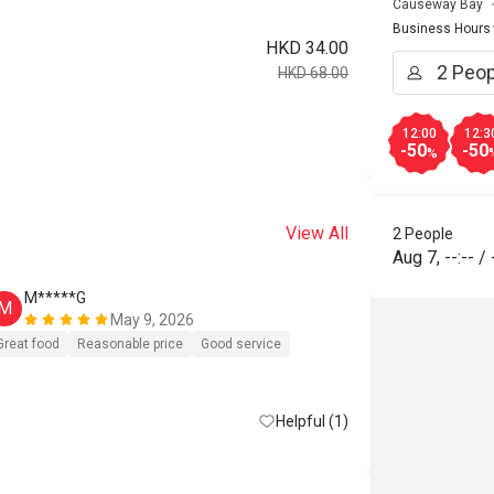
Causeway Bay
Business Hours
HKD 34.00
HKD 68.00
12:00
12:3
-50
-50
%
View All
2 People
Aug 7
,
--:--
/
M*****G
D*****c
M
D
May 9, 2026
好少寫com
Great food
Reasonable price
Good service
再去，唔小
消，要硬食
Helpful (1)