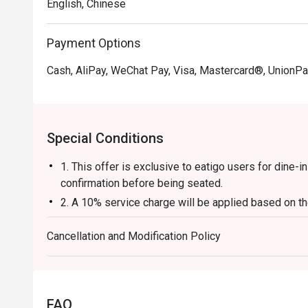
English, Chinese
Payment Options
Cash, AliPay, WeChat Pay, Visa, Mastercard®, UnionPa
Special Conditions
1. This offer is exclusive to eatigo users for dine-
confirmation before being seated.
2. A 10% service charge will be applied based on the
3. The discount is applicable to a la carte food item
Cancellation and Modification Policy
base, beverages, service charges, or per-head con
4. This offer cannot be used in conjunction with an
5. This offer cannot be exchanged for cash, and no 
6. The contents of this offer are subject to change w
FAQ