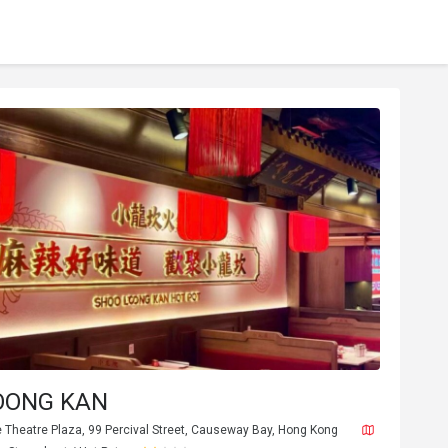
OONG KAN
e Theatre Plaza, 99 Percival Street, Causeway Bay, Hong Kong