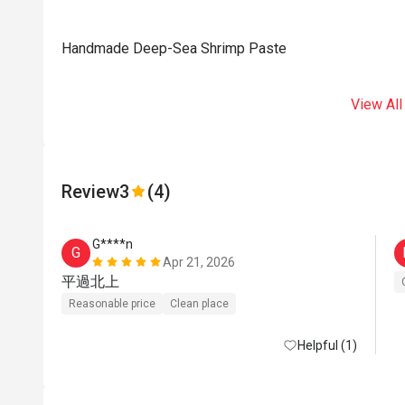
Handmade Deep-Sea Shrimp Paste
View All
Review
3
(4)
G****n
G
Apr 21, 2026
平過北上
Reasonable price
Clean place
Helpful (1)