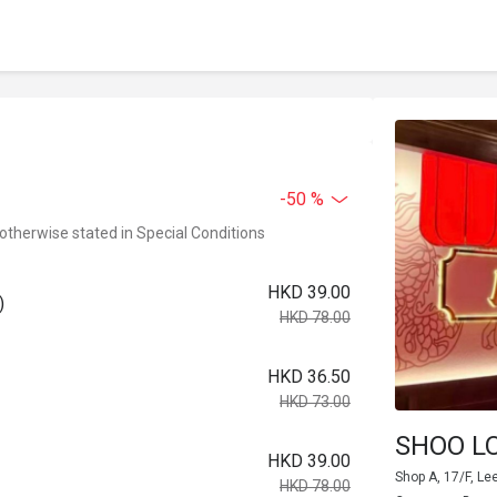
-50 %
 otherwise stated in Special Conditions
HKD 39.00
)
HKD 78.00
HKD 36.50
HKD 73.00
SHOO L
HKD 39.00
Shop A, 17/F, Le
HKD 78.00