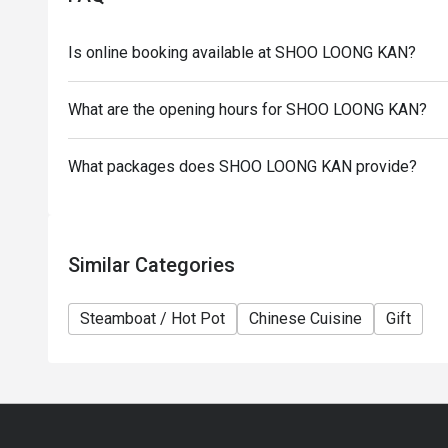
the restaurant reserves the right of final decision 
Eatigo.
Is online booking available at SHOO LOONG KAN?
What are the opening hours for SHOO LOONG KAN?
What packages does SHOO LOONG KAN provide?
Similar Categories
Steamboat / Hot Pot
Chinese Cuisine
Gift