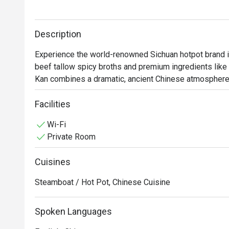
Description
Experience the world-renowned Sichuan hotpot brand in 
beef tallow spicy broths and premium ingredients like
Kan combines a dramatic, ancient Chinese atmosphere w
Facilities
Wi-Fi
Private Room
Cuisines
Steamboat / Hot Pot, Chinese Cuisine
Spoken Languages