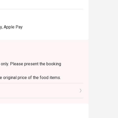
y, Apple Pay
in only. Please present the booking
 original price of the food items.
s only. It is not applicable to set menus, soup
diment/sauce fees.
y other discounts or ongoing promotions.
change will be given.
ithout prior notice. In case of any dispute,