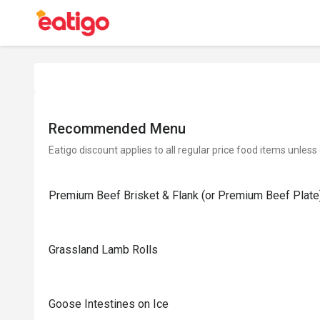
Recommended Menu
Eatigo discount applies to all regular price food items unless
Premium Beef Brisket & Flank (or Premium Beef Plate
Grassland Lamb Rolls
Goose Intestines on Ice