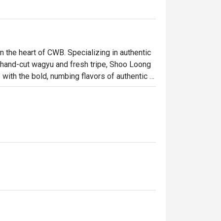
the heart of CWB. Specializing in authentic 
 hand-cut wagyu and fresh tripe, Shoo Loong 
ith the bold, numbing flavors of authentic 