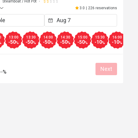
Steamboat / Hot Pot
3.0
|
226 reservations
0
13:00
13:30
14:00
14:30
15:00
15:30
16:00
16:3
-50
-50
-50
-50
-50
-10
-10
-10
%
%
%
%
%
%
%
%
Next
--%
E***n
E
May 10, 2026
Apr 26, 2
ment，但這間不建議去，我亦不會
食完咗先知道套餐係冇
心點多咗一杯凍檸檬茶，無得取
都畀唔到優惠又講因為
。不是所有都係5折，好伏。
用，差勁
Helpful (1)