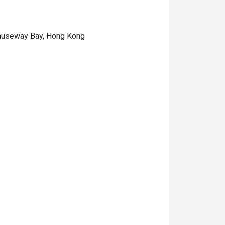
 Causeway Bay, Hong Kong