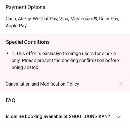
Payment Options
Cash, AliPay, WeChat Pay, Visa, Mastercard®, UnionPay,
Apple Pay
Special Conditions
1. This offer is exclusive to eatigo users for dine-in
only. Please present the booking confirmation before
being seated.
2. A 10% service charge will be applied based on the
original price of the food items.
Cancellation and Modification Policy
3. The discount is applicable to a la carte food items
only. It is not applicable to set menus, soup base,
FAQ
beverages, service charges, or per-head
condiment/sauce fees.
Is online booking available at SHOO LOONG KAN?
4. This offer cannot be used in conjunction with any
other discounts or ongoing promotions.