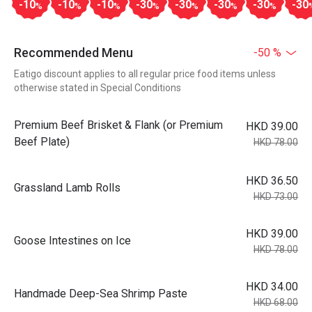
-10
-10
-10
-30
-30
-30
-30
-30
%
%
%
%
%
%
%
Recommended Menu
-50 %
Eatigo discount applies to all regular price food items unless
otherwise stated in Special Conditions
Premium Beef Brisket & Flank (or Premium
HKD 39.00
Beef Plate)
HKD 78.00
HKD 36.50
Grassland Lamb Rolls
HKD 73.00
HKD 39.00
Goose Intestines on Ice
HKD 78.00
HKD 34.00
Handmade Deep-Sea Shrimp Paste
HKD 68.00