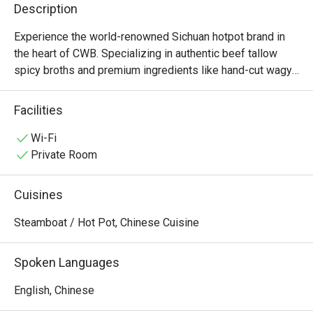
Description
Experience the world-renowned Sichuan hotpot brand in 
the heart of CWB. Specializing in authentic beef tallow 
spicy broths and premium ingredients like hand-cut wagyu 
and fresh tripe, Shoo Loong Kan combines a dramatic, 
ancient Chinese atmosphere with the bold, numbing 
Facilities
flavors of authentic Chengdu cuisine. Open late for those 
Wi-Fi
Private Room
Cuisines
Steamboat / Hot Pot, Chinese Cuisine
Spoken Languages
English, Chinese