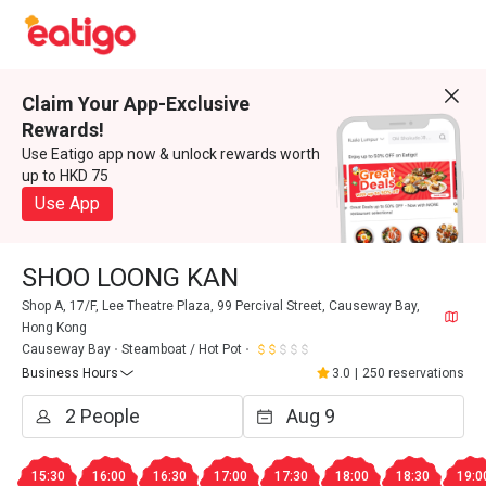
Claim Your App-Exclusive
Rewards!
Use Eatigo app now & unlock rewards worth
up to HKD 75
Use App
SHOO LOONG KAN
Shop A, 17/F, Lee Theatre Plaza, 99 Percival Street, Causeway Bay,
Hong Kong
Causeway Bay
Steamboat / Hot Pot
Business Hours
3.0
|
250 reservations
15:30
16:00
16:30
17:00
17:30
18:00
18:30
19:0