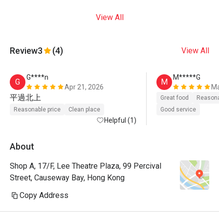
View All
Review
3
(4)
View All
G****n
M*****G
G
M
Apr 21, 2026
Ma
平過北上
Great food
Reasona
Reasonable price
Clean place
Good service
Helpful (1)
About
Shop A, 17/F, Lee Theatre Plaza, 99 Percival
Street, Causeway Bay, Hong Kong
Copy Address