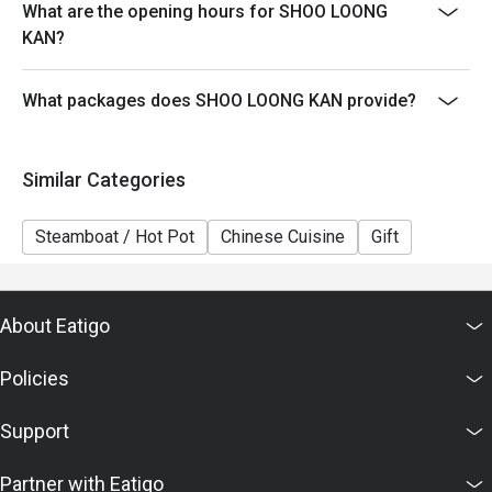
What are the opening hours for SHOO LOONG
5. This offer cannot be exchanged for cash, and no
KAN?
change will be given.
6. The contents of this offer are subject to change
What packages does SHOO LOONG KAN provide?
without prior notice. In case of any dispute, the
restaurant reserves the right of final decision in
accordance with the agreed terms with Eatigo.
Similar Categories
Steamboat / Hot Pot
Chinese Cuisine
Gift
About Eatigo
Policies
Support
Partner with Eatigo