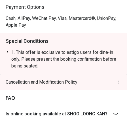
Payment Options
Cash, AliPay, WeChat Pay, Visa, Mastercard®, UnionPay,
Apple Pay
Special Conditions
1. This offer is exclusive to eatigo users for dine-in
only. Please present the booking confirmation before
being seated.
2. A 10% service charge will be applied based on the
original price of the food items.
Cancellation and Modification Policy
3. The discount is applicable to a la carte food items
only. It is not applicable to set menus, soup base,
FAQ
beverages, service charges, or per-head
condiment/sauce fees.
Is online booking available at SHOO LOONG KAN?
4. This offer cannot be used in conjunction with any
other discounts or ongoing promotions.