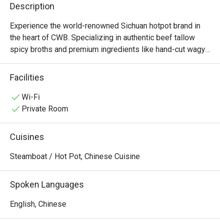
Description
Experience the world-renowned Sichuan hotpot brand in 
the heart of CWB. Specializing in authentic beef tallow 
spicy broths and premium ingredients like hand-cut wagyu 
and fresh tripe, Shoo Loong Kan combines a dramatic, 
ancient Chinese atmosphere with the bold, numbing 
Facilities
flavors of authentic Chengdu cuisine. Open late for those 
Wi-Fi
Private Room
Cuisines
Steamboat / Hot Pot, Chinese Cuisine
Spoken Languages
English, Chinese