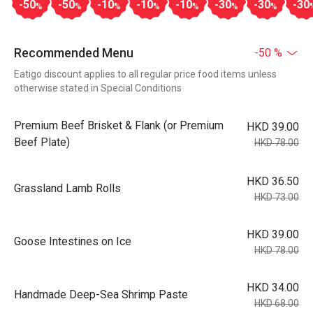
-50
-50
-10
-10
-10
-30
-30
-30
%
%
%
%
%
%
%
Recommended Menu
-50 %
Eatigo discount applies to all regular price food items unless
otherwise stated in Special Conditions
Premium Beef Brisket & Flank (or Premium
HKD 39.00
Beef Plate)
HKD 78.00
HKD 36.50
Grassland Lamb Rolls
HKD 73.00
HKD 39.00
Goose Intestines on Ice
HKD 78.00
HKD 34.00
Handmade Deep-Sea Shrimp Paste
HKD 68.00