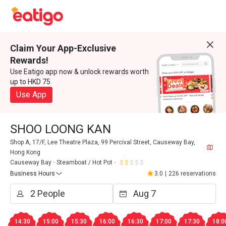
Claim Your App-Exclusive
Rewards!
Use Eatigo app now & unlock rewards worth
up to HKD 75
Use App
SHOO LOONG KAN
Shop A, 17/F, Lee Theatre Plaza, 99 Percival Street, Causeway Bay,
Hong Kong
Causeway Bay
Steamboat / Hot Pot
Business Hours
3.0
|
226 reservations
14:30
15:00
15:30
16:00
16:30
17:00
17:30
18:0