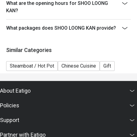
What are the opening hours for SHOO LOONG
5. This offer cannot be exchanged for cash, and no
KAN?
change will be given.
6. The contents of this offer are subject to change
What packages does SHOO LOONG KAN provide?
without prior notice. In case of any dispute, the
restaurant reserves the right of final decision in
accordance with the agreed terms with Eatigo.
Similar Categories
Steamboat / Hot Pot
Chinese Cuisine
Gift
About Eatigo
Policies
Support
Partner with Eatigo