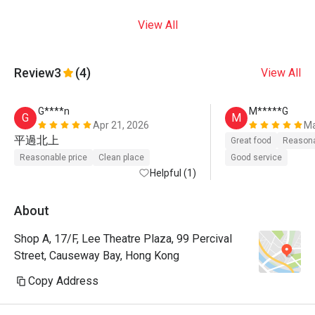
View All
Review
3
(4)
View All
G****n
M*****G
G
M
Apr 21, 2026
Ma
平過北上
Great food
Reasona
Reasonable price
Clean place
Good service
Helpful (1)
About
Shop A, 17/F, Lee Theatre Plaza, 99 Percival
Street, Causeway Bay, Hong Kong
Copy Address