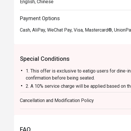
English, Chinese
Payment Options
Cash, AliPay, WeChat Pay, Visa, Mastercard®, UnionPa
Special Conditions
1. This offer is exclusive to eatigo users for dine-
confirmation before being seated.
2. A 10% service charge will be applied based on the
3. The discount is applicable to a la carte food item
Cancellation and Modification Policy
base, beverages, service charges, or per-head con
4. This offer cannot be used in conjunction with an
5. This offer cannot be exchanged for cash, and no 
6. The contents of this offer are subject to change w
FAQ