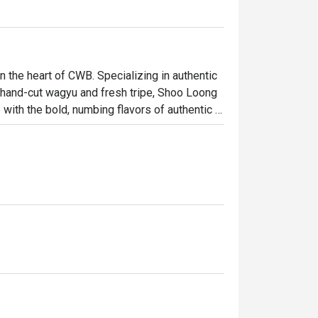
the heart of CWB. Specializing in authentic 
 hand-cut wagyu and fresh tripe, Shoo Loong 
ith the bold, numbing flavors of authentic 