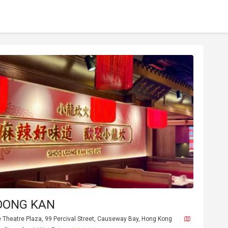
OONG KAN
e Theatre Plaza, 99 Percival Street, Causeway Bay, Hong Kong