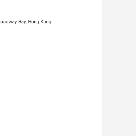
 Causeway Bay, Hong Kong