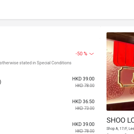
-50 %
 otherwise stated in Special Conditions
HKD 39.00
)
HKD 78.00
HKD 36.50
HKD 73.00
SHOO L
HKD 39.00
Shop A, 17/F, Le
HKD 78.00