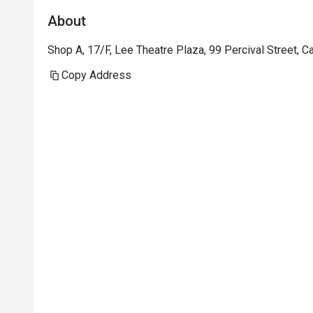
About
Shop A, 17/F, Lee Theatre Plaza, 99 Percival Street,
Copy Address