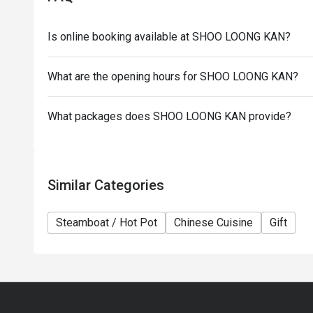
the restaurant reserves the right of final decision 
Eatigo.
Is online booking available at SHOO LOONG KAN?
What are the opening hours for SHOO LOONG KAN?
What packages does SHOO LOONG KAN provide?
Similar Categories
Steamboat / Hot Pot
Chinese Cuisine
Gift