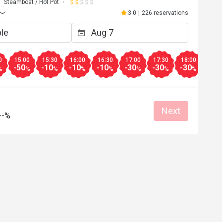
Steamboat / Hot Pot
3.0
|
226 reservations
0
15:00
15:30
16:00
16:30
17:00
17:30
18:00
18:3
-50
-10
-10
-10
-30
-30
-30
-30
%
%
%
%
%
%
%
%
Next
--%
E***n
E
May 10, 2026
Apr 26, 2
ment，但這間不建議去，我亦不會
食完咗先知道套餐係冇
心點多咗一杯凍檸檬茶，無得取
都畀唔到優惠又講因為
。不是所有都係5折，好伏。
用，差勁
Helpful (1)