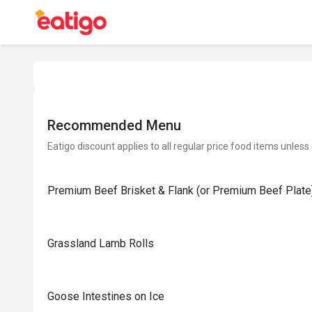
Recommended Menu
Eatigo discount applies to all regular price food items unless
Premium Beef Brisket & Flank (or Premium Beef Plate
Grassland Lamb Rolls
Goose Intestines on Ice