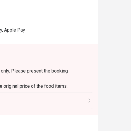
y, Apple Pay
in only. Please present the booking
 original price of the food items.
s only. It is not applicable to set menus, soup
diment/sauce fees.
y other discounts or ongoing promotions.
change will be given.
ithout prior notice. In case of any dispute,