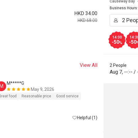
Causeway Bay
Business Hours
HKD 34.00
HKD 68.00
14:00
14:3
-50
-50
%
View All
2 People
Aug 7
,
--:--
/
M*****G
D*****c
M
D
May 9, 2026
好少寫com
Great food
Reasonable price
Good service
再去，唔小
消，要硬食
Helpful (1)