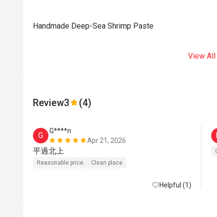
Handmade Deep-Sea Shrimp Paste
View All
Review
3
(4)
G****n
G
Apr 21, 2026
平過北上
Reasonable price
Clean place
Helpful (1)