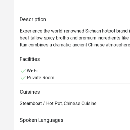
Description
Experience the world-renowned Sichuan hotpot brand in 
beef tallow spicy broths and premium ingredients like
Kan combines a dramatic, ancient Chinese atmosphere w
Facilities
Wi-Fi
Private Room
Cuisines
Steamboat / Hot Pot, Chinese Cuisine
Spoken Languages