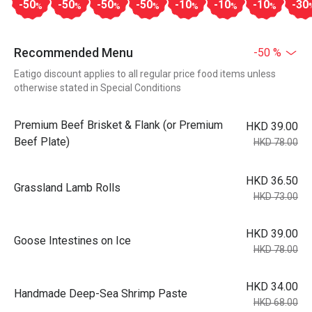
-50
-50
-50
-50
-10
-10
-10
-30
%
%
%
%
%
%
%
Recommended Menu
-50 %
Eatigo discount applies to all regular price food items unless
otherwise stated in Special Conditions
Premium Beef Brisket & Flank (or Premium
HKD 39.00
Beef Plate)
HKD 78.00
HKD 36.50
Grassland Lamb Rolls
HKD 73.00
HKD 39.00
Goose Intestines on Ice
HKD 78.00
HKD 34.00
Handmade Deep-Sea Shrimp Paste
HKD 68.00