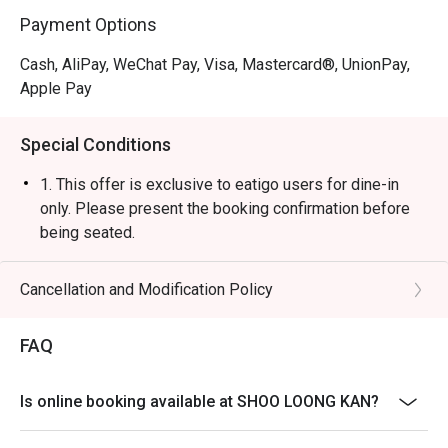
Payment Options
Cash, AliPay, WeChat Pay, Visa, Mastercard®, UnionPay,
Apple Pay
Special Conditions
1. This offer is exclusive to eatigo users for dine-in
only. Please present the booking confirmation before
being seated.
2. A 10% service charge will be applied based on the
original price of the food items.
Cancellation and Modification Policy
3. The discount is applicable to a la carte food items
only. It is not applicable to set menus, soup base,
FAQ
beverages, service charges, or per-head
condiment/sauce fees.
Is online booking available at SHOO LOONG KAN?
4. This offer cannot be used in conjunction with any
other discounts or ongoing promotions.