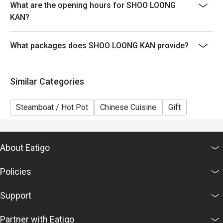
What are the opening hours for SHOO LOONG
5. This offer cannot be exchanged for cash, and no
KAN?
change will be given.
6. The contents of this offer are subject to change
What packages does SHOO LOONG KAN provide?
without prior notice. In case of any dispute, the
restaurant reserves the right of final decision in
accordance with the agreed terms with Eatigo.
Similar Categories
Steamboat / Hot Pot
Chinese Cuisine
Gift
About Eatigo
Policies
Support
Partner with Eatigo