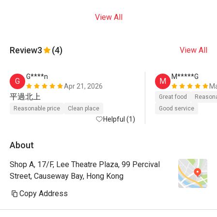
View All
Review
3
(4)
View All
G****n
M*****G
G
M
Apr 21, 2026
Ma
平過北上
Great food
Reasona
Reasonable price
Clean place
Good service
Helpful (1)
About
Shop A, 17/F, Lee Theatre Plaza, 99 Percival
Street, Causeway Bay, Hong Kong
Copy Address