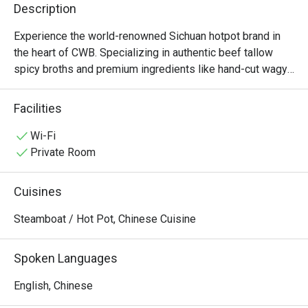
Description
Experience the world-renowned Sichuan hotpot brand in 
the heart of CWB. Specializing in authentic beef tallow 
spicy broths and premium ingredients like hand-cut wagyu 
and fresh tripe, Shoo Loong Kan combines a dramatic, 
ancient Chinese atmosphere with the bold, numbing 
Facilities
flavors of authentic Chengdu cuisine. Open late for those 
Wi-Fi
Private Room
Cuisines
Steamboat / Hot Pot, Chinese Cuisine
Spoken Languages
English, Chinese