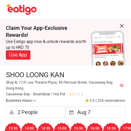
Claim Your App-Exclusive
Rewards!
Use Eatigo app now & unlock rewards worth
up to HKD 75
Use App
SHOO LOONG KAN
Shop A, 17/F, Lee Theatre Plaza, 99 Percival Street, Causeway Bay,
Hong Kong
Causeway Bay
Steamboat / Hot Pot
Business Hours
3.0
|
226 reservations
13:30
14:00
14:30
15:00
15:30
16:00
16:30
17:0