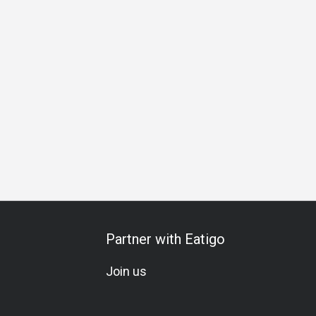
xology
Cocktail
Lounge
Lunch
Dinner
Supper
Av
Partner with Eatigo
Join us