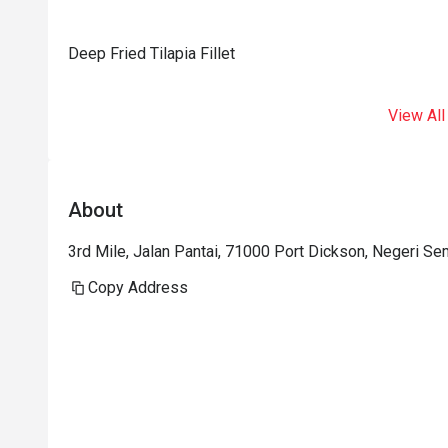
Deep Fried Tilapia Fillet
View All
About
3rd Mile, Jalan Pantai, 71000 Port Dickson, Negeri Sem
Copy Address