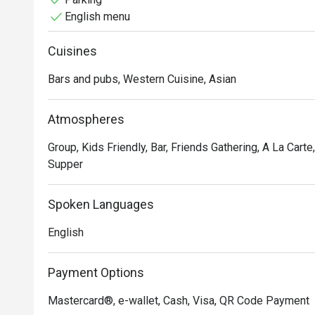
English menu
Cuisines
Bars and pubs, Western Cuisine, Asian
Atmospheres
Group, Kids Friendly, Bar, Friends Gathering, A La Carte
Supper
Spoken Languages
English
Payment Options
Mastercard®, e-wallet, Cash, Visa, QR Code Payment