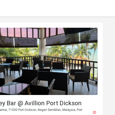
ey Bar @ Avillion Port Dickson
Pantai, 71000 Port Dickson, Negeri Sembilan, Malaysia, Port