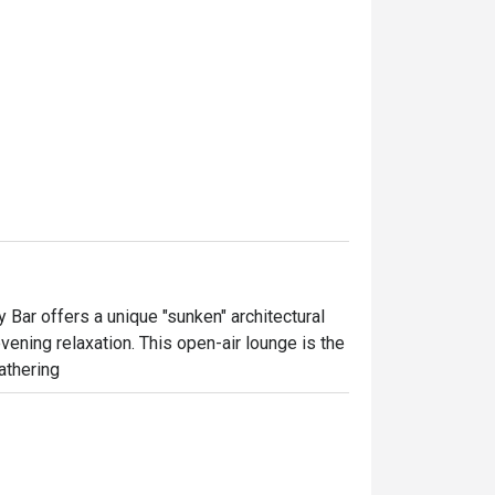
y Bar offers a unique "sunken" architectural 
ening relaxation. This open-air lounge is the 
athering