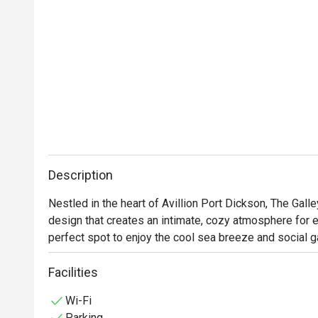
Description
Nestled in the heart of Avillion Port Dickson, The Galle
design that creates an intimate, cozy atmosphere for ev
perfect spot to enjoy the cool sea breeze and social g
Facilities
Wi-Fi
Parking