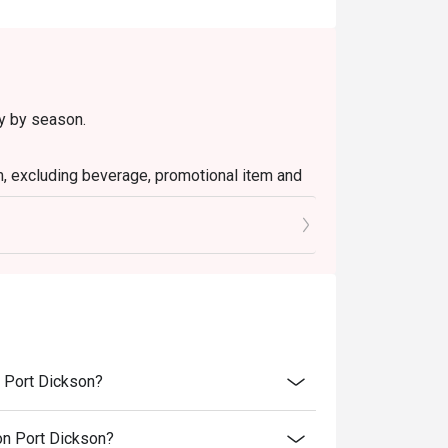
ry by season.
em, excluding beverage, promotional item and
tly NOT for takeaway.
 in your reservation, not more. If your party
rive with more people than stated in your
nt altogether.
tion. The restaurant may ask you to wait
n Port Dickson?
s from the restaurant or third parties.
ion Port Dickson?