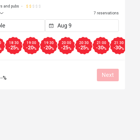
rs and pubs
7 reservations
0
18:30
19:00
19:30
20:00
20:30
21:00
21:30
22:0
-25
-20
-20
-25
-25
-30
-30
-50
%
%
%
%
%
%
%
%
Next
--%