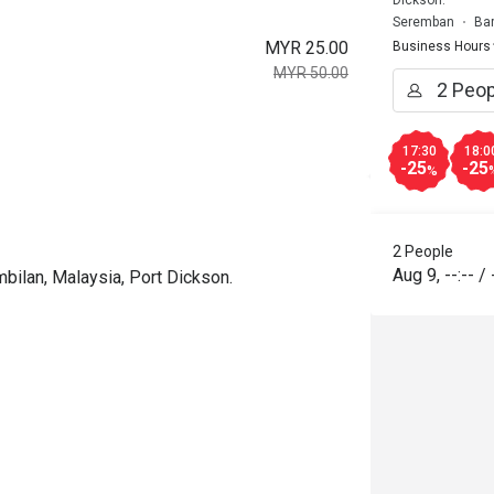
Seremban
Ba
MYR 25.00
Business Hours
MYR 50.00
17:30
18:0
-25
-25
%
2 People
Aug 9
,
--:--
/
bilan, Malaysia, Port Dickson.