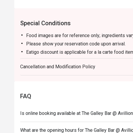
Special Conditions
Food images are for reference only; ingredients va
Please show your reservation code upon arrival.
Eatigo discount is applicable for a la carte food it
set menu.
Cancellation and Modification Policy
Eatigo discount is only applicable for dine in, stric
Eatigo discount apply to the number of people stated
size changes please edit your reservation. If you ar
reservation you may lose both your table and discou
FAQ
Seating preference is subject to restaurant's discre
during peak hour.
Is online booking available at The Galley Bar @ Avillio
Eatigo discounts cannot be combined with other offer
What are the opening hours for The Galley Bar @ Avill