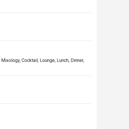
, Mixology, Cocktail, Lounge, Lunch, Dinner,