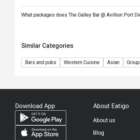
What packages does The Galley Bar @ Avillion Port D
Similar Categories
Bars and pubs
Western Cuisine
Asian
Group
Download App
About Eatigo
About us
Blog