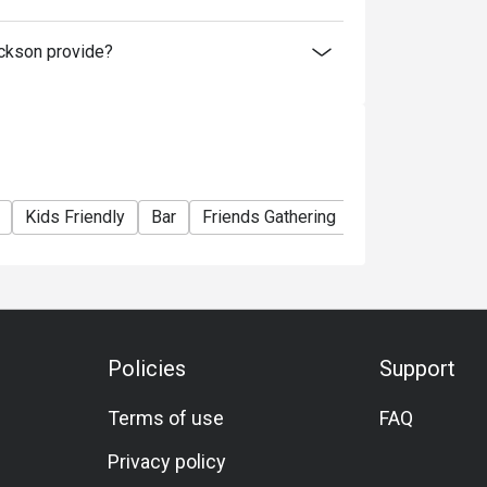
ickson provide?
Kids Friendly
Bar
Friends Gathering
A La Carte
Mi
Policies
Support
Terms of use
FAQ
Privacy policy