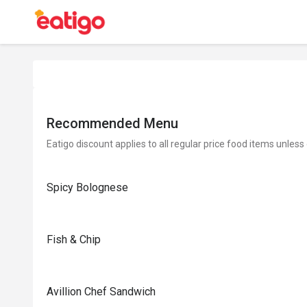
Recommended Menu
Eatigo discount applies to all regular price food items unless
Spicy Bolognese
Fish & Chip
Avillion Chef Sandwich