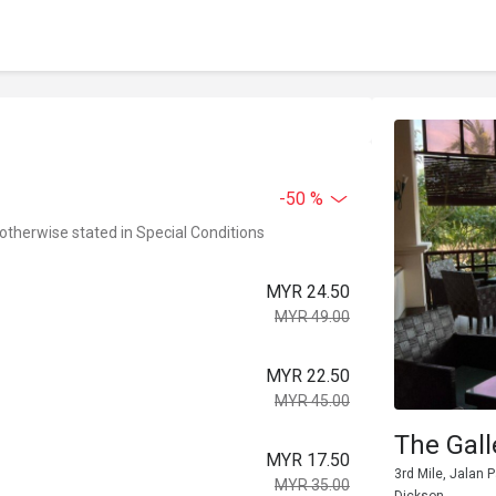
-50 %
 otherwise stated in Special Conditions
MYR 24.50
MYR 49.00
MYR 22.50
MYR 45.00
The Gall
MYR 17.50
3rd Mile, Jalan 
MYR 35.00
Dickson.