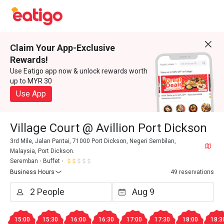
Claim Your App-Exclusive
Rewards!
Use Eatigo app now & unlock rewards worth
up to MYR 30
Use App
Village Court @ Avillion Port Dickson
3rd Mile, Jalan Pantai, 71000 Port Dickson, Negeri Sembilan,
Malaysia, Port Dickson.
Seremban
Buffet
Business Hours
49 reservations
15:00
15:30
16:00
16:30
17:00
17:30
18:00
18:3