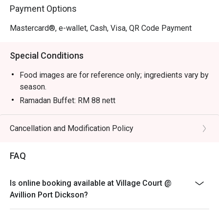
Payment Options
Mastercard®, e-wallet, Cash, Visa, QR Code Payment
Special Conditions
Food images are for reference only; ingredients vary by
season.
Ramadan Buffet: RM 88 nett
Senior Citizen (60y/o and above): RM 68 nett
Kid (6-12 y/o) : RM 48 nett
Cancellation and Modification Policy
Buffet Breakfast: RM 55
FAQ
Kid & Senior Citizen: RM 35
Please show your reservation code upon arrival.
Eatigo discount is applicable for Adult only.
Is online booking available at Village Court @
Avillion Port Dickson?
Eatigo discount is applicable for a la carte food item &
buffet, excluding beverage, promotional item and set