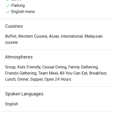
ingredients to tantalize your taste buds.
Parking
English menu
Cuisines
Buffet, Western Cuisine, Asian, International, Malaysian
cuisine
Atmospheres
Group, Kids Friendly, Casual Dining, Family Gathering,
Friends Gathering, Team Meal, All-You-Can-Eat, Breakfast,
Lunch, Dinner, Supper, Open 24 Hours
Spoken Languages
English