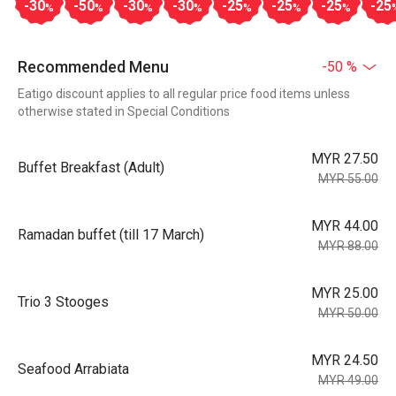
-30
-50
-30
-30
-25
-25
-25
-25
%
%
%
%
%
%
%
Recommended Menu
-50 %
Eatigo discount applies to all regular price food items unless
otherwise stated in Special Conditions
MYR 27.50
Buffet Breakfast (Adult)
MYR 55.00
MYR 44.00
Ramadan buffet (till 17 March)
MYR 88.00
MYR 25.00
Trio 3 Stooges
MYR 50.00
MYR 24.50
Seafood Arrabiata
MYR 49.00