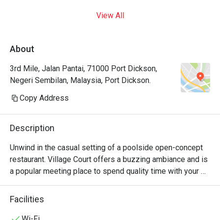
View All
About
3rd Mile, Jalan Pantai, 71000 Port Dickson,
Negeri Sembilan, Malaysia, Port Dickson.
Copy Address
Description
Unwind in the casual setting of a poolside open-concept 
restaurant. Village Court offers a buzzing ambiance and is 
a popular meeting place to spend quality time with your 
family and friends, day and night. Village Court serves 
around the clock, offering buffet breakfast spread, 
Facilities
appetizers and snacks, entrees, pastas, pizzas, and local 
delights. Meals are prepared with intricate care and fresh 
Wi-Fi