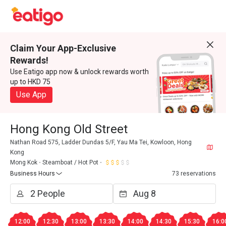
Claim Your App-Exclusive
Rewards!
Use Eatigo app now & unlock rewards worth
up to HKD 75
Use App
Hong Kong Old Street
Nathan Road 575, Ladder Dundas 5/F, Yau Ma Tei, Kowloon, Hong
Kong
Mong Kok
Steamboat / Hot Pot
Business Hours
73 reservations
12:00
12:30
13:00
13:30
14:00
14:30
15:30
16:0