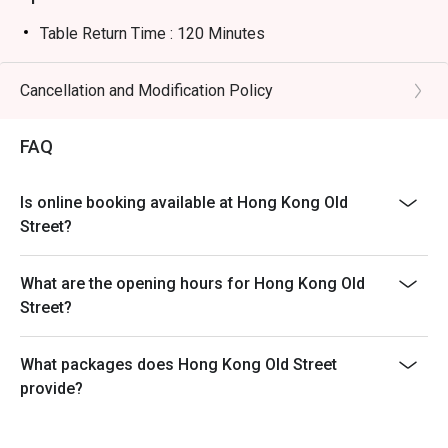
Table Return Time : 120 Minutes
Cancellation and Modification Policy
FAQ
Is online booking available at Hong Kong Old
Street?
What are the opening hours for Hong Kong Old
Street?
What packages does Hong Kong Old Street
provide?