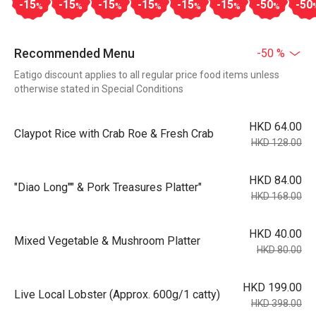
-15
-15
-15
-15
-15
-15
-50
-50
%
%
%
%
%
%
%
Recommended Menu
-50 %
Eatigo discount applies to all regular price food items unless
otherwise stated in Special Conditions
HKD 64.00
Claypot Rice with Crab Roe & Fresh Crab
HKD 128.00
HKD 84.00
"Diao Long"" & Pork Treasures Platter"
HKD 168.00
HKD 40.00
Mixed Vegetable & Mushroom Platter
HKD 80.00
HKD 199.00
Live Local Lobster (Approx. 600g/1 catty)
HKD 398.00