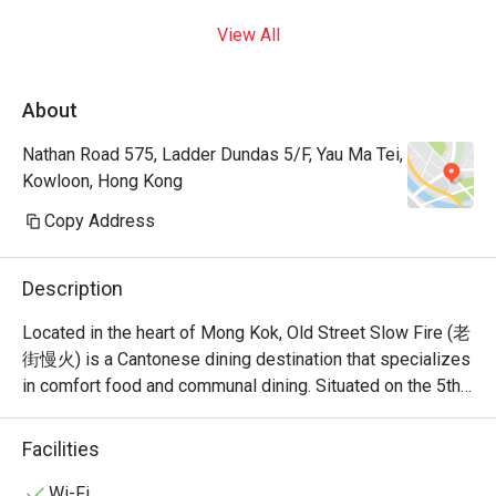
View All
About
Nathan Road 575, Ladder Dundas 5/F, Yau Ma Tei,
Kowloon, Hong Kong
Copy Address
Description
Located in the heart of Mong Kok, Old Street Slow Fire (老
街慢火) is a Cantonese dining destination that specializes 
in comfort food and communal dining. Situated on the 5th 
floor of Grand Centre on Nathan Road, it offers a versatile 
menu that bridges the gap between traditional Cantonese 
Facilities
Wi-Fi