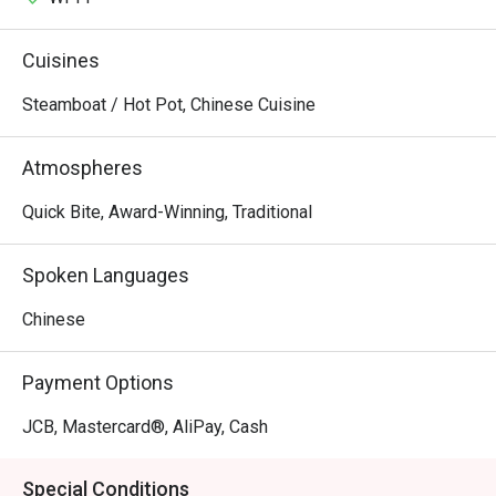
Cuisines
Steamboat / Hot Pot, Chinese Cuisine
Atmospheres
Quick Bite, Award-Winning, Traditional
Spoken Languages
Chinese
Payment Options
JCB, Mastercard®, AliPay, Cash
Special Conditions