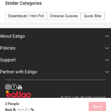
Similar Categories
Steamboat / Hot Pot
Chinese Cuisine
Quick Bite
A
About Eatigo
Policies
Support
Partner with Eatigo
© 2026 Zoek. All rights reserved.
2 People
Next
Aug 8, --:-- / --%