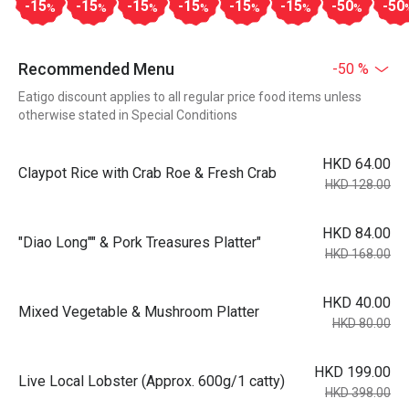
-15
-15
-15
-15
-15
-15
-50
-50
%
%
%
%
%
%
%
Recommended Menu
-50 %
Eatigo discount applies to all regular price food items unless
otherwise stated in Special Conditions
HKD 64.00
Claypot Rice with Crab Roe & Fresh Crab
HKD 128.00
HKD 84.00
"Diao Long"" & Pork Treasures Platter"
HKD 168.00
HKD 40.00
Mixed Vegetable & Mushroom Platter
HKD 80.00
HKD 199.00
Live Local Lobster (Approx. 600g/1 catty)
HKD 398.00