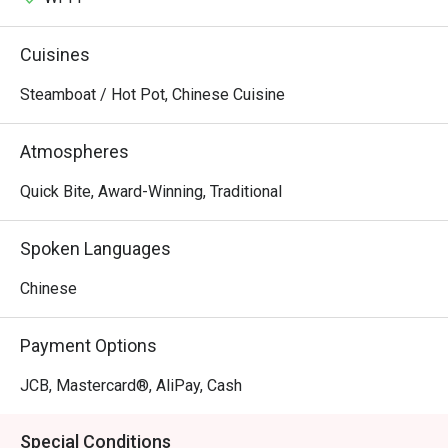
Cuisines
Steamboat / Hot Pot, Chinese Cuisine
Atmospheres
Quick Bite, Award-Winning, Traditional
Spoken Languages
Chinese
Payment Options
JCB, Mastercard®, AliPay, Cash
Special Conditions