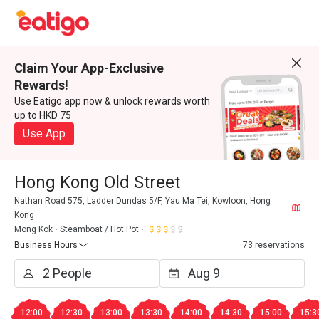
Claim Your App-Exclusive
Rewards!
Use Eatigo app now & unlock rewards worth
up to HKD 75
Use App
Hong Kong Old Street
Nathan Road 575, Ladder Dundas 5/F, Yau Ma Tei, Kowloon, Hong
Kong
Mong Kok
Steamboat / Hot Pot
Business Hours
73 reservations
12:00
12:30
13:00
13:30
14:00
14:30
15:00
15:3