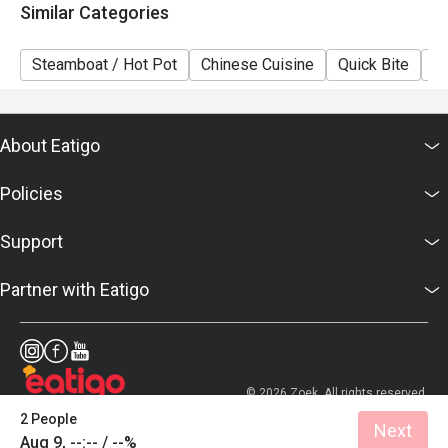
Similar Categories
Steamboat / Hot Pot
Chinese Cuisine
Quick Bite
A
About Eatigo
Policies
Support
Partner with Eatigo
© 2026 Zoek. All rights reserved.
2 People
Next
Aug 9, --:-- / --%