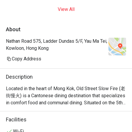
View All
About
Nathan Road 575, Ladder Dundas 5/F, Yau Ma Tei,
Kowloon, Hong Kong
Copy Address
Description
Located in the heart of Mong Kok, Old Street Slow Fire (老
街慢火) is a Cantonese dining destination that specializes 
in comfort food and communal dining. Situated on the 5th 
floor of Grand Centre on Nathan Road, it offers a versatile 
menu that bridges the gap between traditional Cantonese 
Facilities
Wi-Fi