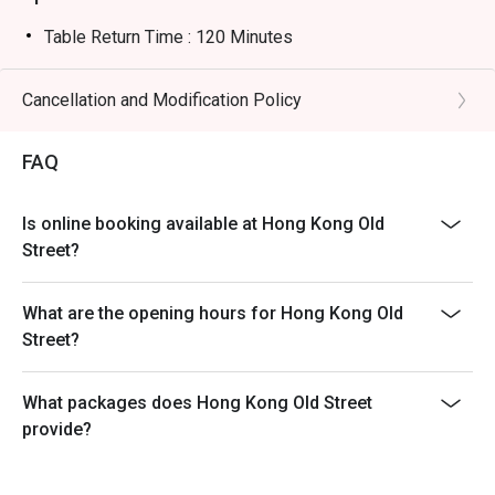
Table Return Time : 120 Minutes
Cancellation and Modification Policy
FAQ
Is online booking available at Hong Kong Old
Street?
What are the opening hours for Hong Kong Old
Street?
What packages does Hong Kong Old Street
provide?