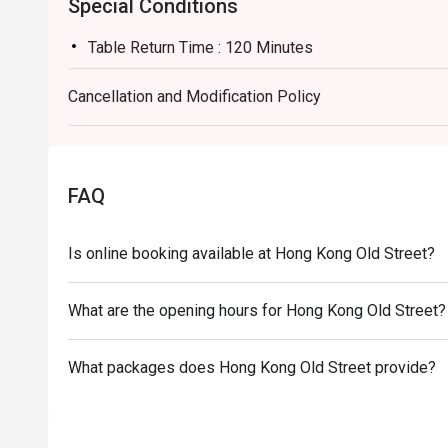
Special Conditions
Table Return Time : 120 Minutes
Cancellation and Modification Policy
FAQ
Is online booking available at Hong Kong Old Street?
What are the opening hours for Hong Kong Old Street?
What packages does Hong Kong Old Street provide?