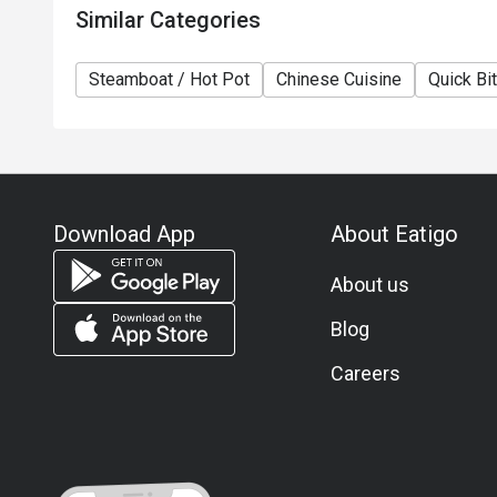
Similar Categories
Steamboat / Hot Pot
Chinese Cuisine
Quick Bi
Download App
About Eatigo
About us
Blog
Careers