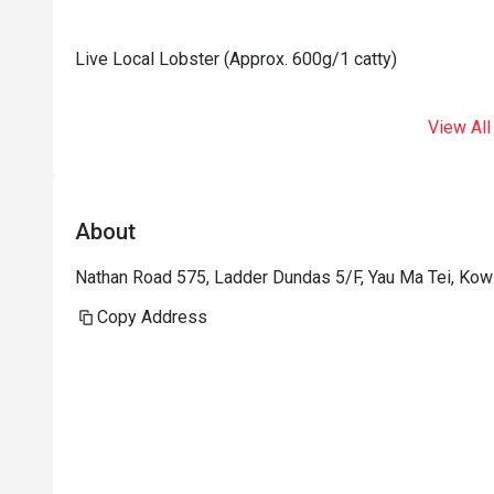
Live Local Lobster (Approx. 600g/1 catty)
View All
About
Nathan Road 575, Ladder Dundas 5/F, Yau Ma Tei, Ko
Copy Address