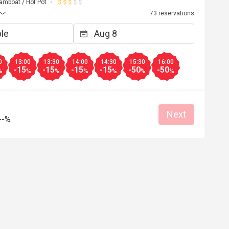
amboat / Hot Pot
73 reservations
0
13:00
13:30
14:00
14:30
15:30
16:00
-15
-15
-15
-15
-50
-50
%
%
%
%
%
%
%
Next
--%