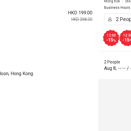
Mong Kok
Ste
Business Hours
HKD 199.00
HKD 398.00
12:00
12:3
-15
-15
%
2 People
Aug 8
,
--:--
/
wloon, Hong Kong