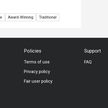
te
Award-Winning
Traditional
Policies
Support
Terms of use
FAQ
Privacy policy
Fair user policy