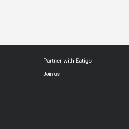
Partner with Eatigo
Join us