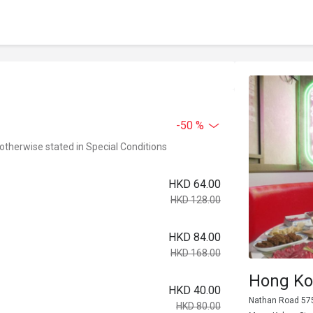
-50 %
 otherwise stated in Special Conditions
HKD 64.00
HKD 128.00
HKD 84.00
HKD 168.00
Hong Ko
HKD 40.00
Nathan Road 575
HKD 80.00