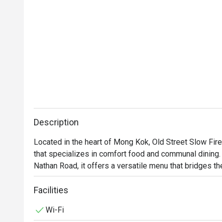
Description
Located in the heart of Mong Kok, Old Street Slow Fi
that specializes in comfort food and communal dining. S
Nathan Road, it offers a versatile menu that bridges t
Facilities
Wi-Fi