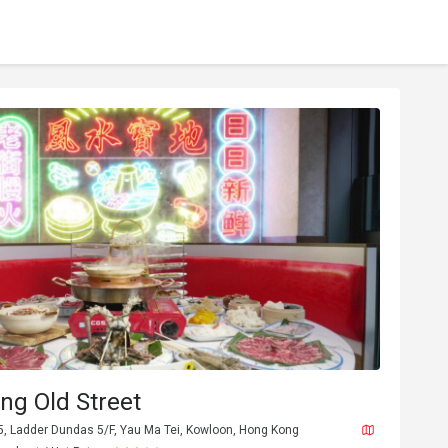
ng Old Street
, Ladder Dundas 5/F, Yau Ma Tei, Kowloon, Hong Kong