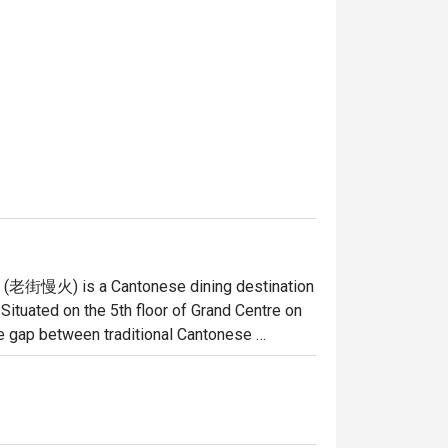
re (老街慢火) is a Cantonese dining destination 
ituated on the 5th floor of Grand Centre on 
he gap between traditional Cantonese 