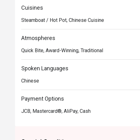
Cuisines
Steamboat / Hot Pot, Chinese Cuisine
Atmospheres
Quick Bite, Award-Winning, Traditional
Spoken Languages
Chinese
Payment Options
JCB, Mastercard®, AliPay, Cash