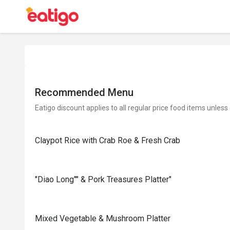
Recommended Menu
Eatigo discount applies to all regular price food items unless
Claypot Rice with Crab Roe & Fresh Crab
"Diao Long"" & Pork Treasures Platter"
Mixed Vegetable & Mushroom Platter