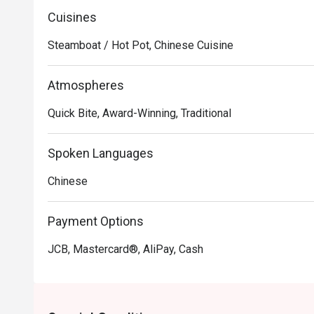
Cuisines
Steamboat / Hot Pot, Chinese Cuisine
Atmospheres
Quick Bite, Award-Winning, Traditional
Spoken Languages
Chinese
Payment Options
JCB, Mastercard®, AliPay, Cash