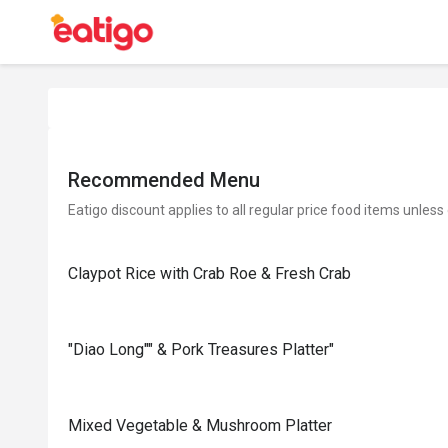
Recommended Menu
Eatigo discount applies to all regular price food items unless
Claypot Rice with Crab Roe & Fresh Crab
"Diao Long"" & Pork Treasures Platter"
Mixed Vegetable & Mushroom Platter