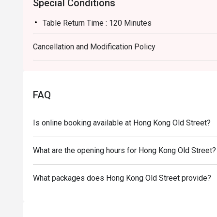
Special Conditions
Table Return Time : 120 Minutes
Cancellation and Modification Policy
FAQ
Is online booking available at Hong Kong Old Street?
What are the opening hours for Hong Kong Old Street?
What packages does Hong Kong Old Street provide?