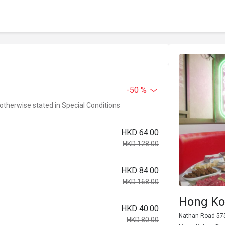
-50 %
 otherwise stated in Special Conditions
HKD 64.00
HKD 128.00
HKD 84.00
HKD 168.00
Hong Ko
HKD 40.00
Nathan Road 575
HKD 80.00