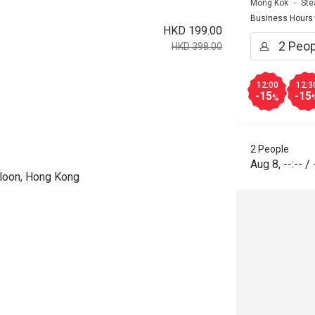
Mong Kok
Ste
Business Hours
HKD 199.00
HKD 398.00
12:00
12:3
-15
-15
%
2 People
Aug 8
,
--:--
/
wloon, Hong Kong