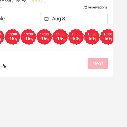
amboat / Hot Pot
72 reservations
0
13:00
13:30
14:00
14:30
15:00
15:30
16:00
-15
-15
-15
-15
-50
-50
-50
%
%
%
%
%
%
%
%
Next
--%