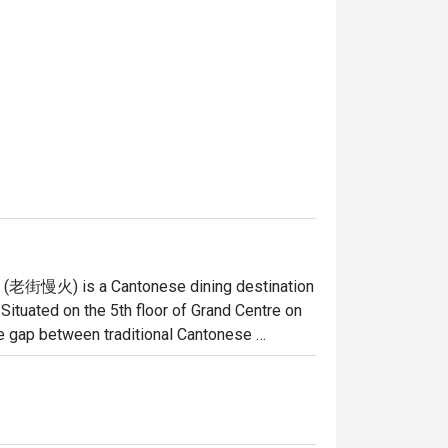
re (老街慢火) is a Cantonese dining destination 
ituated on the 5th floor of Grand Centre on 
he gap between traditional Cantonese 