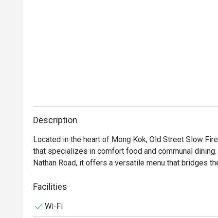
Description
Located in the heart of Mong Kok, Old Street Slow Fi
that specializes in comfort food and communal dining. S
Nathan Road, it offers a versatile menu that bridges t
Facilities
Wi-Fi