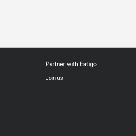
Partner with Eatigo
Join us