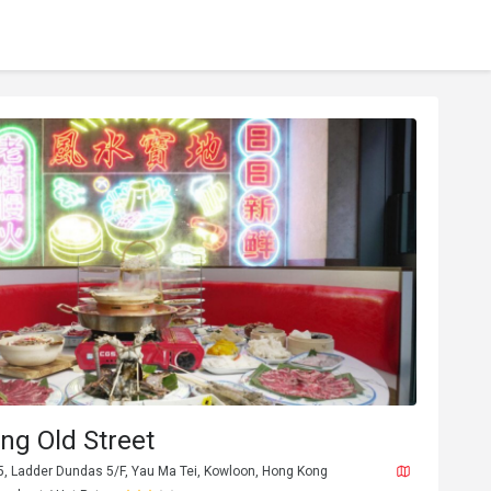
ng Old Street
, Ladder Dundas 5/F, Yau Ma Tei, Kowloon, Hong Kong