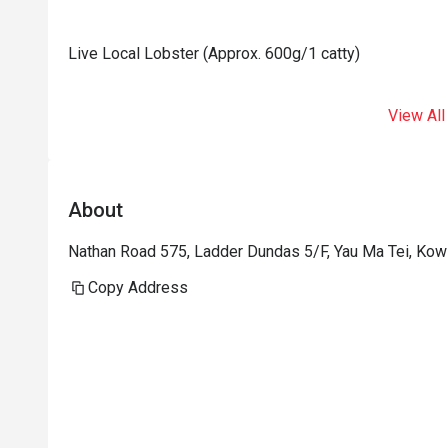
Live Local Lobster (Approx. 600g/1 catty)
View All
About
Nathan Road 575, Ladder Dundas 5/F, Yau Ma Tei, Ko
Copy Address