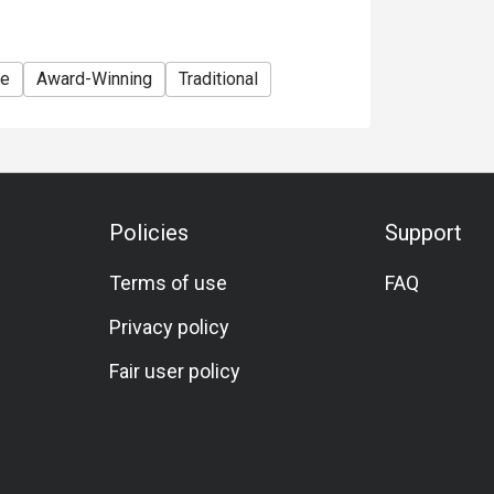
te
Award-Winning
Traditional
Policies
Support
Terms of use
FAQ
Privacy policy
Fair user policy