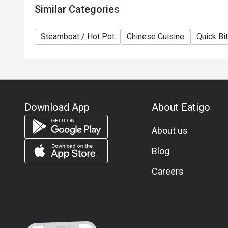
Similar Categories
Steamboat / Hot Pot
Chinese Cuisine
Quick Bi
Download App
About Eatigo
About us
Blog
Careers