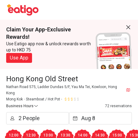
Claim Your App-Exclusive
Rewards!
Use Eatigo app now & unlock rewards worth
up to HKD 75
Use App
Hong Kong Old Street
Nathan Road 575, Ladder Dundas 5/F, Yau Ma Tei, Kowloon, Hong
Kong
Mong Kok
Steamboat / Hot Pot
Business Hours
72 reservations
12:00
12:30
13:00
13:30
14:00
14:30
15:00
15:3