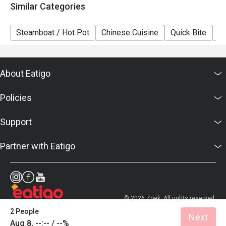
Similar Categories
Steamboat / Hot Pot
Chinese Cuisine
Quick Bite
A
About Eatigo
Policies
Support
Partner with Eatigo
© 2026 Zoek. All rights reserved.
2 People
Next
Aug 8, --:-- / --%