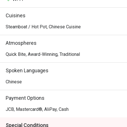
Cuisines
Steamboat / Hot Pot, Chinese Cuisine
Atmospheres
Quick Bite, Award-Winning, Traditional
Spoken Languages
Chinese
Payment Options
JCB, Mastercard®, AliPay, Cash
Special Conditions