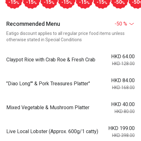
-15
-15
-15
-15
-15
-15
-50
-50
%
%
%
%
%
%
%
Recommended Menu
-50 %
Eatigo discount applies to all regular price food items unless
otherwise stated in Special Conditions
HKD 64.00
Claypot Rice with Crab Roe & Fresh Crab
HKD 128.00
HKD 84.00
"Diao Long"" & Pork Treasures Platter"
HKD 168.00
HKD 40.00
Mixed Vegetable & Mushroom Platter
HKD 80.00
HKD 199.00
Live Local Lobster (Approx. 600g/1 catty)
HKD 398.00