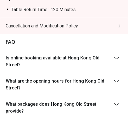
Table Return Time : 120 Minutes
Cancellation and Modification Policy
FAQ
Is online booking available at Hong Kong Old
Street?
What are the opening hours for Hong Kong Old
Street?
What packages does Hong Kong Old Street
provide?