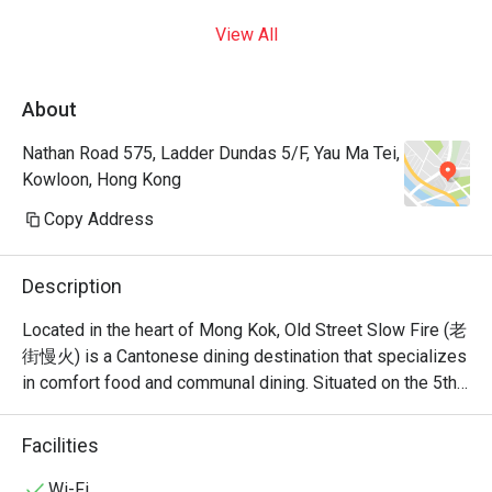
View All
About
Nathan Road 575, Ladder Dundas 5/F, Yau Ma Tei,
Kowloon, Hong Kong
Copy Address
Description
Located in the heart of Mong Kok, Old Street Slow Fire (老
街慢火) is a Cantonese dining destination that specializes 
in comfort food and communal dining. Situated on the 5th 
floor of Grand Centre on Nathan Road, it offers a versatile 
menu that bridges the gap between traditional Cantonese 
Facilities
Wi-Fi