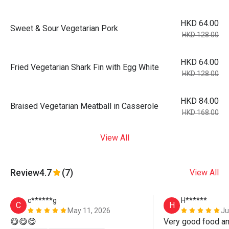
HKD 64.00
Sweet & Sour Vegetarian Pork
HKD 128.00
HKD 64.00
Fried Vegetarian Shark Fin with Egg White
HKD 128.00
HKD 84.00
Braised Vegetarian Meatball in Casserole
HKD 168.00
View All
Review
4.7
(7)
View All
c******g
H******
C
H
May 11, 2026
Ju
😋😋😋