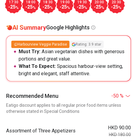
17:30
18:00
18:30
19:00
19:30
20:00
20:30
-25
-25
-25
-25
-25
-25
-25
%
%
%
%
%
%
%
AI Summary
Google Highlights
Harbourview Veggie Paradise
Rating: 3.9 star
Must Try:
Asian vegetarian dishes with generous
portions and great value.
What To Expect:
Spacious harbour-view setting,
bright and elegant, staff attentive.
Recommended Menu
-50 %
Eatigo discount applies to all regular price food items unless
otherwise stated in Special Conditions
HKD 90.00
Assortment of Three Appetizers
HKD 180.00