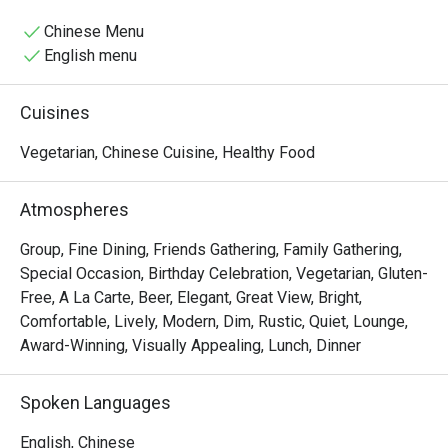
Chinese Menu
English menu
Cuisines
Vegetarian, Chinese Cuisine, Healthy Food
Atmospheres
Group, Fine Dining, Friends Gathering, Family Gathering,
Special Occasion, Birthday Celebration, Vegetarian, Gluten-
Free, A La Carte, Beer, Elegant, Great View, Bright,
Comfortable, Lively, Modern, Dim, Rustic, Quiet, Lounge,
Award-Winning, Visually Appealing, Lunch, Dinner
Spoken Languages
English, Chinese