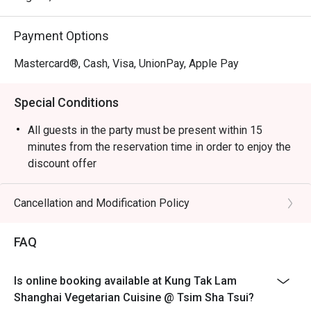
Payment Options
Mastercard®, Cash, Visa, UnionPay, Apple Pay
Special Conditions
All guests in the party must be present within 15
minutes from the reservation time in order to enjoy the
discount offer
Table return time:1.5hr
Discount applies to A La Cart Menu, not including extra
Cancellation and Modification Policy
beverages, set menu, tea or other venue promotions.
This offer is not applicable for takeaway services and
FAQ
special promotions.
This offer cannot be redeemed for cash, resold or
Is online booking available at Kung Tak Lam
transferred to others.
Shanghai Vegetarian Cuisine @ Tsim Sha Tsui?
Subject to 10% service charge based on original price.