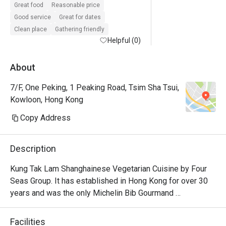
Great food
Reasonable price
Good service
Great for dates
Clean place
Gathering friendly
Helpful (0)
About
7/F, One Peking, 1 Peaking Road, Tsim Sha Tsui,
Kowloon, Hong Kong
Copy Address
Description
Kung Tak Lam Shanghainese Vegetarian Cuisine by Four 
Seas Group. It has established in Hong Kong for over 30 
years and was the only Michelin Bib Gourmand 
recommendation. It offer delicate vegetarian dishes like 
tofu dumplings and swan puff.
Facilities