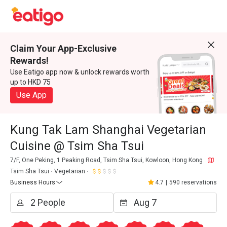
Claim Your App-Exclusive
Rewards!
Use Eatigo app now & unlock rewards worth
up to HKD 75
Use App
Kung Tak Lam Shanghai Vegetarian
Cuisine @ Tsim Sha Tsui
7/F, One Peking, 1 Peaking Road, Tsim Sha Tsui, Kowloon, Hong Kong
Tsim Sha Tsui
Vegetarian
Business Hours
4.7
|
590 reservations