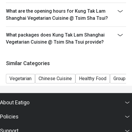
This offer cannot be used in conjunction with other
What are the opening hours for Kung Tak Lam
discounts and offers
Shanghai Vegetarian Cuisine @ Tsim Sha Tsui?
Special requests and seating are subject to availability.
Please present your Eatigo booking confirmation to
What packages does Kung Tak Lam Shanghai
reception staff before being seated.
Vegetarian Cuisine @ Tsim Sha Tsui provide?
To redeem the cash voucher from Eatigo, you must
present and inform our staff before being seated.
In case of any dispute, with mutual agreement of
Similar Categories
Eatigo, Kung Tak Lam Shanghainese Vegetarian Cuisine
reserves the right of final decision.
Vegetarian
Chinese Cuisine
Healthy Food
Group
About Eatigo
Policies
Support