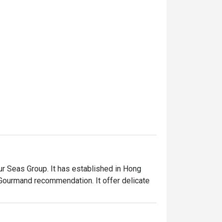
 Seas Group. It has established in Hong 
Gourmand recommendation. It offer delicate 