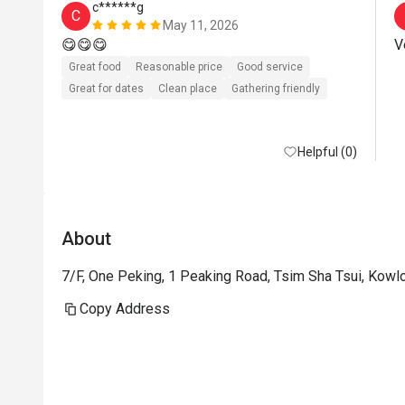
c******g
C
May 11, 2026
😋😋😋
Great food
Reasonable price
Good service
Great for dates
Clean place
Gathering friendly
Helpful (0)
About
7/F, One Peking, 1 Peaking Road, Tsim Sha Tsui, Kow
Copy Address