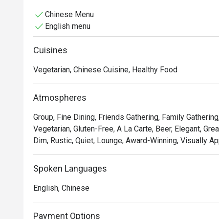
Chinese Menu
English menu
Cuisines
Vegetarian, Chinese Cuisine, Healthy Food
Atmospheres
Group, Fine Dining, Friends Gathering, Family Gathering
Vegetarian, Gluten-Free, A La Carte, Beer, Elegant, Grea
Dim, Rustic, Quiet, Lounge, Award-Winning, Visually Ap
Spoken Languages
English, Chinese
Payment Options