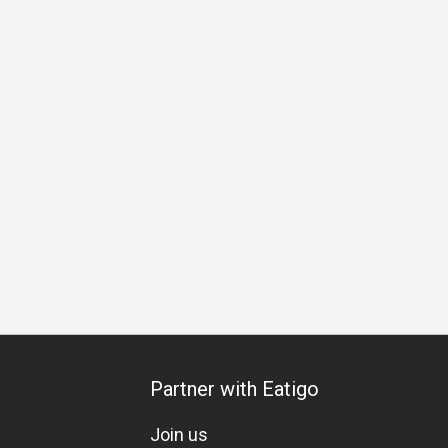
pecial Occasion
Birthday Celebration
Vegetarian
Gluten
Partner with Eatigo
Join us