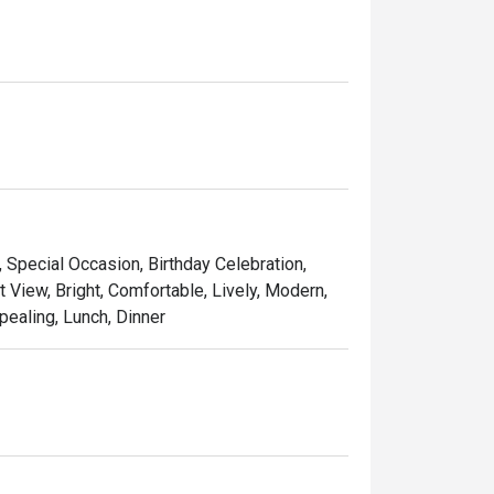
, Special Occasion, Birthday Celebration,
t View, Bright, Comfortable, Lively, Modern,
pealing, Lunch, Dinner