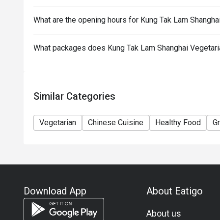
To redeem the cash voucher from Eatigo, you must p
What are the opening hours for Kung Tak Lam Shangha
seated.
In case of any dispute, with mutual agreement of 
What packages does Kung Tak Lam Shanghai Vegetaria
Cuisine reserves the right of final decision.
Similar Categories
Vegetarian
Chinese Cuisine
Healthy Food
G
Download App
About Eatigo
About us