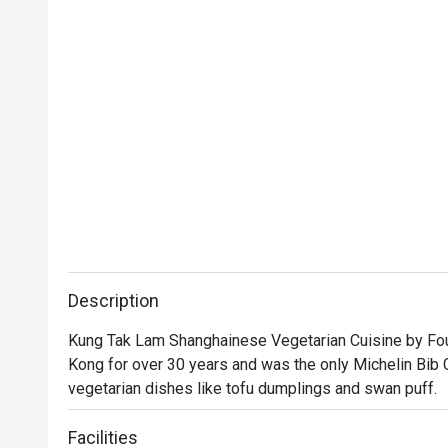
Description
Kung Tak Lam Shanghainese Vegetarian Cuisine by Four
Kong for over 30 years and was the only Michelin Bib 
vegetarian dishes like tofu dumplings and swan puff.
Facilities