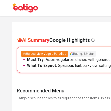
AI Summary
Google Highlights
Harbourview Veggie Paradise
Rating: 3.9 star
Must Try:
Asian vegetarian dishes with generous
What To Expect:
Spacious harbour-view setting, 
Recommended Menu
Eatigo discount applies to all regular price food items unless