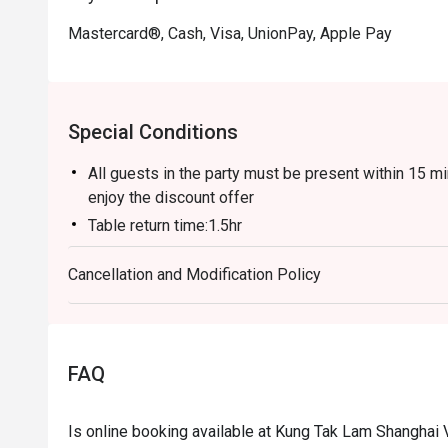
Mastercard®, Cash, Visa, UnionPay, Apple Pay
Special Conditions
All guests in the party must be present within 15 mi
enjoy the discount offer
Table return time:1.5hr
Discount applies to A La Cart Menu, not including e
Cancellation and Modification Policy
promotions.
This offer is not applicable for takeaway services 
This offer cannot be redeemed for cash, resold or t
Subject to 10% service charge based on original pri
FAQ
This offer cannot be used in conjunction with other
Special requests and seating are subject to availabil
Is online booking available at Kung Tak Lam Shanghai
Please present your Eatigo booking confirmation to