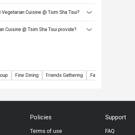
resent and inform our staff before being
i Vegetarian Cuisine @ Tsim Sha Tsui?
Eatigo, Kung Tak Lam Shanghainese Vegetarian
n Cuisine @ Tsim Sha Tsui provide?
roup
Fine Dining
Friends Gathering
Family Gathering
S
Policies
Support
Terms of use
FAQ