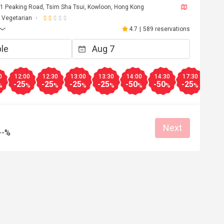
, 1 Peaking Road, Tsim Sha Tsui, Kowloon, Hong Kong
Vegetarian
4.7
|
589 reservations
0
12:00
12:30
13:00
13:30
14:00
14:30
17:30
18:0
-25
-25
-25
-25
-50
-50
-25
-25
%
%
%
%
%
%
%
%
Next
--%