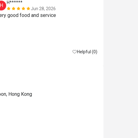
H******
Y**
H
Y
Jun 28, 2026
Very good food and service 
订位時以為
11:00，11：
以揀50%of
误会了。
Reasonable pri
Helpful (0)
loon, Hong Kong