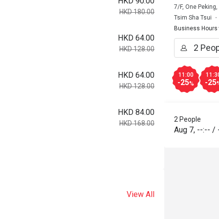
HKD 90.00
7/F, One Peking
HKD 180.00
Tsim Sha Tsui
Business Hours
HKD 64.00
HKD 128.00
HKD 64.00
11:00
11:3
-25
-25
%
HKD 128.00
HKD 84.00
2 People
HKD 168.00
Aug 7
,
--:--
/
View All