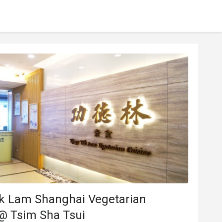
k Lam Shanghai Vegetarian
@ Tsim Sha Tsui