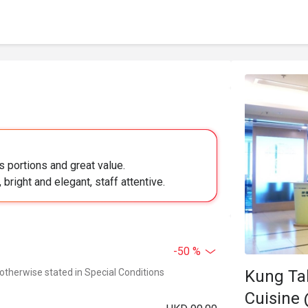
 portions and great value.
bright and elegant, staff attentive.
-50 %
Kung Ta
 otherwise stated in Special Conditions
Cuisine 