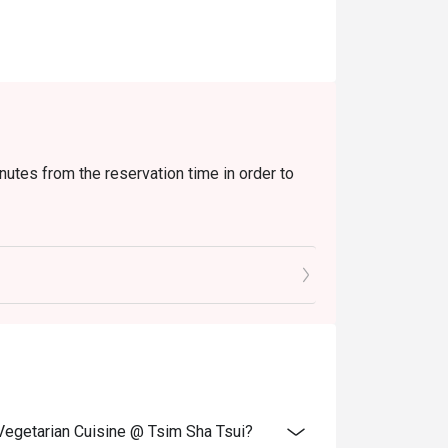
nutes from the reservation time in order to
xtra beverages, set menu, tea or other venue
and special promotions.
ransferred to others.
ce.
 discounts and offers
ity.
 Vegetarian Cuisine @ Tsim Sha Tsui?
 reception staff before being seated.