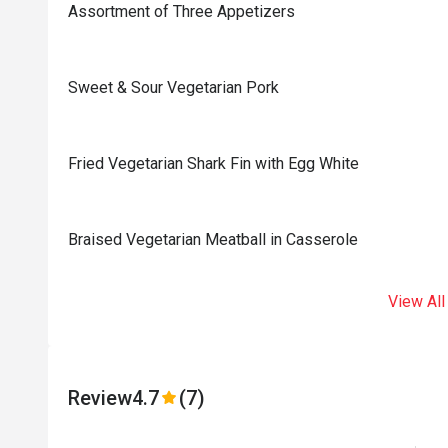
Assortment of Three Appetizers
Sweet & Sour Vegetarian Pork
Fried Vegetarian Shark Fin with Egg White
Braised Vegetarian Meatball in Casserole
View All
Review
4.7
(7)