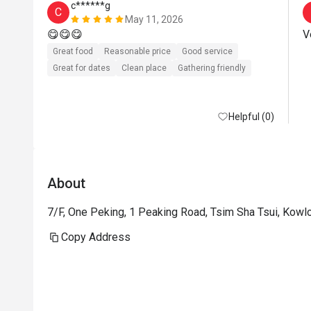
c******g
C
May 11, 2026
😋😋😋
Great food
Reasonable price
Good service
Great for dates
Clean place
Gathering friendly
Helpful (0)
About
7/F, One Peking, 1 Peaking Road, Tsim Sha Tsui, Kow
Copy Address