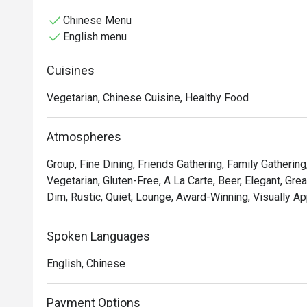
Chinese Menu
English menu
Cuisines
Vegetarian, Chinese Cuisine, Healthy Food
Atmospheres
Group, Fine Dining, Friends Gathering, Family Gathering
Vegetarian, Gluten-Free, A La Carte, Beer, Elegant, Grea
Dim, Rustic, Quiet, Lounge, Award-Winning, Visually Ap
Spoken Languages
English, Chinese
Payment Options