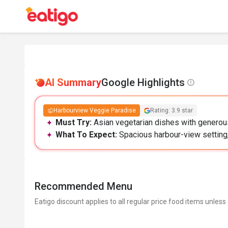
AI Summary
Google Highlights
Harbourview Veggie Paradise
Rating: 3.9 star
Must Try:
Asian vegetarian dishes with generous
What To Expect:
Spacious harbour-view setting, 
Recommended Menu
Eatigo discount applies to all regular price food items unless