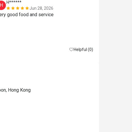
H******
Y**
H
Y
Jun 28, 2026
Very good food and service 
订位時以為
11:00，11：
以揀50%of
误会了。
Reasonable pri
Helpful (0)
loon, Hong Kong