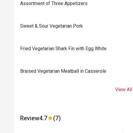
Assortment of Three Appetizers
Sweet & Sour Vegetarian Pork
Fried Vegetarian Shark Fin with Egg White
Braised Vegetarian Meatball in Casserole
View All
Review
4.7
(7)