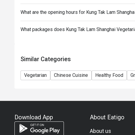
To redeem the cash voucher from Eatigo, you must p
What are the opening hours for Kung Tak Lam Shangha
seated.
In case of any dispute, with mutual agreement of 
What packages does Kung Tak Lam Shanghai Vegetaria
Cuisine reserves the right of final decision.
Similar Categories
Vegetarian
Chinese Cuisine
Healthy Food
G
Download App
About Eatigo
About us