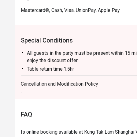
Mastercard®, Cash, Visa, UnionPay, Apple Pay
Special Conditions
All guests in the party must be present within 15 mi
enjoy the discount offer
Table return time:1.5hr
Discount applies to A La Cart Menu, not including e
Cancellation and Modification Policy
promotions.
This offer is not applicable for takeaway services 
This offer cannot be redeemed for cash, resold or t
Subject to 10% service charge based on original pri
FAQ
This offer cannot be used in conjunction with other
Special requests and seating are subject to availabil
Is online booking available at Kung Tak Lam Shanghai
Please present your Eatigo booking confirmation to