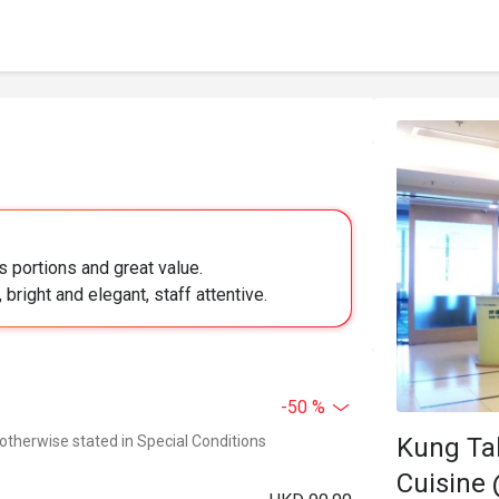
 portions and great value.
bright and elegant, staff attentive.
-50 %
Kung Ta
 otherwise stated in Special Conditions
Cuisine 