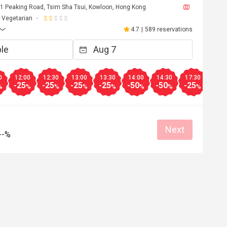
, 1 Peaking Road, Tsim Sha Tsui, Kowloon, Hong Kong
Vegetarian
4.7
|
589 reservations
0
12:00
12:30
13:00
13:30
14:00
14:30
17:30
18:0
-25
-25
-25
-25
-50
-50
-25
-25
%
%
%
%
%
%
%
%
Next
--%