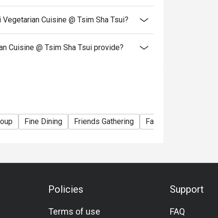
resent and inform our staff before being
i Vegetarian Cuisine @ Tsim Sha Tsui?
Eatigo, Kung Tak Lam Shanghainese Vegetarian
n Cuisine @ Tsim Sha Tsui provide?
roup
Fine Dining
Friends Gathering
Family Gathering
S
Policies
Support
Terms of use
FAQ