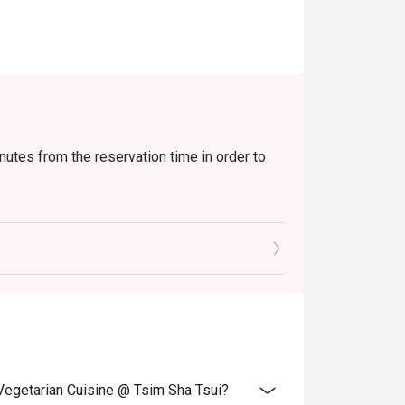
nutes from the reservation time in order to
xtra beverages, set menu, tea or other venue
and special promotions.
ransferred to others.
ce.
 discounts and offers
ity.
 Vegetarian Cuisine @ Tsim Sha Tsui?
 reception staff before being seated.