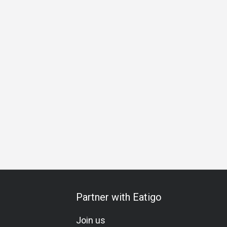
pecial Occasion
Birthday Celebration
Vegetarian
Gluten
Partner with Eatigo
Join us