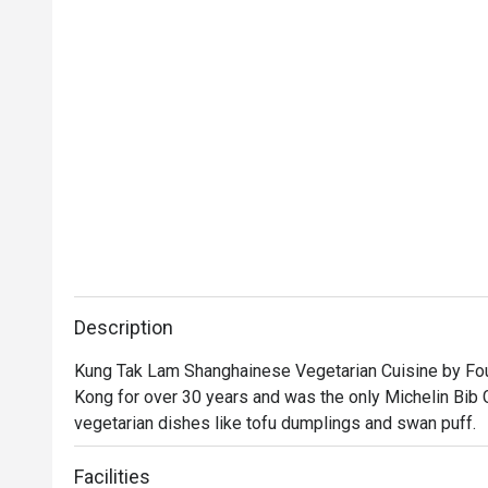
Description
Kung Tak Lam Shanghainese Vegetarian Cuisine by Four
Kong for over 30 years and was the only Michelin Bib 
vegetarian dishes like tofu dumplings and swan puff.
Facilities