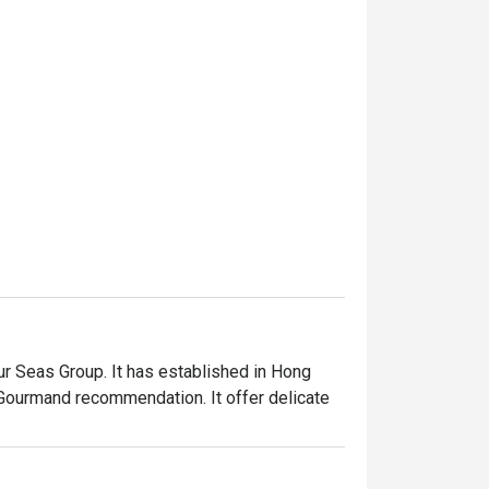
 Seas Group. It has established in Hong 
Gourmand recommendation. It offer delicate 