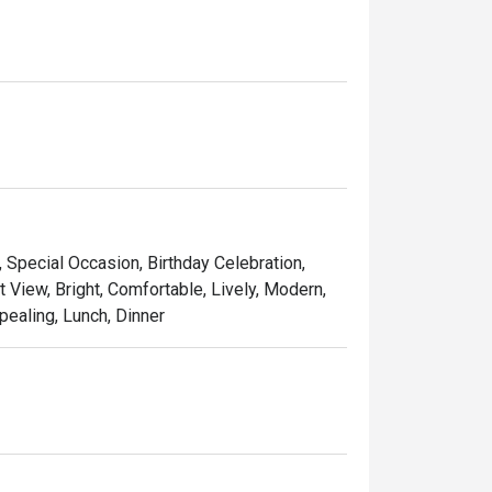
, Special Occasion, Birthday Celebration,
t View, Bright, Comfortable, Lively, Modern,
pealing, Lunch, Dinner