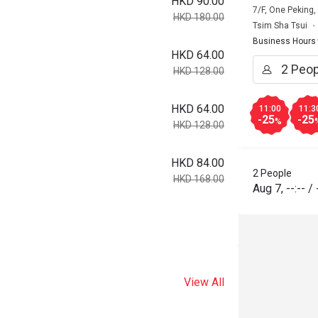
HKD 90.00
7/F, One Peking
HKD 180.00
Tsim Sha Tsui
Business Hours
HKD 64.00
HKD 128.00
HKD 64.00
11:00
11:3
-25
-25
%
HKD 128.00
HKD 84.00
2 People
HKD 168.00
Aug 7
,
--:--
/
View All