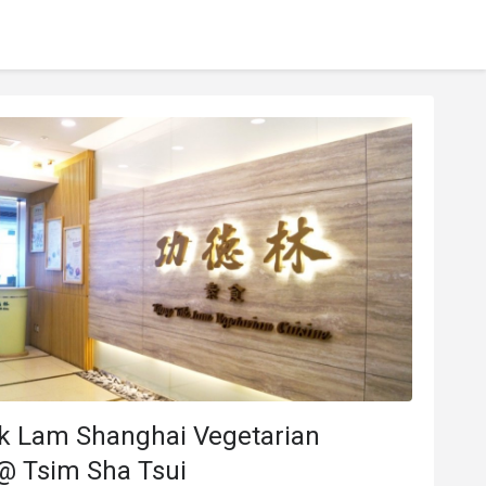
k Lam Shanghai Vegetarian
@ Tsim Sha Tsui