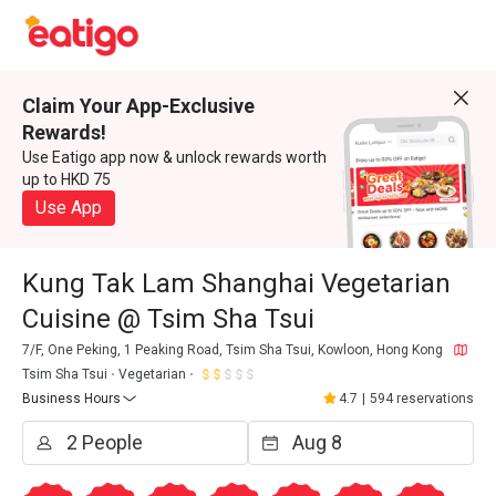
Claim Your App-Exclusive
Rewards!
Use Eatigo app now & unlock rewards worth
up to HKD 75
Use App
Kung Tak Lam Shanghai Vegetarian
Cuisine @ Tsim Sha Tsui
7/F, One Peking, 1 Peaking Road, Tsim Sha Tsui, Kowloon, Hong Kong
Tsim Sha Tsui
Vegetarian
Business Hours
4.7
|
594 reservations