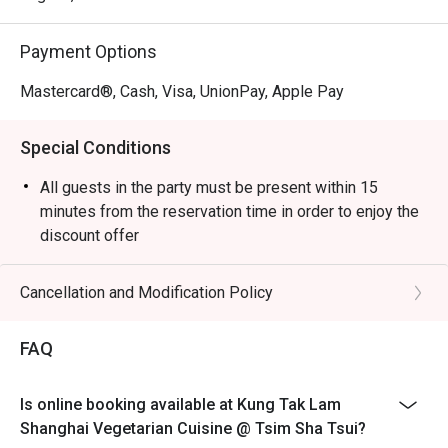
Payment Options
Mastercard®, Cash, Visa, UnionPay, Apple Pay
Special Conditions
All guests in the party must be present within 15
minutes from the reservation time in order to enjoy the
discount offer
Table return time:1.5hr
Discount applies to A La Cart Menu, not including extra
Cancellation and Modification Policy
beverages, set menu, tea or other venue promotions.
This offer is not applicable for takeaway services and
FAQ
special promotions.
This offer cannot be redeemed for cash, resold or
Is online booking available at Kung Tak Lam
transferred to others.
Shanghai Vegetarian Cuisine @ Tsim Sha Tsui?
Subject to 10% service charge based on original price.