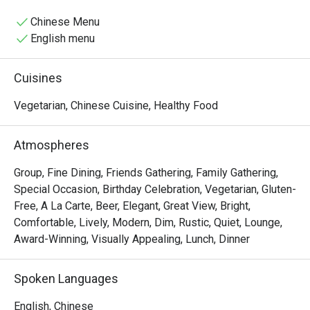
Chinese Menu
English menu
Cuisines
Vegetarian, Chinese Cuisine, Healthy Food
Atmospheres
Group, Fine Dining, Friends Gathering, Family Gathering,
Special Occasion, Birthday Celebration, Vegetarian, Gluten-
Free, A La Carte, Beer, Elegant, Great View, Bright,
Comfortable, Lively, Modern, Dim, Rustic, Quiet, Lounge,
Award-Winning, Visually Appealing, Lunch, Dinner
Spoken Languages
English, Chinese