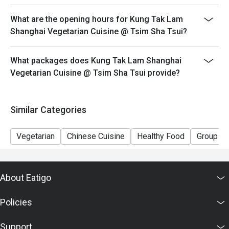
This offer cannot be used in conjunction with other
What are the opening hours for Kung Tak Lam
discounts and offers
Shanghai Vegetarian Cuisine @ Tsim Sha Tsui?
Special requests and seating are subject to availability.
Please present your Eatigo booking confirmation to
What packages does Kung Tak Lam Shanghai
reception staff before being seated.
Vegetarian Cuisine @ Tsim Sha Tsui provide?
To redeem the cash voucher from Eatigo, you must
present and inform our staff before being seated.
In case of any dispute, with mutual agreement of
Similar Categories
Eatigo, Kung Tak Lam Shanghainese Vegetarian Cuisine
reserves the right of final decision.
Vegetarian
Chinese Cuisine
Healthy Food
Group
About Eatigo
Policies
Support