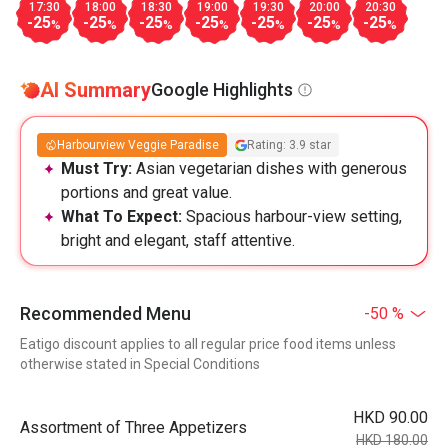
17:30
18:00
18:30
19:00
19:30
20:00
20:30
-25
-25
-25
-25
-25
-25
-25
%
%
%
%
%
%
%
AI Summary
Google Highlights
Harbourview Veggie Paradise
Rating: 3.9 star
Must Try:
Asian vegetarian dishes with generous
portions and great value.
What To Expect:
Spacious harbour-view setting,
bright and elegant, staff attentive.
Recommended Menu
-50 %
Eatigo discount applies to all regular price food items unless
otherwise stated in Special Conditions
HKD 90.00
Assortment of Three Appetizers
HKD 180.00