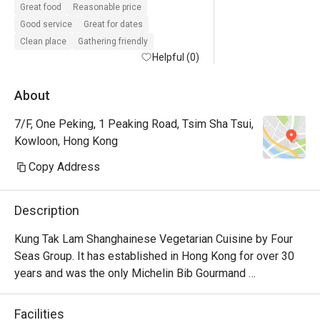
Great food
Reasonable price
Good service
Great for dates
Clean place
Gathering friendly
Helpful (0)
About
7/F, One Peking, 1 Peaking Road, Tsim Sha Tsui,
Kowloon, Hong Kong
Copy Address
Description
Kung Tak Lam Shanghainese Vegetarian Cuisine by Four 
Seas Group. It has established in Hong Kong for over 30 
years and was the only Michelin Bib Gourmand 
recommendation. It offer delicate vegetarian dishes like 
tofu dumplings and swan puff.
Facilities