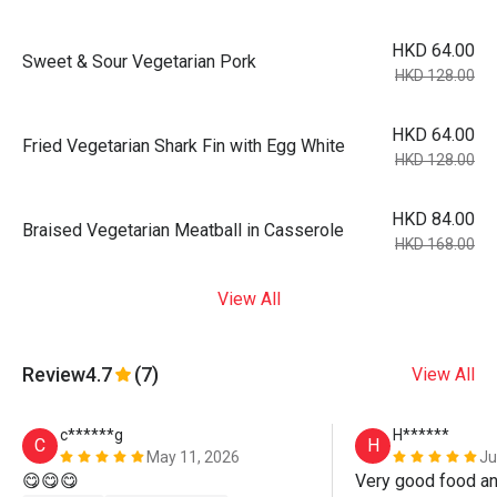
HKD 64.00
Sweet & Sour Vegetarian Pork
HKD 128.00
HKD 64.00
Fried Vegetarian Shark Fin with Egg White
HKD 128.00
HKD 84.00
Braised Vegetarian Meatball in Casserole
HKD 168.00
View All
Review
4.7
(7)
View All
c******g
H******
C
H
May 11, 2026
Ju
😋😋😋