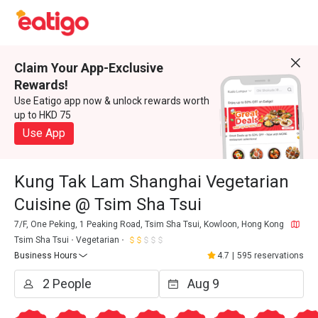
Claim Your App-Exclusive
Rewards!
Use Eatigo app now & unlock rewards worth
up to HKD 75
Use App
Kung Tak Lam Shanghai Vegetarian
Cuisine @ Tsim Sha Tsui
7/F, One Peking, 1 Peaking Road, Tsim Sha Tsui, Kowloon, Hong Kong
Tsim Sha Tsui
Vegetarian
Business Hours
4.7
|
595 reservations