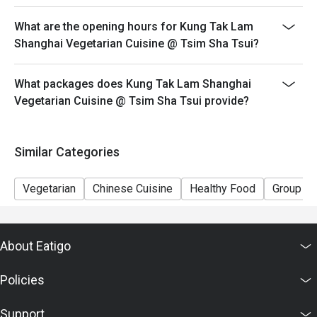
This offer cannot be used in conjunction with other
What are the opening hours for Kung Tak Lam
discounts and offers
Shanghai Vegetarian Cuisine @ Tsim Sha Tsui?
Special requests and seating are subject to availability.
Please present your Eatigo booking confirmation to
What packages does Kung Tak Lam Shanghai
reception staff before being seated.
Vegetarian Cuisine @ Tsim Sha Tsui provide?
To redeem the cash voucher from Eatigo, you must
present and inform our staff before being seated.
In case of any dispute, with mutual agreement of
Similar Categories
Eatigo, Kung Tak Lam Shanghainese Vegetarian Cuisine
reserves the right of final decision.
Vegetarian
Chinese Cuisine
Healthy Food
Group
About Eatigo
Policies
Support