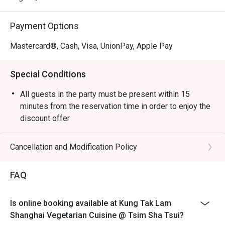
Payment Options
Mastercard®, Cash, Visa, UnionPay, Apple Pay
Special Conditions
All guests in the party must be present within 15
minutes from the reservation time in order to enjoy the
discount offer
Table return time:1.5hr
Discount applies to A La Cart Menu, not including extra
Cancellation and Modification Policy
beverages, set menu, tea or other venue promotions.
This offer is not applicable for takeaway services and
FAQ
special promotions.
This offer cannot be redeemed for cash, resold or
Is online booking available at Kung Tak Lam
transferred to others.
Shanghai Vegetarian Cuisine @ Tsim Sha Tsui?
Subject to 10% service charge based on original price.