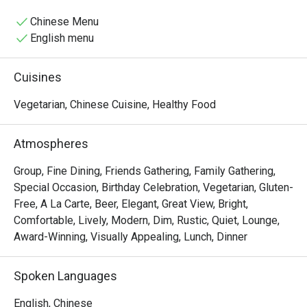
Chinese Menu
English menu
Cuisines
Vegetarian, Chinese Cuisine, Healthy Food
Atmospheres
Group, Fine Dining, Friends Gathering, Family Gathering,
Special Occasion, Birthday Celebration, Vegetarian, Gluten-
Free, A La Carte, Beer, Elegant, Great View, Bright,
Comfortable, Lively, Modern, Dim, Rustic, Quiet, Lounge,
Award-Winning, Visually Appealing, Lunch, Dinner
Spoken Languages
English, Chinese