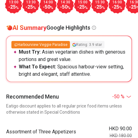
13:00
13:30
14:00
14:30
15:00
15:30
16:00
16:3
-25
-25
-50
-50
-25
-25
-25
-25
%
%
%
%
%
%
%
AI Summary
Google Highlights
Harbourview Veggie Paradise
Rating: 3.9 star
Must Try:
Asian vegetarian dishes with generous
portions and great value.
What To Expect:
Spacious harbour-view setting,
bright and elegant, staff attentive.
Recommended Menu
-50 %
Eatigo discount applies to all regular price food items unless
otherwise stated in Special Conditions
HKD 90.00
Assortment of Three Appetizers
HKD 180.00