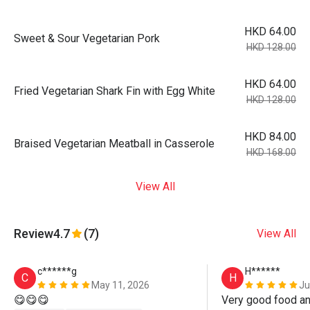
HKD 64.00
Sweet & Sour Vegetarian Pork
HKD 128.00
HKD 64.00
Fried Vegetarian Shark Fin with Egg White
HKD 128.00
HKD 84.00
Braised Vegetarian Meatball in Casserole
HKD 168.00
View All
Review
4.7
(7)
View All
c******g
H******
C
H
May 11, 2026
Ju
😋😋😋