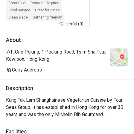
Great food
Reasonable price
Good service
Great for dates
Clean place
Gathering friendly
Helpful (0)
About
7/F, One Peking, 1 Peaking Road, Tsim Sha Tsui,
Kowloon, Hong Kong
Copy Address
Description
Kung Tak Lam Shanghainese Vegetarian Cuisine by Four 
Seas Group. It has established in Hong Kong for over 30 
years and was the only Michelin Bib Gourmand 
recommendation. It offer delicate vegetarian dishes like 
tofu dumplings and swan puff.
Facilities